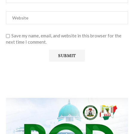
Save my name, email, and website in this browser for the
next time I comment.