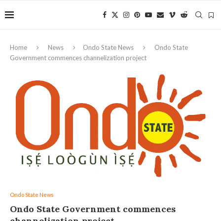
Home
News
Ondo State News
Ondo State
Government commences channelization project
Ondo State News
Ondo State Government commences
channelization project