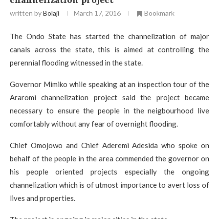
written by
Bolaji
March 17, 2016
Bookmark
The Ondo State has started the channelization of major
canals across the state, this is aimed at controlling the
perennial flooding witnessed in the state.
Governor Mimiko while speaking at an inspection tour of the
Araromi channelization project said the project became
necessary to ensure the people in the neigbourhood live
comfortably without any fear of overnight flooding.
Chief Omojowo and Chief Aderemi Adesida who spoke on
behalf of the people in the area commended the governor on
his people oriented projects especially the ongoing
channelization which is of utmost importance to avert loss of
lives and properties.