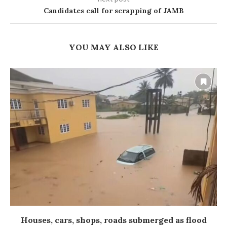
Candidates call for scrapping of JAMB
YOU MAY ALSO LIKE
Houses, cars, shops, roads submerged as flood