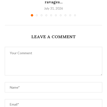
ravages...
July 31, 2026
LEAVE A COMMENT