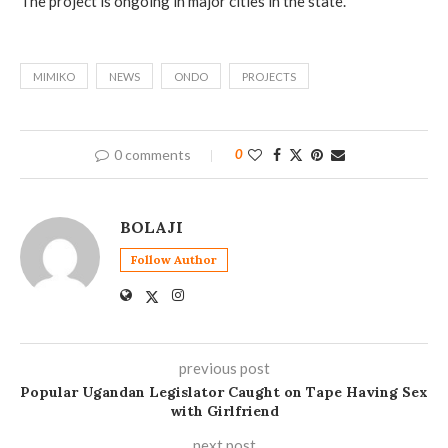
The project is ongoing in major cities in the state.
MIMIKO
NEWS
ONDO
PROJECTS
0 comments
0
BOLAJI
Follow Author
previous post
Popular Ugandan Legislator Caught on Tape Having Sex
with Girlfriend
next post