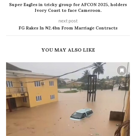
Super Eagles in tricky group for AFCON 2025, holders
Ivory Coast to face Cameroon.
next post
FG Rakes In ₦2.4bn From Marriage Contracts
YOU MAY ALSO LIKE