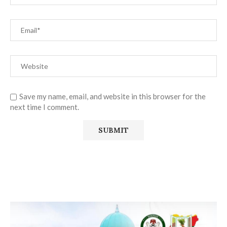
Save my name, email, and website in this browser for the
next time I comment.