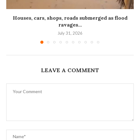
Houses, cars, shops, roads submerged as flood
ravages...
July 31, 2026
LEAVE A COMMENT