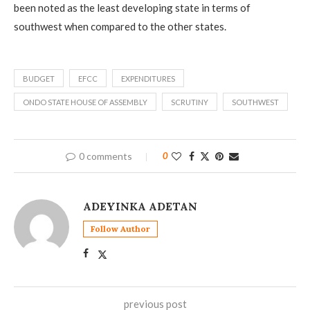
been noted as the least developing state in terms of
southwest when compared to the other states.
BUDGET
EFCC
EXPENDITURES
ONDO STATE HOUSE OF ASSEMBLY
SCRUTINY
SOUTHWEST
0 comments
0
ADEYINKA ADETAN
Follow Author
previous post