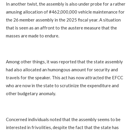
In another twist, the assembly is also under probe for a rather
amusing allocation of #462,000,000 vehicle maintenance for
the 26 member assembly in the 2025 fiscal year. A situation
that is seen as an affront to the austere measure that the
masses are made to endure.
Among other things, it was reported that the state assembly
had also allocated an humongous amount for security and
travels for the speaker. This act has now attracted the EFCC
who are now in the state to scrutinize the expenditure and
other budgetary anomaly.
Concerned individuals noted that the assembly seems to be
interested in frivolities, despite the fact that the state has