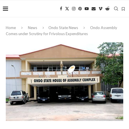
Home
News
Ondo State News
Ondo Assembly
Comes under Scrutiny for Frivolous Expenditures