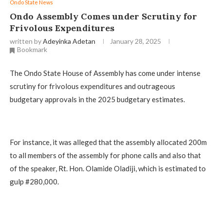
Ondo State News
Ondo Assembly Comes under Scrutiny for
Frivolous Expenditures
written by
Adeyinka Adetan
January 28, 2025
Bookmark
The Ondo State House of Assembly has come under intense
scrutiny for frivolous expenditures and outrageous
budgetary approvals in the 2025 budgetary estimates.
For instance, it was alleged that the assembly allocated 200m
to all members of the assembly for phone calls and also that
of the speaker, Rt. Hon. Olamide Oladiji, which is estimated to
gulp #280,000.