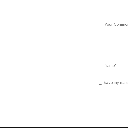
Save my name