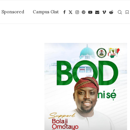
Sponsored
Campus Gist