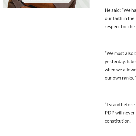
‎He said: “We h
our faith in the 
respect for the 
‎“We must also 
yesterday. It b
when we allowed
our own ranks. 
‎“I stand befor
PDP will never 
constitution.