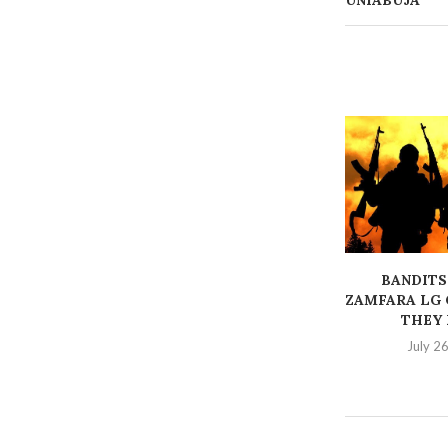
UNIABUJA
BANDITS
ZAMFARA LG 
THEY K
July 2