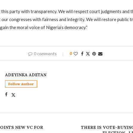
d this party with transparency. We will respect court judgments and th
 our congresses with fairness and integrity. We will restore public 
ain the moral voice of Nigeria’s democracy.”
0 comments
0
ADEYINKA ADETAN
Follow Author
OINTS NEW VC FOR
THERE IS VOTE-BUYIN