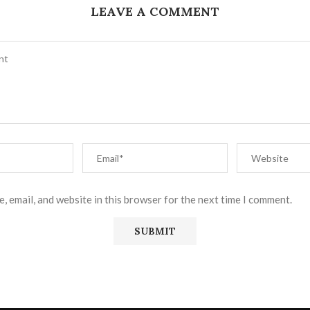
LEAVE A COMMENT
, email, and website in this browser for the next time I comment.