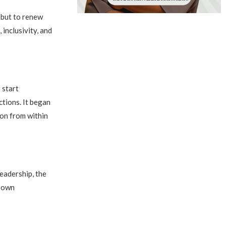
 but to renew
 inclusivity, and
 start
tions. It began
son from within
leadership, the
s own