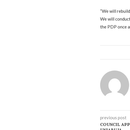
‎“We will rebuil
We will conduct
the PDP once ag
previous post
COUNCIL APP