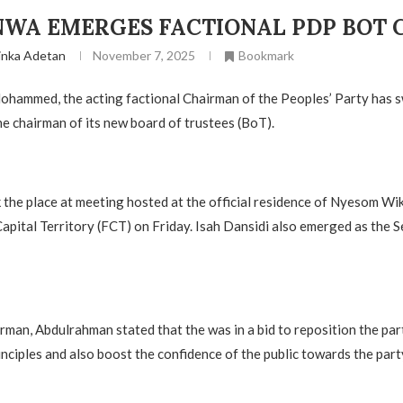
WA EMERGES FACTIONAL PDP BOT 
inka Adetan
November 7, 2025
Bookmark
hammed, the acting factional Chairman of the Peoples’ Party has 
 chairman of its new board of trustees (BoT).
k the place at meeting hosted at the official residence of Nyesom Wik
Capital Territory (FCT) on Friday. Isah Dansidi also emerged as the S
rman, Abdulrahman stated that the was in a bid to reposition the part
inciples and also boost the confidence of the public towards the part