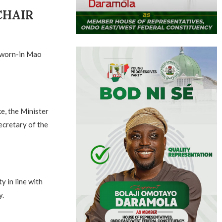
CHAIR
sworn-in Mao
e, the Minister
ecretary of the
y in line with
y.