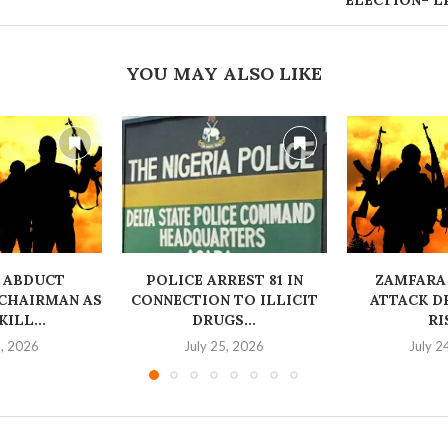
ELECTION– L
YOU MAY ALSO LIKE
 ABDUCT
‎POLICE ARREST 81 IN
ZAMFARA
CHAIRMAN AS
CONNECTION TO ILLICIT
ATTACK D
ILL...
DRUGS...
RI
6, 2026
July 25, 2026
July 2