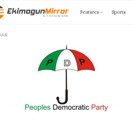
Features
Sports
HAIR