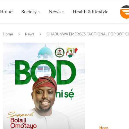
Home
Society
News
Health & lifestyle
Home
News
OHABUNWA EMERGES FACTIONAL PDP BOT C
News