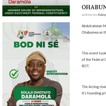
OHABUN
written by
Adey
Abdulrahman Mo
Ohabunwa as the
‎This event too
of the Federal 
BOT.
‎The Acting chai
it’s founding pr