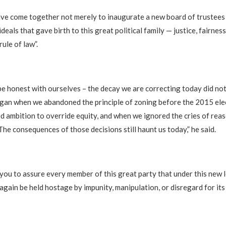
ave come together not merely to inaugurate a new board of trustees
ideals that gave birth to this great political family — justice, fairness,
rule of law”.
be honest with ourselves – the decay we are correcting today did not
egan when we abandoned the principle of zoning before the 2015 elec
 ambition to override equity, and when we ignored the cries of rea
The consequences of those decisions still haunt us today,” he said.
e you to assure every member of this great party that under this new 
again be held hostage by impunity, manipulation, or disregard for it