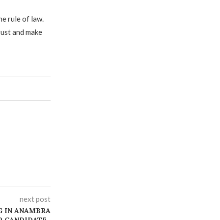
e rule of law.
trust and make
next post
G IN ANAMBRA