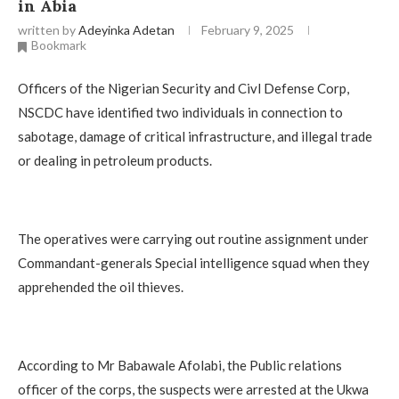
in Abia
written by
Adeyinka Adetan
February 9, 2025
Bookmark
Officers of the Nigerian Security and Civl Defense Corp,
NSCDC have identified two individuals in connection to
sabotage, damage of critical infrastructure, and illegal trade
or dealing in petroleum products.
The operatives were carrying out routine assignment under
Commandant-generals Special intelligence squad when they
apprehended the oil thieves.
According to Mr Babawale Afolabi, the Public relations
officer of the corps, the suspects were arrested at the Ukwa