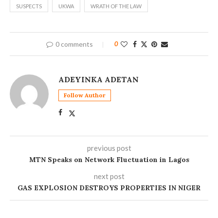
SUSPECTS
UKWA
WRATH OF THE LAW
0 comments
0
ADEYINKA ADETAN
Follow Author
previous post
MTN Speaks on Network Fluctuation in Lagos
next post
GAS EXPLOSION DESTROYS PROPERTIES IN NIGER