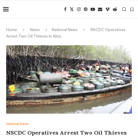
Home
News
National News
NSCDC Operatives
Arrest Two Oil Thieves in Abia
National News
NSCDC Operatives Arrest Two Oil Thieves