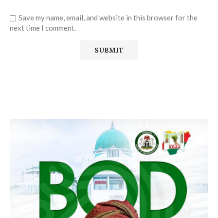
Save my name, email, and website in this browser for the
next time I comment.