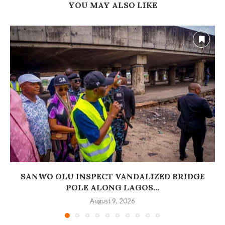
YOU MAY ALSO LIKE
SANWO OLU INSPECT VANDALIZED BRIDGE
POLE ALONG LAGOS...
August 9, 2026