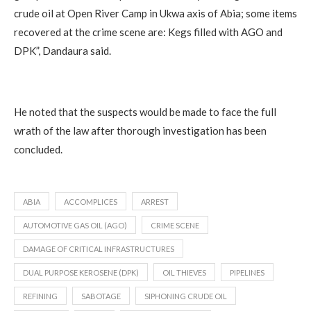
crude oil at Open River Camp in Ukwa axis of Abia; some items
recovered at the crime scene are: Kegs filled with AGO and
DPK”, Dandaura said.
He noted that the suspects would be made to face the full
wrath of the law after thorough investigation has been
concluded.
ABIA
ACCOMPLICES
ARREST
AUTOMOTIVE GAS OIL (AGO)
CRIME SCENE
DAMAGE OF CRITICAL INFRASTRUCTURES
DUAL PURPOSE KEROSENE (DPK)
OIL THIEVES
PIPELINES
REFINING
SABOTAGE
SIPHONING CRUDE OIL