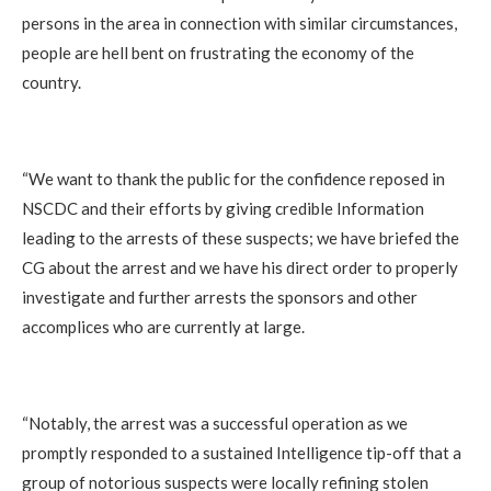
persons in the area in connection with similar circumstances,
people are hell bent on frustrating the economy of the
country.
“We want to thank the public for the confidence reposed in
NSCDC and their efforts by giving credible Information
leading to the arrests of these suspects; we have briefed the
CG about the arrest and we have his direct order to properly
investigate and further arrests the sponsors and other
accomplices who are currently at large.
“Notably, the arrest was a successful operation as we
promptly responded to a sustained Intelligence tip-off that a
group of notorious suspects were locally refining stolen