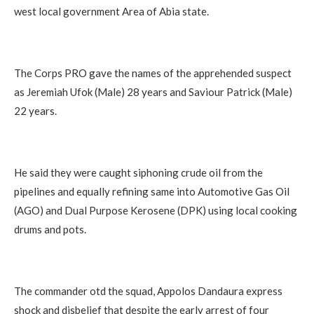
west local government Area of Abia state.
The Corps PRO gave the names of the apprehended suspect
as Jeremiah Ufok (Male) 28 years and Saviour Patrick (Male)
22 years.
He said they were caught siphoning crude oil from the
pipelines and equally refining same into Automotive Gas Oil
(AGO) and Dual Purpose Kerosene (DPK) using local cooking
drums and pots.
The commander otd the squad, Appolos Dandaura express
shock and disbelief that despite the early arrest of four