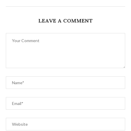
LEAVE A COMMENT