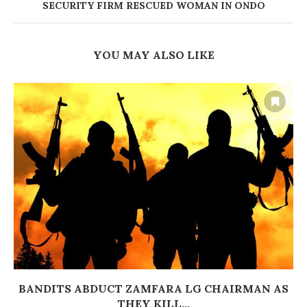
SECURITY FIRM RESCUED WOMAN IN ONDO
YOU MAY ALSO LIKE
BANDITS ABDUCT ZAMFARA LG CHAIRMAN AS
THEY KILL...