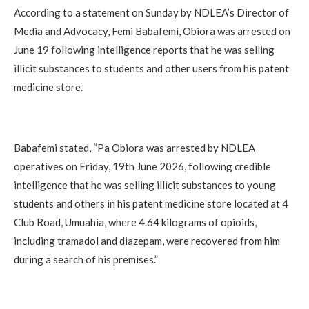
According to a statement on Sunday by NDLEA’s Director of
Media and Advocacy, Femi Babafemi, Obiora was arrested on
June 19 following intelligence reports that he was selling
illicit substances to students and other users from his patent
medicine store.
Babafemi stated, “Pa Obiora was arrested by NDLEA
operatives on Friday, 19th June 2026, following credible
intelligence that he was selling illicit substances to young
students and others in his patent medicine store located at 4
Club Road, Umuahia, where 4.64 kilograms of opioids,
including tramadol and diazepam, were recovered from him
during a search of his premises.”