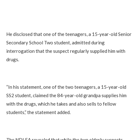
He disclosed that one of the teenagers, a 15-year-old Senior
Secondary School Two student, admitted during
interrogation that the suspect regularly supplied him with
drugs.
“In his statement, one of the two teenagers, a 15-year-old
SS2 student, claimed the 84-year-old grandpa supplies him
with the drugs, which he takes and also sells to fellow
students,” the statement added.
The NDLEA revealed that while the two elderly suspects