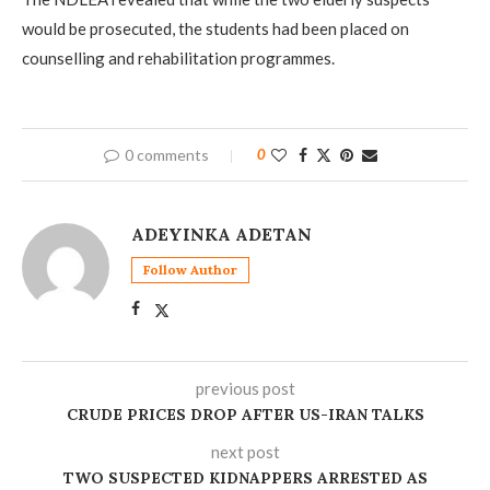
would be prosecuted, the students had been placed on
counselling and rehabilitation programmes.
0 comments
0
ADEYINKA ADETAN
Follow Author
previous post
CRUDE PRICES DROP AFTER US-IRAN TALKS
next post
TWO SUSPECTED KIDNAPPERS ARRESTED AS