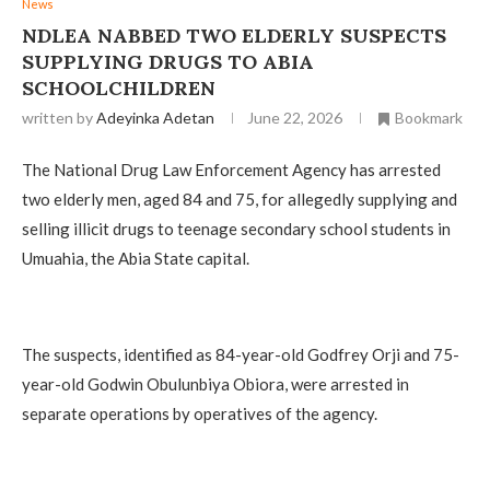
News
NDLEA NABBED TWO ELDERLY SUSPECTS
SUPPLYING DRUGS TO ABIA
SCHOOLCHILDREN
written by
Adeyinka Adetan
June 22, 2026
Bookmark
The National Drug Law Enforcement Agency has arrested
two elderly men, aged 84 and 75, for allegedly supplying and
selling illicit drugs to teenage secondary school students in
Umuahia, the Abia State capital.
The suspects, identified as 84-year-old Godfrey Orji and 75-
year-old Godwin Obulunbiya Obiora, were arrested in
separate operations by operatives of the agency.