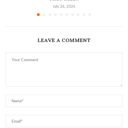
July 26, 2026
LEAVE A COMMENT