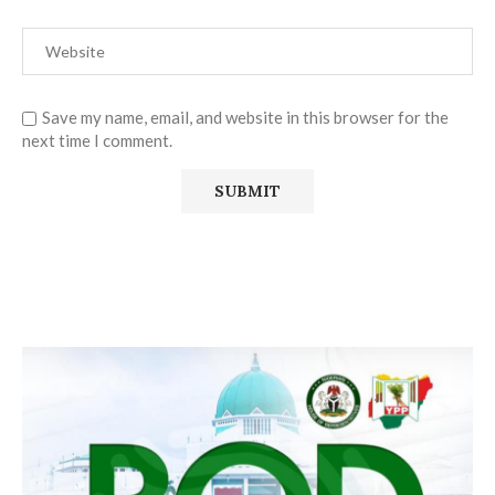
Save my name, email, and website in this browser for the
next time I comment.