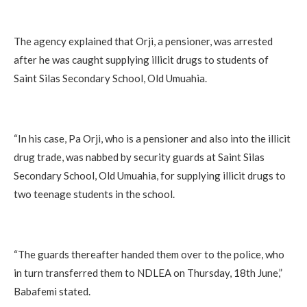
The agency explained that Orji, a pensioner, was arrested
after he was caught supplying illicit drugs to students of
Saint Silas Secondary School, Old Umuahia.
“In his case, Pa Orji, who is a pensioner and also into the illicit
drug trade, was nabbed by security guards at Saint Silas
Secondary School, Old Umuahia, for supplying illicit drugs to
two teenage students in the school.
“The guards thereafter handed them over to the police, who
in turn transferred them to NDLEA on Thursday, 18th June,”
Babafemi stated.