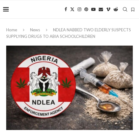
Home
News
NDLEA NABBED TWO ELDERLY SUSPECTS
SUPPLYING DRUGS TO ABIA SCHOOLCHILDREN