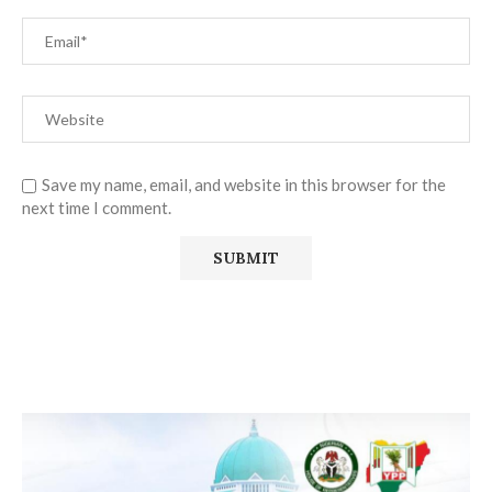
Save my name, email, and website in this browser for the
next time I comment.