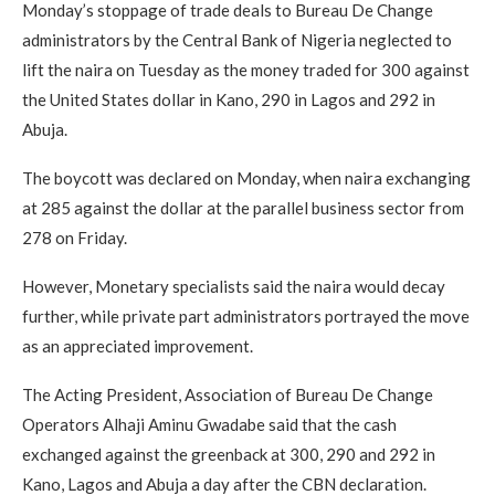
Monday’s stoppage of trade deals to Bureau De Change
administrators by the Central Bank of Nigeria neglected to
lift the naira on Tuesday as the money traded for 300 against
the United States dollar in Kano, 290 in Lagos and 292 in
Abuja.
The boycott was declared on Monday, when naira exchanging
at 285 against the dollar at the parallel business sector from
278 on Friday.
However, Monetary specialists said the naira would decay
further, while private part administrators portrayed the move
as an appreciated improvement.
The Acting President, Association of Bureau De Change
Operators Alhaji Aminu Gwadabe said that the cash
exchanged against the greenback at 300, 290 and 292 in
Kano, Lagos and Abuja a day after the CBN declaration.