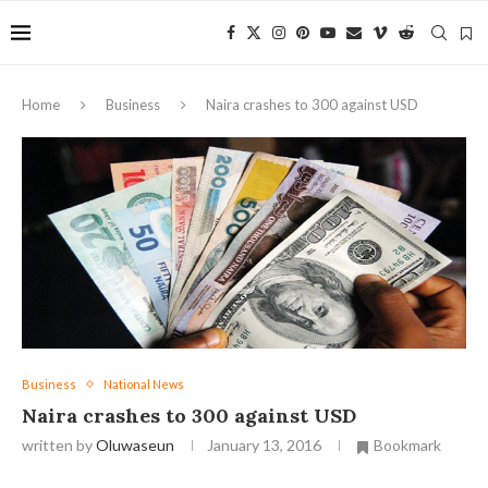
Home
Business
Naira crashes to 300 against USD
Business
National News
Naira crashes to 300 against USD
written by
Oluwaseun
January 13, 2016
Bookmark