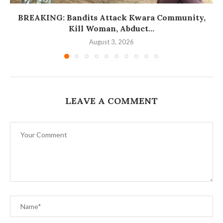
BREAKING: Bandits Attack Kwara Community,
Kill Woman, Abduct...
August 3, 2026
LEAVE A COMMENT