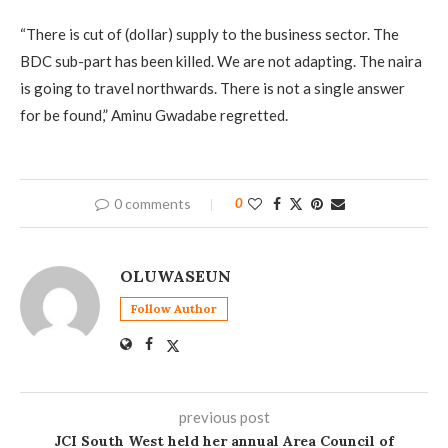
“There is cut of (dollar) supply to the business sector. The
BDC sub-part has been killed. We are not adapting. The naira
is going to travel northwards. There is not a single answer
for be found,” Aminu Gwadabe regretted.
0 comments
0
OLUWASEUN
Follow Author
previous post
JCI South West held her annual Area Council of