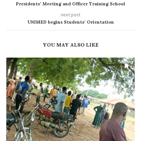
Presidents’ Meeting and Officer Training School
next post
UNIMED begins Students’ Orientation
YOU MAY ALSO LIKE