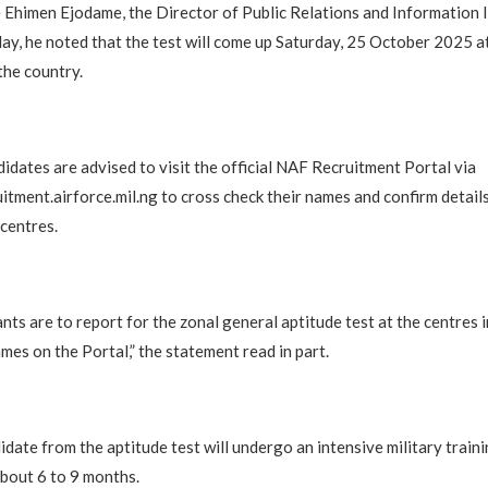
Ehimen Ejodame, the Director of Public Relations and Information 
ay, he noted that the test will come up Saturday, 25 October 2025 a
the country.
didates are advised to visit the official NAF Recruitment Portal via
itment.airforce.mil.ng to cross check their names and confirm details
 centres.
ants are to report for the zonal general aptitude test at the centres 
mes on the Portal,” the statement read in part.
idate from the aptitude test will undergo an intensive military traini
about 6 to 9 months.