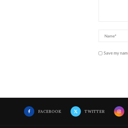
Save my name
FACEBOOK
TWITTER