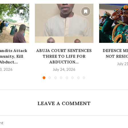
ndits Attack
ABUJA COURT SENTENCES
‎DEFENCE M
unity, Kill
THREE TO LIFE FOR
NOT RESI
bduct...
ABDUCTION...
July 2
3, 2026
July 24, 2026
LEAVE A COMMENT