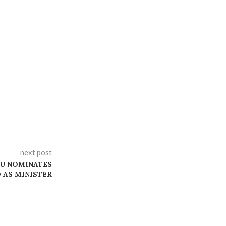
next post
BU NOMINATES
 AS MINISTER