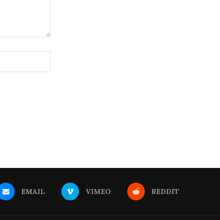
EMAIL
VIMEO
REDDIT