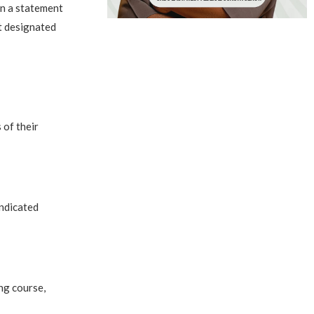
In a statement
t designated
 of their
indicated
ng course,