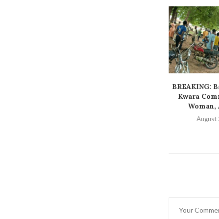
BREAKING: Ba
Kwara Comm
Woman, A
August 