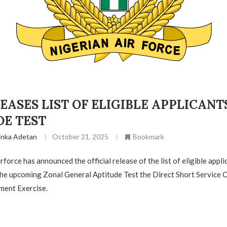
EASES LIST OF ELIGIBLE APPLICANT
DE TEST
inka Adetan
October 21, 2025
Bookmark
force has announced the official release of the list of eligible appli
 the upcoming Zonal General Aptitude Test the Direct Short Service
ment Exercise.