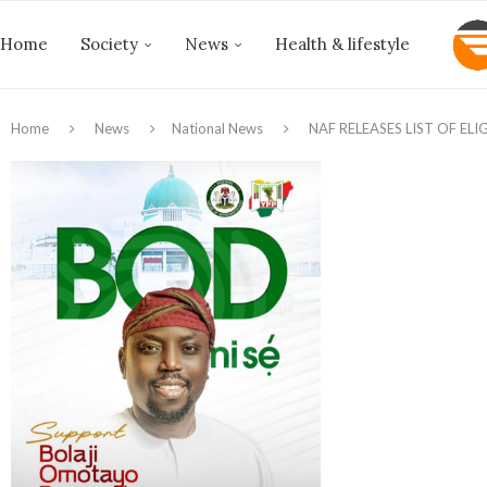
Home
Society
News
Health & lifestyle
Home
News
National News
NAF RELEASES LIST OF EL