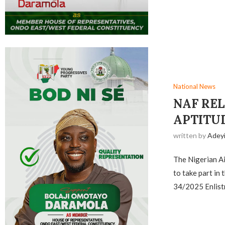
National News
NAF REL
APTITU
written by
Adey
The Nigerian Air
to take part in
34/2025 Enlist