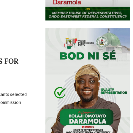
S FOR
cants selected
 Commission