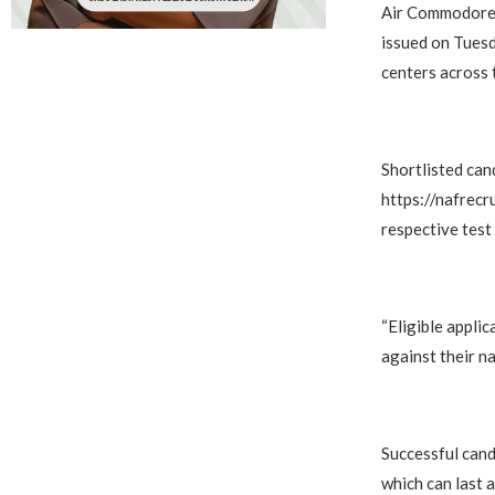
Air Commodore 
issued on Tuesd
centers across 
Shortlisted can
https://nafrecru
respective test
“Eligible applic
against their na
Successful cand
which can last 