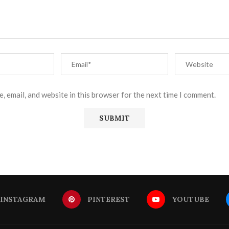
, email, and website in this browser for the next time I comment.
INSTAGRAM
PINTEREST
YOUTUBE