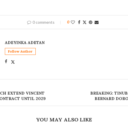
0 comments
0
ADEYINKA ADETAN
Follow Author
CH EXTEND VINCENT
BREAKING: TINU
ONTRACT UNTIL 2029
BERNARD DORO
YOU MAY ALSO LIKE