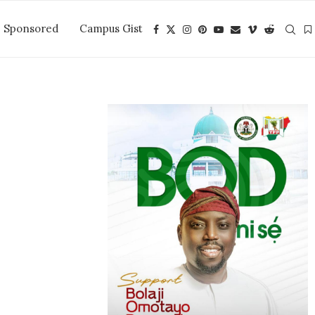
Sponsored
Campus Gist