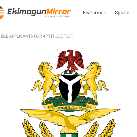
Features
Sports
IGIBLE APPLICANTS FOR APTITUDE TEST