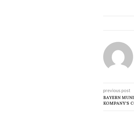
previous post
BAYERN MUNI
KOMPANY’S C