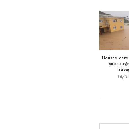
Houses, cars,
submerged
ravag
July 3