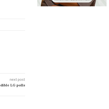
next post
dible LG polls