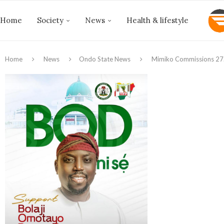
Home
Society
News
Health & lifestyle
Home
News
Ondo State News
Mimiko Commissions 27.