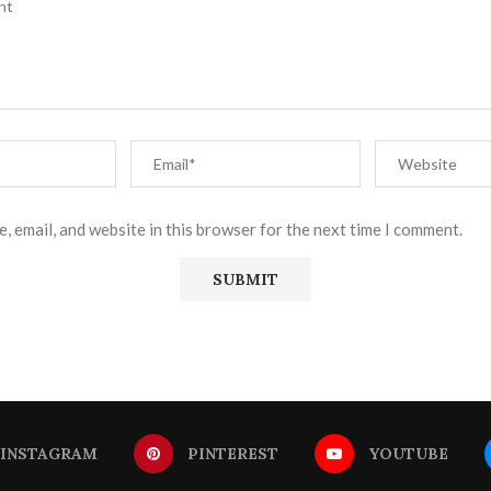
, email, and website in this browser for the next time I comment.
INSTAGRAM
PINTEREST
YOUTUBE