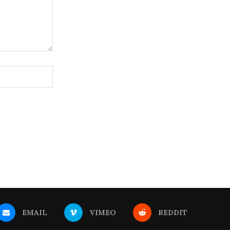
EMAIL
VIMEO
REDDIT