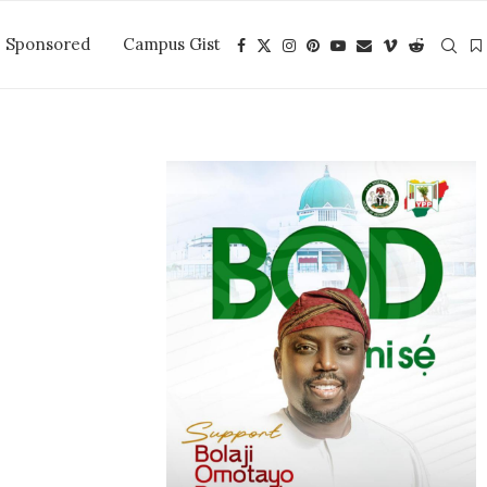
Sponsored
Campus Gist