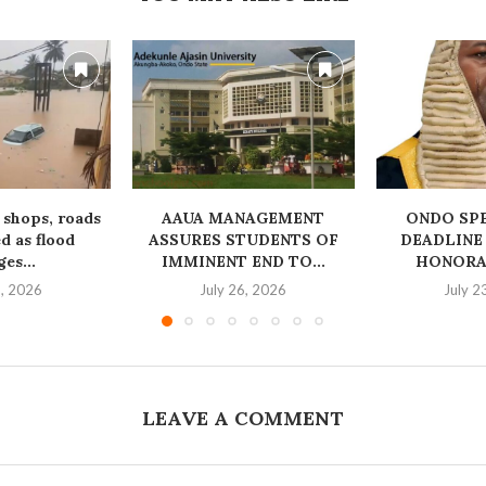
 shops, roads
AAUA MANAGEMENT
‎ONDO SP
 as flood
ASSURES STUDENTS OF
DEADLINE
es...
IMMINENT END TO...
HONORAB
1, 2026
July 26, 2026
July 2
LEAVE A COMMENT