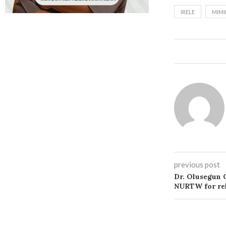
IRELE
MIMI
previous post
Dr. Olusegun
NURTW for rel