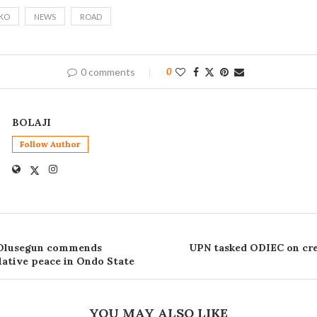
KO
NEWS
ROAD
0 comments
0
BOLAJI
Follow Author
 Olusegun commends
UPN tasked ODIEC on cre
ative peace in Ondo State
YOU MAY ALSO LIKE