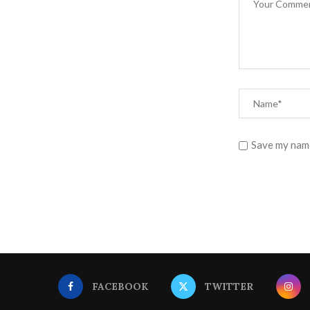
Save my name
FACEBOOK
TWITTER