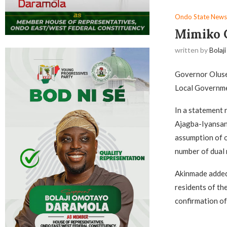
Ondo State News
Mimiko C
written by
Bolaji
Governor Oluse
Local Governmen
In a statement
Ajagba-Iyansan
assumption of o
number of dual r
Akinmade added 
residents of th
confirmation o