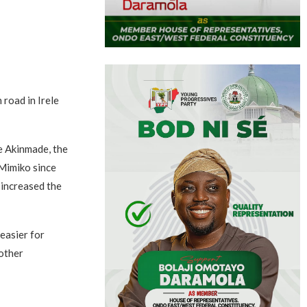
road in Irele
e Akinmade, the
Mimiko since
 increased the
easier for
nother