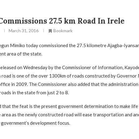
ommissions 27.5 km Road In Irele
March 31, 2016
Bookmark
gun Mimiko today commissioned the 27.5 kilometre Ajagba-Iyansan 
t area of the state.
 released on Wednesday by the Commissioner of Information, Kayod
 road is one of the over 1300km of roads constructed by Governor 
ffice in 2009. The Commissioner also added that the administration
oads in the state from just 2 to 8.
that the feat is the present government determination to make life 
e area as the newly constructed road will ease transportation and a
f government’s development focus.