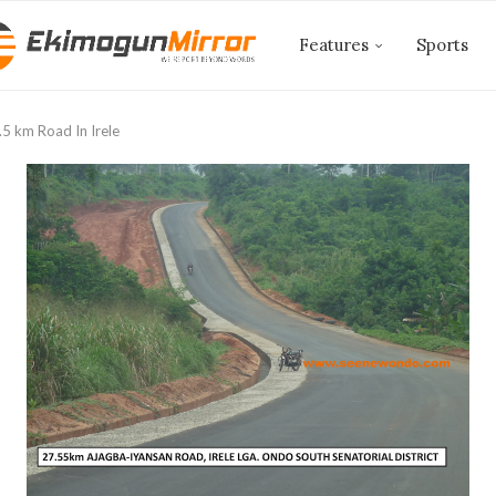
Features
Sports
5 km Road In Irele