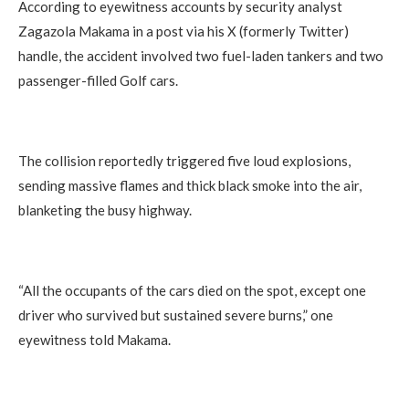
According to eyewitness accounts by security analyst
Zagazola Makama in a post via his X (formerly Twitter)
handle, the accident involved two fuel-laden tankers and two
passenger-filled Golf cars.
The collision reportedly triggered five loud explosions,
sending massive flames and thick black smoke into the air,
blanketing the busy highway.
“All the occupants of the cars died on the spot, except one
driver who survived but sustained severe burns,” one
eyewitness told Makama.