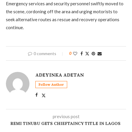
Emergency services and security personnel swiftly moved to
the scene, cordoning off the area and urging motorists to
seek alternative routes as rescue and recovery operations
continue.
0 comments
0
ADEYINKA ADETAN
Follow Author
previous post
REMI TINUBU GETS CHIEFTAINCY TITLE IN LAGOS