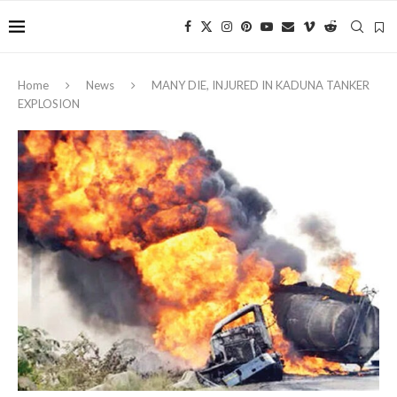
Home
News
MANY DIE, INJURED IN KADUNA TANKER
EXPLOSION