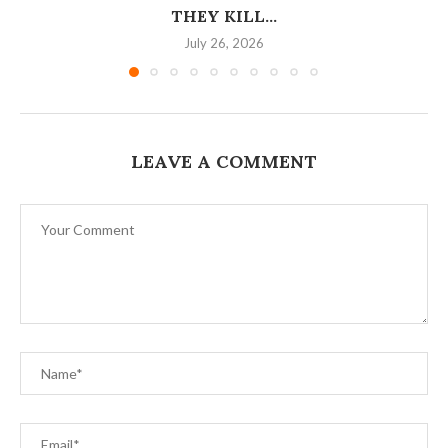
THEY KILL...
July 26, 2026
LEAVE A COMMENT