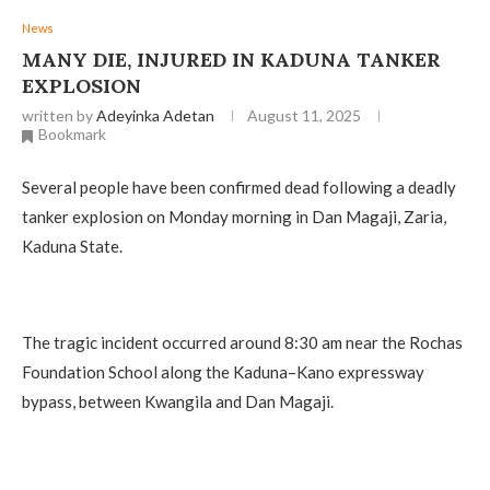
News
MANY DIE, INJURED IN KADUNA TANKER
EXPLOSION
written by
Adeyinka Adetan
August 11, 2025
Bookmark
Several people have been confirmed dead following a deadly
tanker explosion on Monday morning in Dan Magaji, Zaria,
Kaduna State.
The tragic incident occurred around 8:30 am near the Rochas
Foundation School along the Kaduna–Kano expressway
bypass, between Kwangila and Dan Magaji.