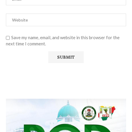
Save my name, email, and website in this browser for the
next time I comment.