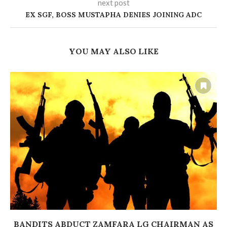
next post
EX SGF, BOSS MUSTAPHA DENIES JOINING ADC
YOU MAY ALSO LIKE
BANDITS ABDUCT ZAMFARA LG CHAIRMAN AS