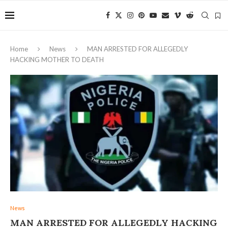
Home
News
MAN ARRESTED FOR ALLEGEDLY
HACKING MOTHER TO DEATH
News
MAN ARRESTED FOR ALLEGEDLY HACKING