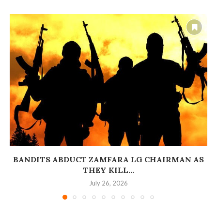
BANDITS ABDUCT ZAMFARA LG CHAIRMAN AS
THEY KILL...
July 26, 2026