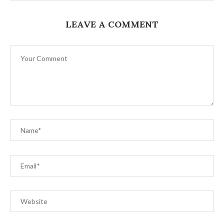
LEAVE A COMMENT