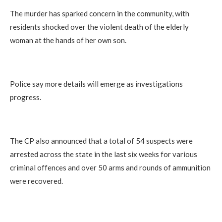
The murder has sparked concern in the community, with
residents shocked over the violent death of the elderly
woman at the hands of her own son.
Police say more details will emerge as investigations
progress.
The CP also announced that a total of 54 suspects were
arrested across the state in the last six weeks for various
criminal offences and over 50 arms and rounds of ammunition
were recovered.