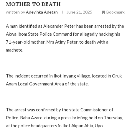
MOTHER TO DEATH
written by
Adeyinka Adetan
June 21, 2025
Bookmark
A man identified as Alexander Peter has been arrested by the
Akwa Ibom State Police Command for allegedly hacking his
71-year-old mother, Mrs Atiny Peter, to death with a
machete.
The incident occurred in Ikot Inyang village, located in Oruk
Anam Local Government Area of the state.
The arrest was confirmed by the state Commissioner of
Police, Baba Azare, during a press briefing held on Thursday,
at the police headquarters in Ikot Akpan Abia, Uyo.