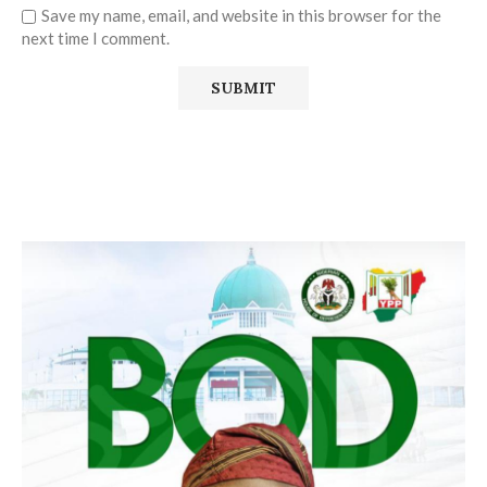
Save my name, email, and website in this browser for the
next time I comment.