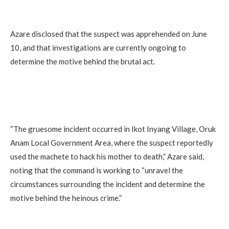
Azare disclosed that the suspect was apprehended on June
10, and that investigations are currently ongoing to
determine the motive behind the brutal act.
“The gruesome incident occurred in Ikot Inyang Village, Oruk
Anam Local Government Area, where the suspect reportedly
used the machete to hack his mother to death,” Azare said,
noting that the command is working to “unravel the
circumstances surrounding the incident and determine the
motive behind the heinous crime.”