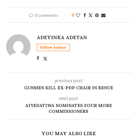
0 comments
0
ADEYINKA ADETAN
Follow Author
previous post
GUNMEN KILL EX-PDP CHAIR IN BENUE
next post
AIYEDATIWA NOMINATES FOUR MORE
COMMISSIONERS
YOU MAY ALSO LIKE