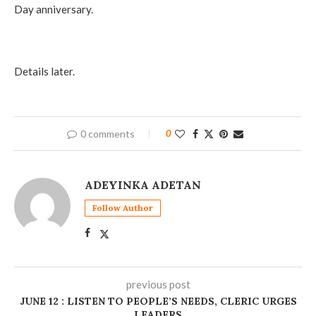
Day anniversary.
Details later.
0 comments
0
ADEYINKA ADETAN
Follow Author
previous post
JUNE 12 : LISTEN TO PEOPLE’S NEEDS, CLERIC URGES
LEADERS