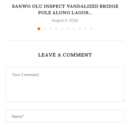
SANWO OLU INSPECT VANDALIZED BRIDGE
POLE ALONG LAGOS...
August 9, 2026
LEAVE A COMMENT