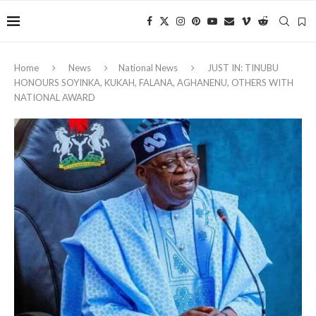
Home
News
National News
JUST IN: TINUBU
HONOURS SOYINKA, KUKAH, FALANA, AGHANENU, OTHERS WITH
NATIONAL AWARD