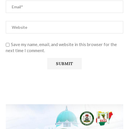
Save my name, email, and website in this browser for the
next time I comment.