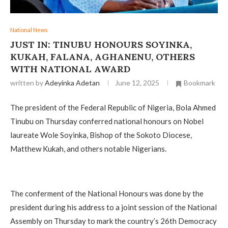
National News
JUST IN: TINUBU HONOURS SOYINKA,
KUKAH, FALANA, AGHANENU, OTHERS
WITH NATIONAL AWARD
written by
Adeyinka Adetan
June 12, 2025
Bookmark
The president of the Federal Republic of Nigeria, Bola Ahmed
Tinubu on Thursday conferred national honours on Nobel
laureate Wole Soyinka, Bishop of the Sokoto Diocese,
Matthew Kukah, and others notable Nigerians.
The conferment of the National Honours was done by the
president during his address to a joint session of the National
Assembly on Thursday to mark the country’s 26th Democracy