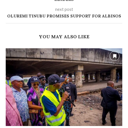
next post
OLUREMI TINUBU PROMISES SUPPORT FOR ALBINOS
YOU MAY ALSO LIKE