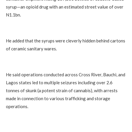
syrup—an opioid drug with an estimated street value of over
N1.1bn.
He added that the syrups were cleverly hidden behind cartons
of ceramic sanitary wares.
He said operations conducted across Cross River, Bauchi, and
Lagos states led to multiple seizures including over 2.6
tonnes of skunk (a potent strain of cannabis), with arrests
made in connection to various trafficking and storage
operations.