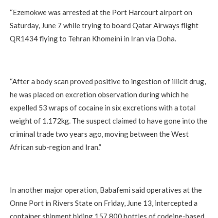
“Ezemokwe was arrested at the Port Harcourt airport on
Saturday, June 7 while trying to board Qatar Airways flight
QR1434 flying to Tehran Khomeini in Iran via Doha.
“After a body scan proved positive to ingestion of illicit drug,
he was placed on excretion observation during which he
expelled 53 wraps of cocaine in six excretions with a total
weight of 1.172kg. The suspect claimed to have gone into the
criminal trade two years ago, moving between the West
African sub-region and Iran.”
In another major operation, Babafemi said operatives at the
Onne Port in Rivers State on Friday, June 13, intercepted a
container shipment hiding 157,800 bottles of codeine-based