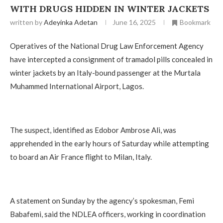
WITH DRUGS HIDDEN IN WINTER JACKETS
written by
Adeyinka Adetan
June 16, 2025
Bookmark
Operatives of the National Drug Law Enforcement Agency
have intercepted a consignment of tramadol pills concealed in
winter jackets by an Italy-bound passenger at the Murtala
Muhammed International Airport, Lagos.
The suspect, identified as Edobor Ambrose Ali, was
apprehended in the early hours of Saturday while attempting
to board an Air France flight to Milan, Italy.
A statement on Sunday by the agency’s spokesman, Femi
Babafemi, said the NDLEA officers, working in coordination