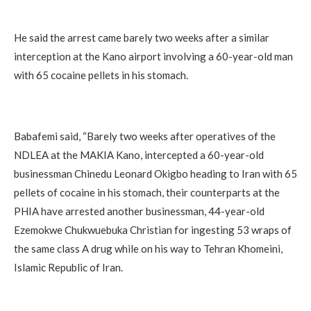
He said the arrest came barely two weeks after a similar
interception at the Kano airport involving a 60-year-old man
with 65 cocaine pellets in his stomach.
Babafemi said, “Barely two weeks after operatives of the
NDLEA at the MAKIA Kano, intercepted a 60-year-old
businessman Chinedu Leonard Okigbo heading to Iran with 65
pellets of cocaine in his stomach, their counterparts at the
PHIA have arrested another businessman, 44-year-old
Ezemokwe Chukwuebuka Christian for ingesting 53 wraps of
the same class A drug while on his way to Tehran Khomeini,
Islamic Republic of Iran.