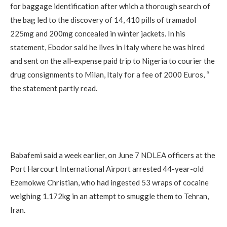
for baggage identification after which a thorough search of
the bag led to the discovery of 14, 410 pills of tramadol
225mg and 200mg concealed in winter jackets. In his
statement, Ebodor said he lives in Italy where he was hired
and sent on the all-expense paid trip to Nigeria to courier the
drug consignments to Milan, Italy for a fee of 2000 Euros, “
the statement partly read.
Babafemi said a week earlier, on June 7 NDLEA officers at the
Port Harcourt International Airport arrested 44-year-old
Ezemokwe Christian, who had ingested 53 wraps of cocaine
weighing 1.172kg in an attempt to smuggle them to Tehran,
Iran.