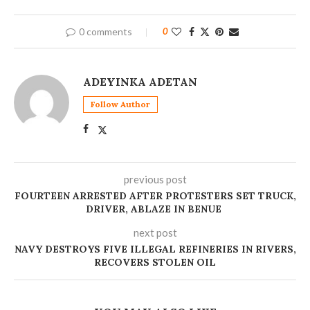
0 comments
0
ADEYINKA ADETAN
Follow Author
previous post
FOURTEEN ARRESTED AFTER PROTESTERS SET TRUCK,
DRIVER, ABLAZE IN BENUE
next post
NAVY DESTROYS FIVE ILLEGAL REFINERIES IN RIVERS,
RECOVERS STOLEN OIL