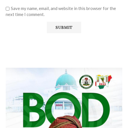
Save my name, email, and website in this browser for the
next time I comment.