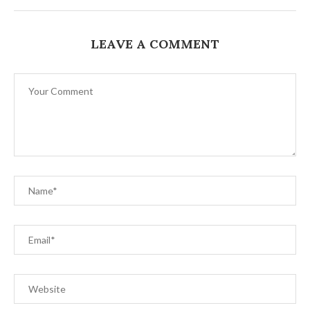
LEAVE A COMMENT