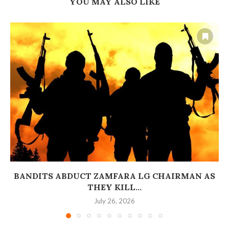
YOU MAY ALSO LIKE
BANDITS ABDUCT ZAMFARA LG CHAIRMAN AS
THEY KILL...
July 26, 2026