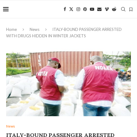
Home
News
ITALY-BOUND PASSENGER ARRESTED
WITH DRUGS HIDDEN IN WINTER JACKETS
News
ITALY-BOUND PASSENGER ARRESTED