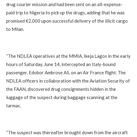
drug courier mission and had been sent on an all-expense-
paid trip to Nigeria to pick up the drugs, adding that he was
promised €2,000 upon successful delivery of the illicit cargo
to Milan.
“The NDLEA operatives at the MMIA, Ikeja Lagos in the early
hours of Saturday, June 14, intercepted an Italy-bound
passenger, Edobor Ambrose Ali, on an Air France flight. The
NDLEA officers in collaboration with the Aviation Security of
the FAAN, discovered drug consignments hidden in the
luggage of the suspect during baggage scanning at the
tarmac.
“The suspect was thereafter brought down from the aircraft