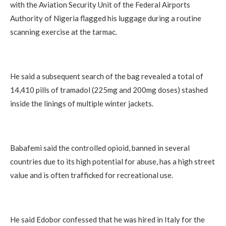
with the Aviation Security Unit of the Federal Airports
Authority of Nigeria flagged his luggage during a routine
scanning exercise at the tarmac.
He said a subsequent search of the bag revealed a total of
14,410 pills of tramadol (225mg and 200mg doses) stashed
inside the linings of multiple winter jackets.
Babafemi said the controlled opioid, banned in several
countries due to its high potential for abuse, has a high street
value and is often trafficked for recreational use.
He said Edobor confessed that he was hired in Italy for the