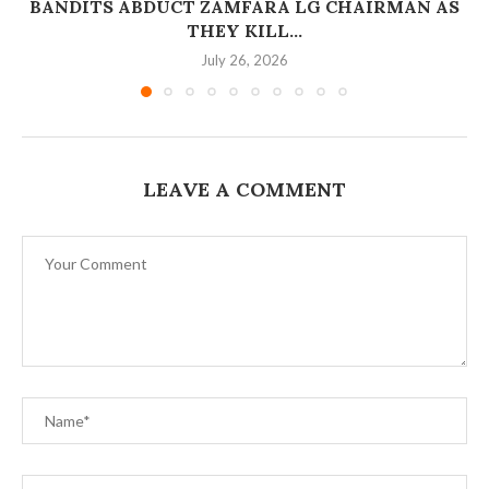
BANDITS ABDUCT ZAMFARA LG CHAIRMAN AS
THEY KILL...
July 26, 2026
LEAVE A COMMENT