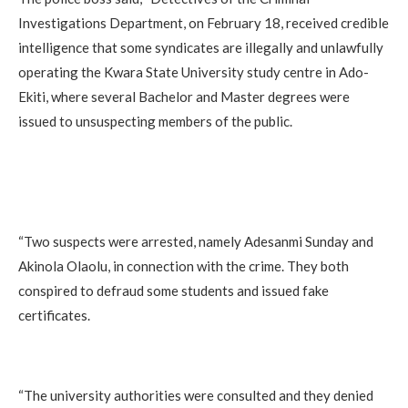
Investigations Department, on February 18, received credible
intelligence that some syndicates are illegally and unlawfully
operating the Kwara State University study centre in Ado-
Ekiti, where several Bachelor and Master degrees were
issued to unsuspecting members of the public.
“Two suspects were arrested, namely Adesanmi Sunday and
Akinola Olaolu, in connection with the crime. They both
conspired to defraud some students and issued fake
certificates.
“The university authorities were consulted and they denied