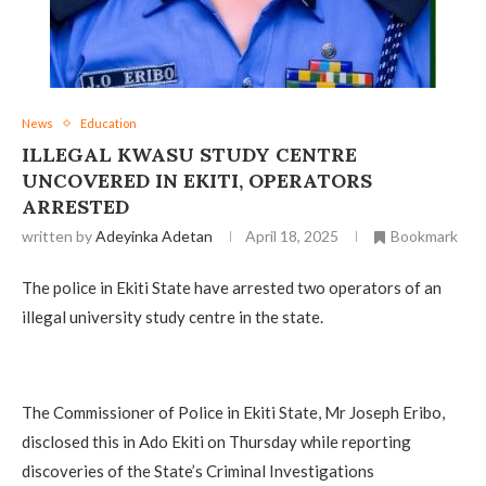
News
Education
ILLEGAL KWASU STUDY CENTRE
UNCOVERED IN EKITI, OPERATORS
ARRESTED
written by
Adeyinka Adetan
April 18, 2025
Bookmark
The police in Ekiti State have arrested two operators of an
illegal university study centre in the state.
The Commissioner of Police in Ekiti State, Mr Joseph Eribo,
disclosed this in Ado Ekiti on Thursday while reporting
discoveries of the State’s Criminal Investigations