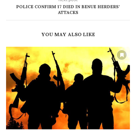
POLICE CONFIRM 17 DIED IN BENUE HERDERS’
ATTACKS
YOU MAY ALSO LIKE