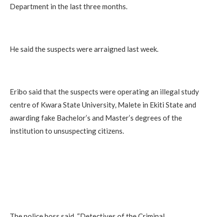
Department in the last three months.
He said the suspects were arraigned last week.
Eribo said that the suspects were operating an illegal study
centre of Kwara State University, Malete in Ekiti State and
awarding fake Bachelor’s and Master’s degrees of the
institution to unsuspecting citizens.
The police boss said, “Detectives of the Criminal