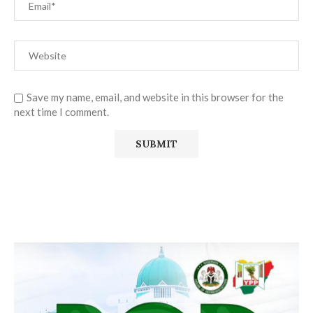
Save my name, email, and website in this browser for the
next time I comment.