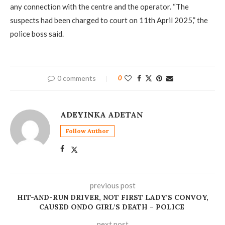
any connection with the centre and the operator. “The
suspects had been charged to court on 11th April 2025,” the
police boss said.
0 comments
0
ADEYINKA ADETAN
Follow Author
previous post
HIT-AND-RUN DRIVER, NOT FIRST LADY’S CONVOY,
CAUSED ONDO GIRL’S DEATH – POLICE
next post