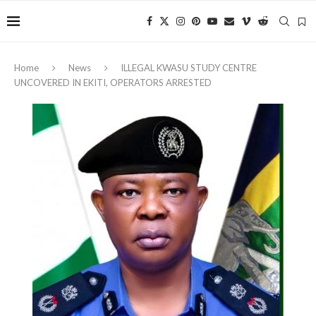
Home
News
ILLEGAL KWASU STUDY CENTRE
UNCOVERED IN EKITI, OPERATORS ARRESTED