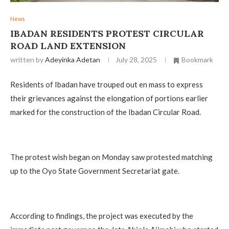
News
IBADAN RESIDENTS PROTEST CIRCULAR
ROAD LAND EXTENSION
written by
Adeyinka Adetan
July 28, 2025
Bookmark
Residents of Ibadan have trouped out en mass to express
their grievances against the elongation of portions earlier
marked for the construction of the Ibadan Circular Road.
The protest wish began on Monday saw protested matching
up to the Oyo State Government Secretariat gate.
According to findings, the project was executed by the