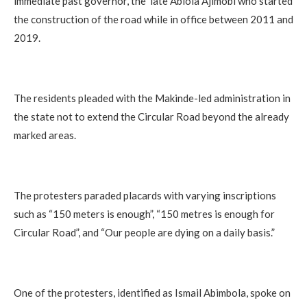
immediate past governor, the late Abiola Ajimobi who started
the construction of the road while in office between 2011 and
2019.
The residents pleaded with the Makinde-led administration in
the state not to extend the Circular Road beyond the already
marked areas.
The protesters paraded placards with varying inscriptions
such as “150 meters is enough”, “150 metres is enough for
Circular Road”, and “Our people are dying on a daily basis.”
One of the protesters, identified as Ismail Abimbola, spoke on