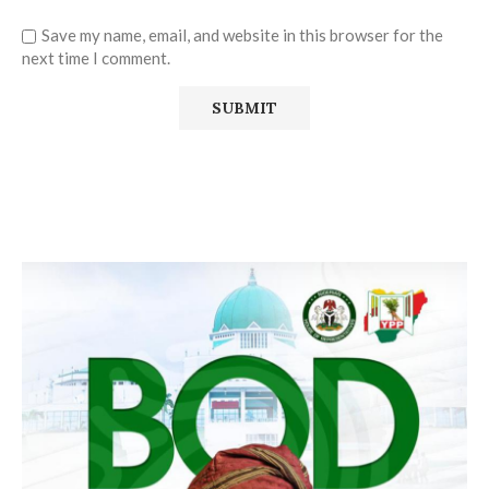
Save my name, email, and website in this browser for the
next time I comment.