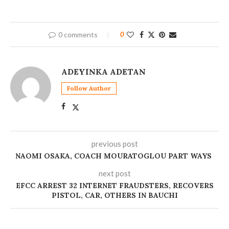
0 comments
0
ADEYINKA ADETAN
Follow Author
previous post
NAOMI OSAKA, COACH MOURATOGLOU PART WAYS
next post
EFCC ARREST 32 INTERNET FRAUDSTERS, RECOVERS
PISTOL, CAR, OTHERS IN BAUCHI