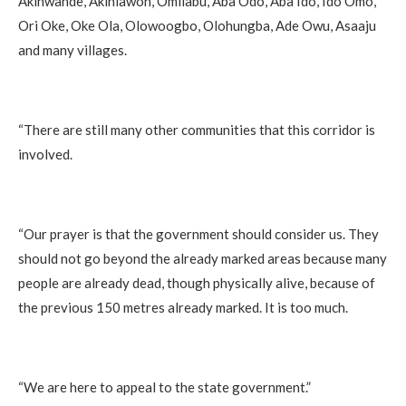
Akinwande, Akinlawon, Omilabu, Aba Odo, Aba Ido, Ido Omo,
Ori Oke, Oke Ola, Olowoogbo, Olohungba, Ade Owu, Asaaju
and many villages.
“There are still many other communities that this corridor is
involved.
“Our prayer is that the government should consider us. They
should not go beyond the already marked areas because many
people are already dead, though physically alive, because of
the previous 150 metres already marked. It is too much.
“We are here to appeal to the state government.”