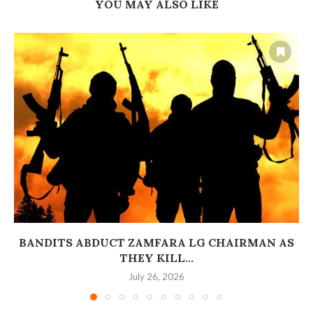
YOU MAY ALSO LIKE
BANDITS ABDUCT ZAMFARA LG CHAIRMAN AS
THEY KILL...
July 26, 2026