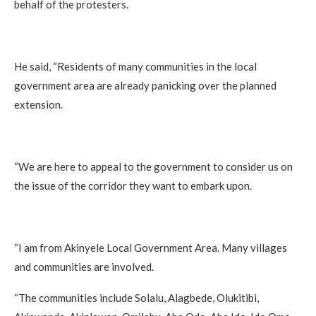
behalf of the protesters.
He said, “Residents of many communities in the local
government area are already panicking over the planned
extension.
“We are here to appeal to the government to consider us on
the issue of the corridor they want to embark upon.
“I am from Akinyele Local Government Area. Many villages
and communities are involved.
“The communities include Solalu, Alagbede, Olukitibi,