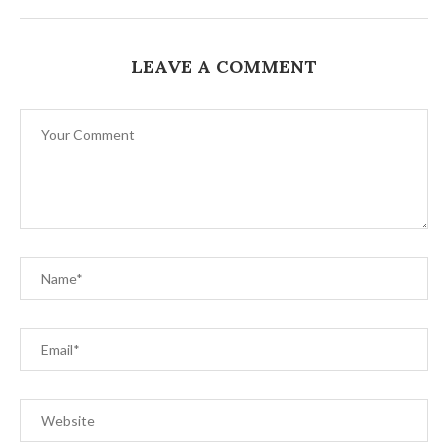
LEAVE A COMMENT