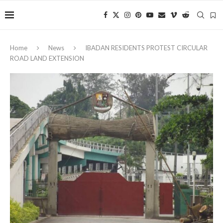
Home
News
IBADAN RESIDENTS PROTEST CIRCULAR
ROAD LAND EXTENSION