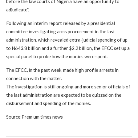
before the law courts of Nigeria have an opportunity to
adjudicate”.
Following an interim report released by a presidential
committee investigating arms procurement in the last
administration, which revealed extra-judicial spending of up
to N643.8 billion and a further $2.2 billion, the EFCC set up a
special panel to probe how the monies were spent.
The EFCC, in the past week, made high profile arrests in
connection with the matter.
The investigation is still ongoing and more senior officials of
the last administration are expected to be quizzed on the
disbursement and spending of the monies.
Source:Premium times news