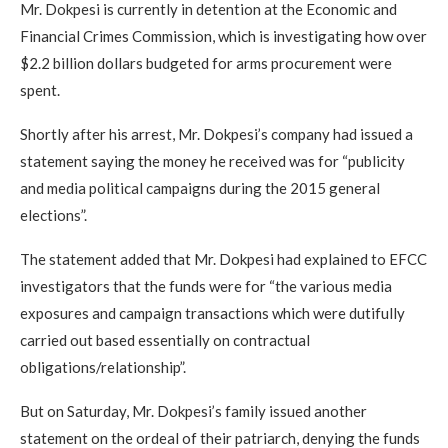
Mr. Dokpesi is currently in detention at the Economic and
Financial Crimes Commission, which is investigating how over
$2.2 billion dollars budgeted for arms procurement were
spent.
Shortly after his arrest, Mr. Dokpesi’s company had issued a
statement saying the money he received was for “publicity
and media political campaigns during the 2015 general
elections”.
The statement added that Mr. Dokpesi had explained to EFCC
investigators that the funds were for “the various media
exposures and campaign transactions which were dutifully
carried out based essentially on contractual
obligations/relationship”.
But on Saturday, Mr. Dokpesi’s family issued another
statement on the ordeal of their patriarch, denying the funds