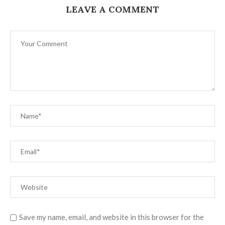
LEAVE A COMMENT
Save my name, email, and website in this browser for the