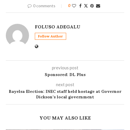
0 comments
0
FOLUSO ADEGALU
Follow Author
previous post
Sponsored: DL Plus
next post
Bayelsa Election: INEC staff held hostage at Governor
Dickson’s local government
YOU MAY ALSO LIKE