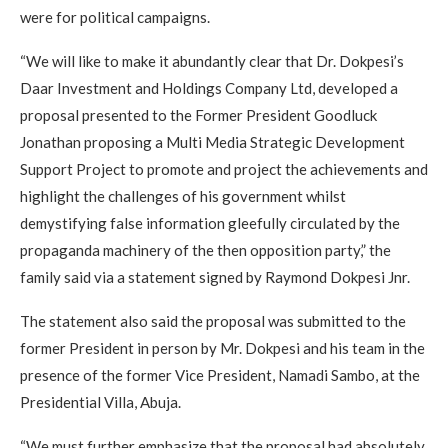
were for political campaigns.
“We will like to make it abundantly clear that Dr. Dokpesi’s
Daar Investment and Holdings Company Ltd, developed a
proposal presented to the Former President Goodluck
Jonathan proposing a Multi Media Strategic Development
Support Project to promote and project the achievements and
highlight the challenges of his government whilst
demystifying false information gleefully circulated by the
propaganda machinery of the then opposition party,” the
family said via a statement signed by Raymond Dokpesi Jnr.
The statement also said the proposal was submitted to the
former President in person by Mr. Dokpesi and his team in the
presence of the former Vice President, Namadi Sambo, at the
Presidential Villa, Abuja.
“We must further emphasize that the proposal had absolutely