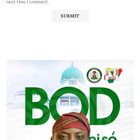
next time I comment.