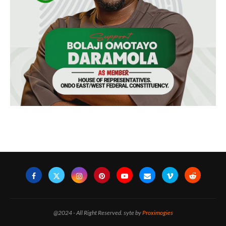
@2024 - All Right Reserved. syte by
Proximogies