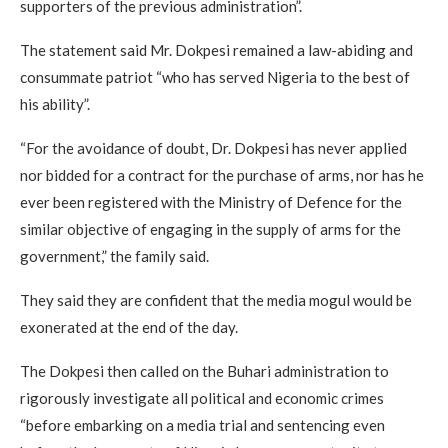
supporters of the previous administration”.
The statement said Mr. Dokpesi remained a law-abiding and
consummate patriot “who has served Nigeria to the best of
his ability”.
“For the avoidance of doubt, Dr. Dokpesi has never applied
nor bidded for a contract for the purchase of arms, nor has he
ever been registered with the Ministry of Defence for the
similar objective of engaging in the supply of arms for the
government,” the family said.
They said they are confident that the media mogul would be
exonerated at the end of the day.
The Dokpesi then called on the Buhari administration to
rigorously investigate all political and economic crimes
“before embarking on a media trial and sentencing even