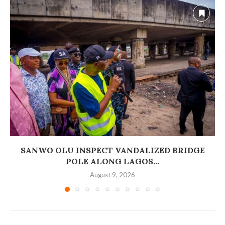
SANWO OLU INSPECT VANDALIZED BRIDGE
POLE ALONG LAGOS...
August 9, 2026