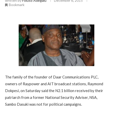
written by
Foluso Adegalu
December 6, 2015
Bookmark
The family of the founder of Daar Communications PLC,
owners of Raypower and AIT broadcast stations, Raymond
Dokpesi, on Saturday said the N2.1 billion received by their
patriarch from a former National Security Adviser, NSA,
Sambo Dasuki was not for political campaigns.