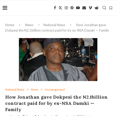
Home
News
National News
How Jonathan gave
Dokpesi the N2.1billion contract paid for by ex-NSA Dasuki — Family
National News
News
Uncategorized
How Jonathan gave Dokpesi the N2.1billion
contract paid for by ex-NSA Dasuki —
Family