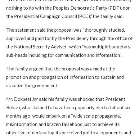
nothing to do with the Peoples Democratic Party (PDP), nor
the Presidential Campaign Council (PCC),” the family said.
The statement said the proposal was “thoroughly studied,
approved and paid for by the Presidency through the office of
the National Security Adviser” which “has multiple budgetary
sub-heads including for communication and information”.
The family argued that the proposal was aimed at the
promotion and propagation of information to sustain and
stabilize the government.
Mr. Dokpesi Jnr said his family was shocked that President
Buhari, who claimed to have been popularly elected about six
months ago, would embark on a “wide scale propaganda,
misinformation and brazen falsehood just to achieve its
objective of decimating its perceived political opponents and