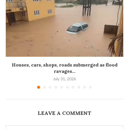
Houses, cars, shops, roads submerged as flood
ravages...
July 31, 2026
LEAVE A COMMENT