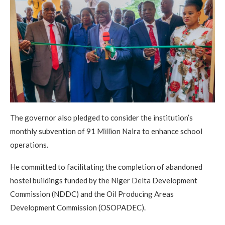
The governor also pledged to consider the institution’s
monthly subvention of 91 Million Naira to enhance school
operations.
He committed to facilitating the completion of abandoned
hostel buildings funded by the Niger Delta Development
Commission (NDDC) and the Oil Producing Areas
Development Commission (OSOPADEC).