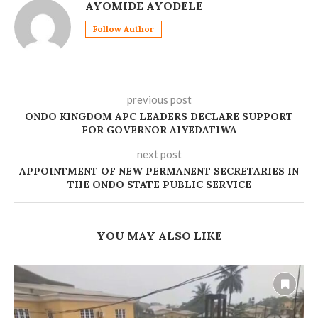
AYOMIDE AYODELE
Follow Author
previous post
ONDO KINGDOM APC LEADERS DECLARE SUPPORT
FOR GOVERNOR AIYEDATIWA
next post
APPOINTMENT OF NEW PERMANENT SECRETARIES IN
THE ONDO STATE PUBLIC SERVICE
YOU MAY ALSO LIKE