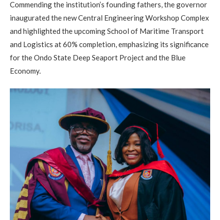
Commending the institution’s founding fathers, the governor
inaugurated the new Central Engineering Workshop Complex
and highlighted the upcoming School of Maritime Transport
and Logistics at 60% completion, emphasizing its significance
for the Ondo State Deep Seaport Project and the Blue
Economy.