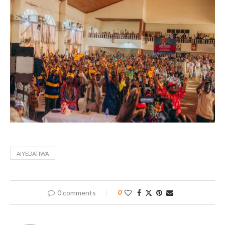
AIYEDATIWA
0 comments
0