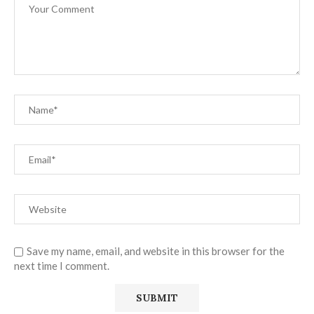
Save my name, email, and website in this browser for the
next time I comment.