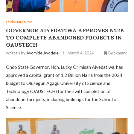
Ondo State News
GOVERNOR AIYEDATIWA APPROVES N1.2B
TO COMPLETE ABANDONED PROJECTS IN
OAUSTECH
written by
Ayomide Ayodele
March 4, 2024
Bookmark
Ondo State Governor, Hon. Lucky Orimisan Aiyedatiwa, has
approved a capital grant of 1.2 Billion Naira from the 2024
budget to Olusegun Agagu University of Science and
Technology (OAUSTECH) for the swift completion of
abandoned projects, including buildings for the School of
Science.