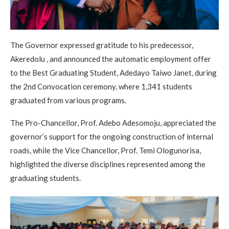
The Governor expressed gratitude to his predecessor,
Akeredolu , and announced the automatic employment offer
to the Best Graduating Student, Adedayo Taiwo Janet, during
the 2nd Convocation ceremony, where 1,341 students
graduated from various programs.
The Pro-Chancellor, Prof. Adebo Adesomoju, appreciated the
governor’s support for the ongoing construction of internal
roads, while the Vice Chancellor, Prof. Temi Ologunorisa,
highlighted the diverse disciplines represented among the
graduating students.