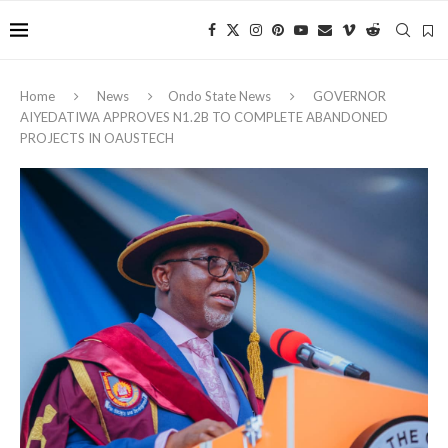
Home
News
Ondo State News
GOVERNOR
AIYEDATIWA APPROVES N1.2B TO COMPLETE ABANDONED
PROJECTS IN OAUSTECH