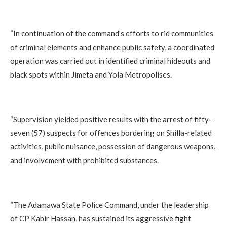
‎“In continuation of the command’s efforts to rid communities
of criminal elements and enhance public safety, a coordinated
operation was carried out in identified criminal hideouts and
black spots within Jimeta and Yola Metropolises.
‎“Supervision yielded positive results with the arrest of fifty-
seven (57) suspects for offences bordering on Shilla-related
activities, public nuisance, possession of dangerous weapons,
and involvement with prohibited substances.
‎“The Adamawa State Police Command, under the leadership
of CP Kabir Hassan, has sustained its aggressive fight