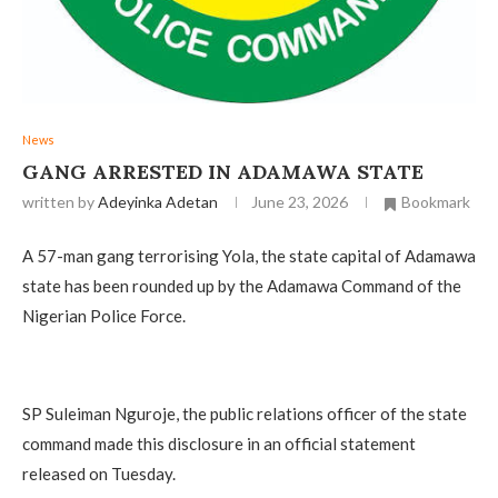
News
‎GANG ARRESTED IN ADAMAWA STATE
written by
Adeyinka Adetan
June 23, 2026
Bookmark
A 57-man gang terrorising Yola, the state capital of Adamawa
state has been rounded up by the Adamawa Command of the
Nigerian Police Force.
‎SP Suleiman Nguroje, the public relations officer of the state
command made this disclosure in an official statement
released on Tuesday.