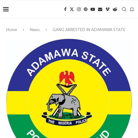
Home
News
‎GANG ARRESTED IN ADAMAWA STATE