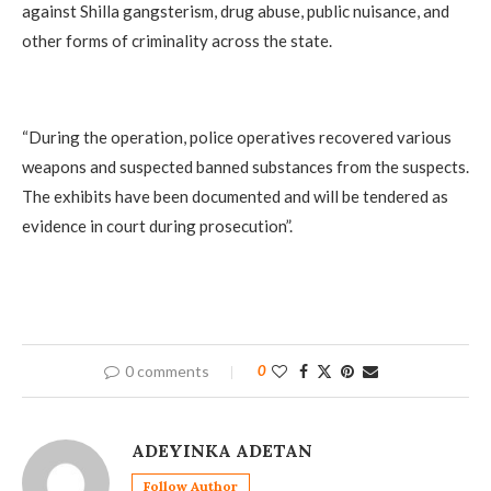
against Shilla gangsterism, drug abuse, public nuisance, and
other forms of criminality across the state.
‎“During the operation, police operatives recovered various
weapons and suspected banned substances from the suspects.
The exhibits have been documented and will be tendered as
evidence in court during prosecution”.
0 comments
0
ADEYINKA ADETAN
Follow Author