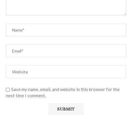
Save my name, email, and website in this browser for the
next time I comment.