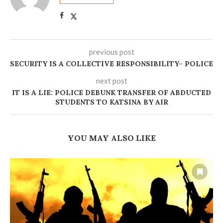
previous post
‎SECURITY IS A COLLECTIVE RESPONSIBILITY– POLICE
next post
‎IT IS A LIE: POLICE DEBUNK TRANSFER OF ABDUCTED
STUDENTS TO KATSINA BY AIR
YOU MAY ALSO LIKE