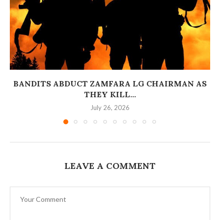
BANDITS ABDUCT ZAMFARA LG CHAIRMAN AS
THEY KILL...
July 26, 2026
LEAVE A COMMENT