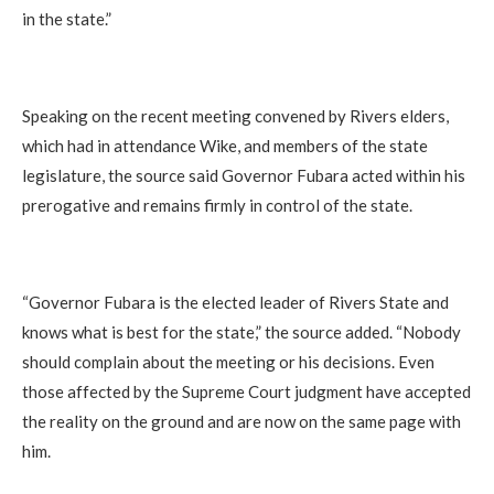
in the state.”
Speaking on the recent meeting convened by Rivers elders,
which had in attendance Wike, and members of the state
legislature, the source said Governor Fubara acted within his
prerogative and remains firmly in control of the state.
“Governor Fubara is the elected leader of Rivers State and
knows what is best for the state,” the source added. “Nobody
should complain about the meeting or his decisions. Even
those affected by the Supreme Court judgment have accepted
the reality on the ground and are now on the same page with
him.