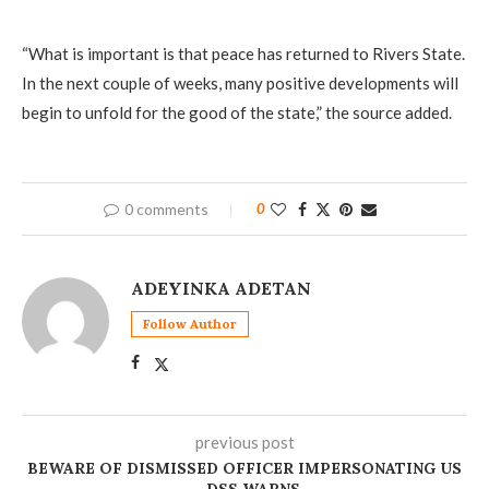
“What is important is that peace has returned to Rivers State.
In the next couple of weeks, many positive developments will
begin to unfold for the good of the state,” the source added.
0 comments
0
ADEYINKA ADETAN
Follow Author
previous post
BEWARE OF DISMISSED OFFICER IMPERSONATING US