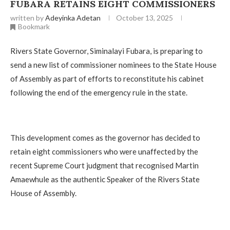
FUBARA RETAINS EIGHT COMMISSIONERS
written by
Adeyinka Adetan
October 13, 2025
Bookmark
Rivers State Governor, Siminalayi Fubara, is preparing to
send a new list of commissioner nominees to the State House
of Assembly as part of efforts to reconstitute his cabinet
following the end of the emergency rule in the state.
This development comes as the governor has decided to
retain eight commissioners who were unaffected by the
recent Supreme Court judgment that recognised Martin
Amaewhule as the authentic Speaker of the Rivers State
House of Assembly.