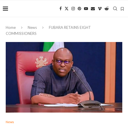
Home
News
FUBARA RETAINS EIGHT
COMMISSIONERS
News