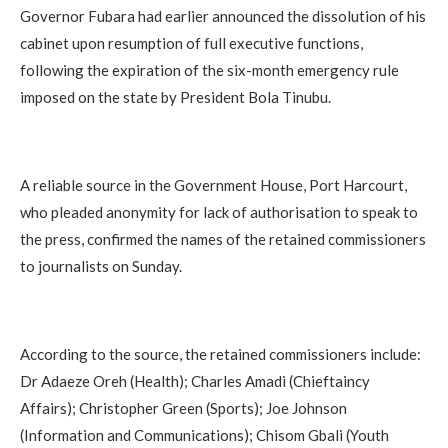
Governor Fubara had earlier announced the dissolution of his
cabinet upon resumption of full executive functions,
following the expiration of the six-month emergency rule
imposed on the state by President Bola Tinubu.
A reliable source in the Government House, Port Harcourt,
who pleaded anonymity for lack of authorisation to speak to
the press, confirmed the names of the retained commissioners
to journalists on Sunday.
According to the source, the retained commissioners include:
Dr Adaeze Oreh (Health); Charles Amadi (Chieftaincy
Affairs); Christopher Green (Sports); Joe Johnson
(Information and Communications); Chisom Gbali (Youth