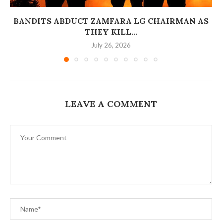
BANDITS ABDUCT ZAMFARA LG CHAIRMAN AS
THEY KILL...
July 26, 2026
LEAVE A COMMENT