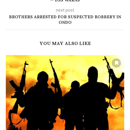
— DSS WARNS
next post
BROTHERS ARRESTED FOR SUSPECTED ROBBERY IN
ONDO
YOU MAY ALSO LIKE