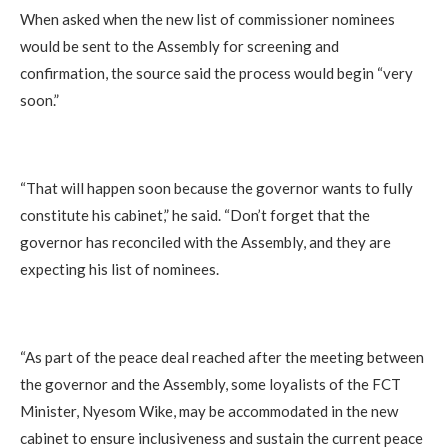
When asked when the new list of commissioner nominees
would be sent to the Assembly for screening and
confirmation, the source said the process would begin “very
soon.”
“That will happen soon because the governor wants to fully
constitute his cabinet,” he said. “Don’t forget that the
governor has reconciled with the Assembly, and they are
expecting his list of nominees.
“As part of the peace deal reached after the meeting between
the governor and the Assembly, some loyalists of the FCT
Minister, Nyesom Wike, may be accommodated in the new
cabinet to ensure inclusiveness and sustain the current peace