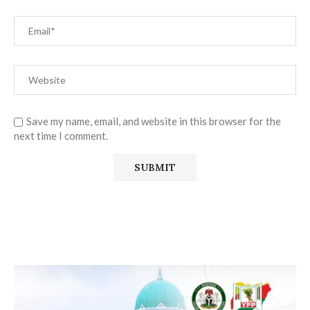
Save my name, email, and website in this browser for the
next time I comment.