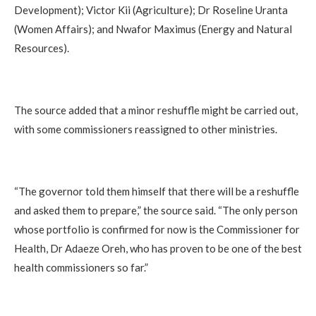
Development); Victor Kii (Agriculture); Dr Roseline Uranta
(Women Affairs); and Nwafor Maximus (Energy and Natural
Resources).
The source added that a minor reshuffle might be carried out,
with some commissioners reassigned to other ministries.
“The governor told them himself that there will be a reshuffle
and asked them to prepare,” the source said. “The only person
whose portfolio is confirmed for now is the Commissioner for
Health, Dr Adaeze Oreh, who has proven to be one of the best
health commissioners so far.”