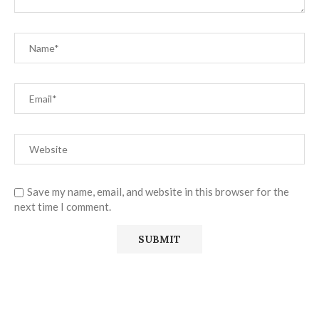
Save my name, email, and website in this browser for the
next time I comment.