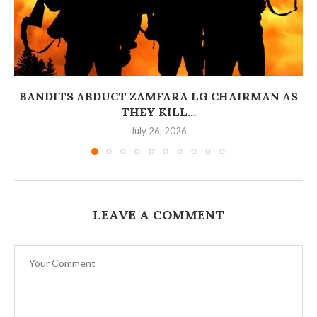
BANDITS ABDUCT ZAMFARA LG CHAIRMAN AS
THEY KILL...
July 26, 2026
LEAVE A COMMENT