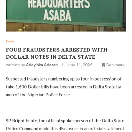
News
‎FOUR FRAUDSTERS ARRESTED WITH
DOLLAR NOTES IN DELTA STATE
written by
Adeyinka Adetan
June 11, 2026
Bookmark
‎Suspected fraudsters numbering up to four in possession of
fake 1,600 Dollar bills have been arrested in Delta State by
men of the Nigerian Police Force.
‎SP Bright Edafe, the official spokesperson of the Delta State
Police Command made this disclosure in an official statement