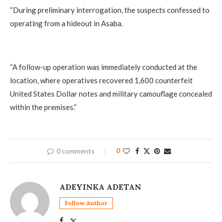
‎“During preliminary interrogation, the suspects confessed to
operating from a hideout in Asaba.
‎“A follow-up operation was immediately conducted at the
location, where operatives recovered 1,600 counterfeit
United States Dollar notes and military camouflage concealed
within the premises.”
0 comments
0
ADEYINKA ADETAN
Follow Author