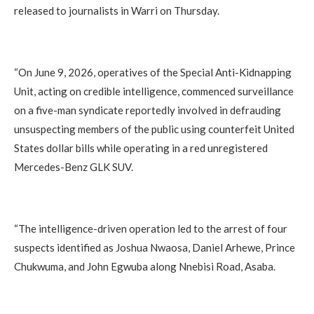
released to journalists in Warri on Thursday.
‎“On June 9, 2026, operatives of the Special Anti-Kidnapping
Unit, acting on credible intelligence, commenced surveillance
on a five-man syndicate reportedly involved in defrauding
unsuspecting members of the public using counterfeit United
States dollar bills while operating in a red unregistered
Mercedes-Benz GLK SUV.
‎“The intelligence-driven operation led to the arrest of four
suspects identified as Joshua Nwaosa, Daniel Arhewe, Prince
Chukwuma, and John Egwuba along Nnebisi Road, Asaba.