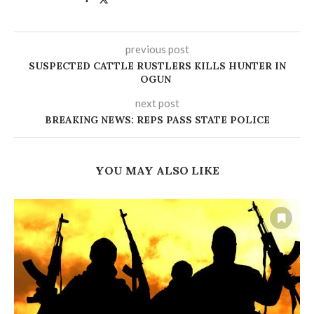
previous post
‎SUSPECTED CATTLE RUSTLERS KILLS HUNTER IN
OGUN
next post
BREAKING NEWS: REPS PASS STATE POLICE
YOU MAY ALSO LIKE