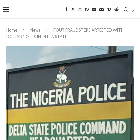
Home
News
‎FOUR FRAUDSTERS ARRESTED WITH
DOLLAR NOTES IN DELTA STATE