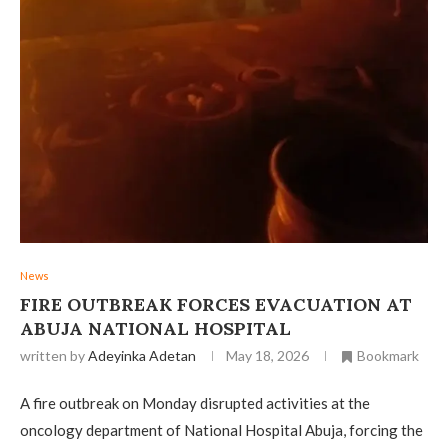
News
FIRE OUTBREAK FORCES EVACUATION AT
ABUJA NATIONAL HOSPITAL
written by
Adeyinka Adetan
May 18, 2026
Bookmark
A fire outbreak on Monday disrupted activities at the
oncology department of National Hospital Abuja, forcing the