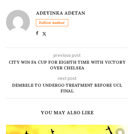
ADEYINKA ADETAN
Follow Author
previous post
CITY WIN FA CUP FOR EIGHTH TIME WITH VICTORY
OVER CHELSEA
next post
DEMBELE TO UNDERGO TREATMENT BEFORE UCL
FINAL
YOU MAY ALSO LIKE