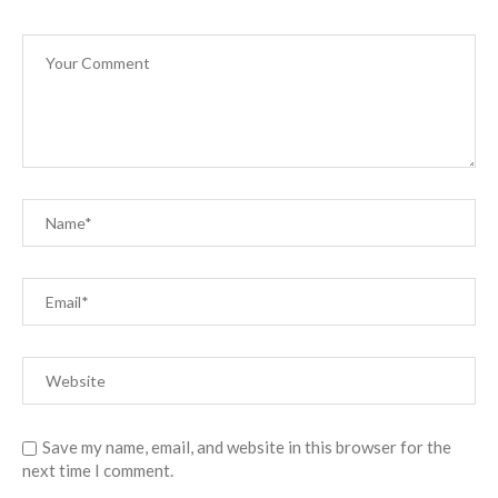
Save my name, email, and website in this browser for the
next time I comment.