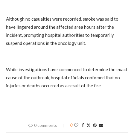
Although no casualties were recorded, smoke was said to
have lingered around the affected area hours after the
incident, prompting hospital authorities to temporarily
suspend operations in the oncology unit.
While investigations have commenced to determine the exact
cause of the outbreak, hospital officials confirmed that no
injuries or deaths occurred as a result of the fire.
0 comments
0