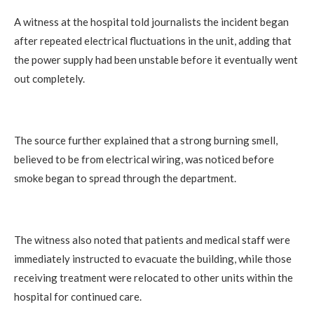
A witness at the hospital told journalists the incident began
after repeated electrical fluctuations in the unit, adding that
the power supply had been unstable before it eventually went
out completely.
The source further explained that a strong burning smell,
believed to be from electrical wiring, was noticed before
smoke began to spread through the department.
The witness also noted that patients and medical staff were
immediately instructed to evacuate the building, while those
receiving treatment were relocated to other units within the
hospital for continued care.