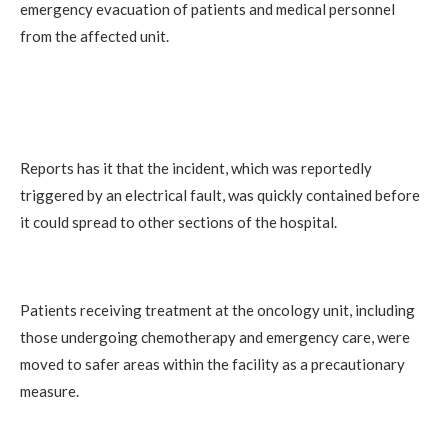
emergency evacuation of patients and medical personnel
from the affected unit.
Reports has it that the incident, which was reportedly
triggered by an electrical fault, was quickly contained before
it could spread to other sections of the hospital.
Patients receiving treatment at the oncology unit, including
those undergoing chemotherapy and emergency care, were
moved to safer areas within the facility as a precautionary
measure.