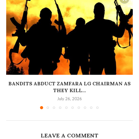
BANDITS ABDUCT ZAMFARA LG CHAIRMAN AS
THEY KILL...
July 26, 2026
LEAVE A COMMENT