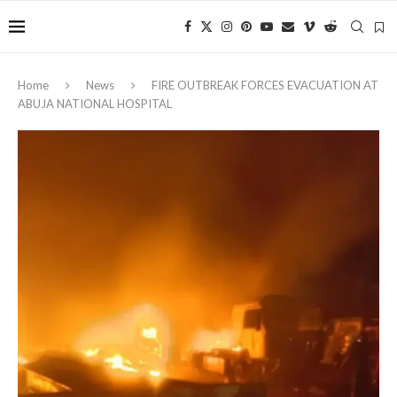
Home
News
FIRE OUTBREAK FORCES EVACUATION AT
ABUJA NATIONAL HOSPITAL