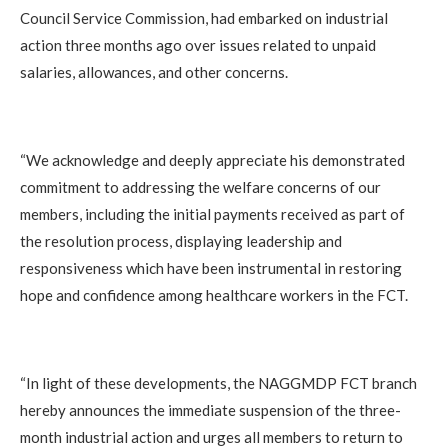
Council Service Commission, had embarked on industrial
action three months ago over issues related to unpaid
salaries, allowances, and other concerns.
“We acknowledge and deeply appreciate his demonstrated
commitment to addressing the welfare concerns of our
members, including the initial payments received as part of
the resolution process, displaying leadership and
responsiveness which have been instrumental in restoring
hope and confidence among healthcare workers in the FCT.
“In light of these developments, the NAGGMDP FCT branch
hereby announces the immediate suspension of the three-
month industrial action and urges all members to return to