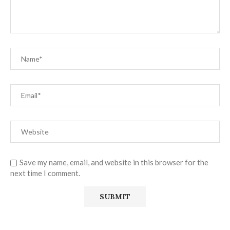
Save my name, email, and website in this browser for the
next time I comment.