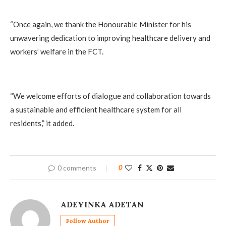
“Once again, we thank the Honourable Minister for his
unwavering dedication to improving healthcare delivery and
workers’ welfare in the FCT.
“We welcome efforts of dialogue and collaboration towards
a sustainable and efficient healthcare system for all
residents,” it added.
0 comments
0
ADEYINKA ADETAN
Follow Author