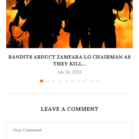
BANDITS ABDUCT ZAMFARA LG CHAIRMAN AS
THEY KILL...
July 26, 2026
LEAVE A COMMENT