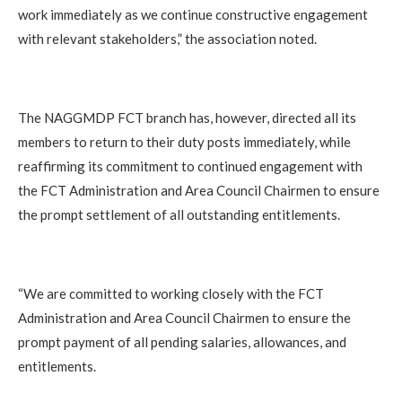
work immediately as we continue constructive engagement
with relevant stakeholders,” the association noted.
The NAGGMDP FCT branch has, however, directed all its
members to return to their duty posts immediately, while
reaffirming its commitment to continued engagement with
the FCT Administration and Area Council Chairmen to ensure
the prompt settlement of all outstanding entitlements.
“We are committed to working closely with the FCT
Administration and Area Council Chairmen to ensure the
prompt payment of all pending salaries, allowances, and
entitlements.