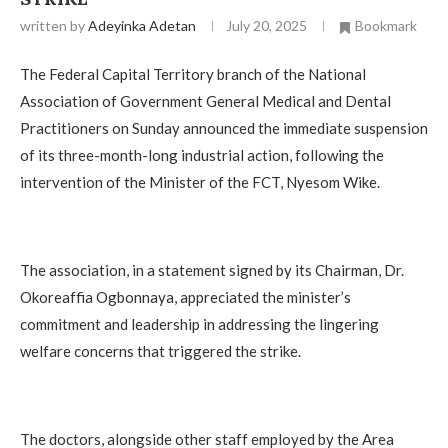
written by
Adeyinka Adetan
July 20, 2025
Bookmark
The Federal Capital Territory branch of the National
Association of Government General Medical and Dental
Practitioners on Sunday announced the immediate suspension
of its three-month-long industrial action, following the
intervention of the Minister of the FCT, Nyesom Wike.
The association, in a statement signed by its Chairman, Dr.
Okoreaffia Ogbonnaya, appreciated the minister’s
commitment and leadership in addressing the lingering
welfare concerns that triggered the strike.
The doctors, alongside other staff employed by the Area