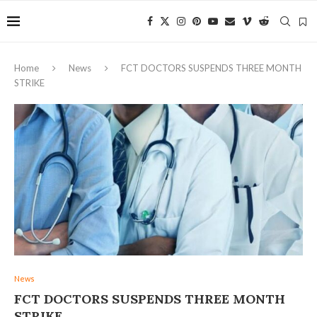
Home
News
FCT DOCTORS SUSPENDS THREE MONTH
STRIKE
News
FCT DOCTORS SUSPENDS THREE MONTH
STRIKE