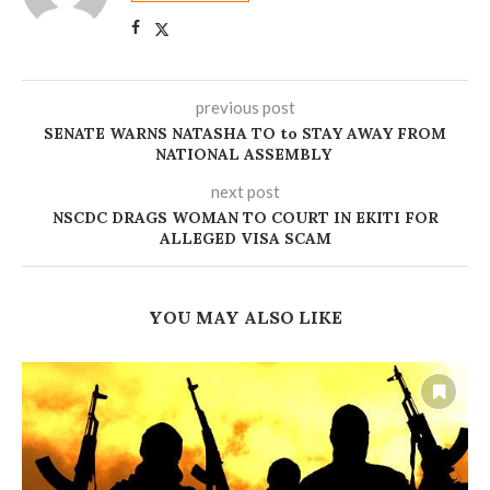
previous post
SENATE WARNS NATASHA TO to STAY AWAY FROM
NATIONAL ASSEMBLY
next post
NSCDC DRAGS WOMAN TO COURT IN EKITI FOR
ALLEGED VISA SCAM
YOU MAY ALSO LIKE