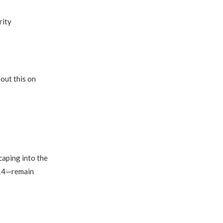
rity
out this on
caping into the
 14—remain