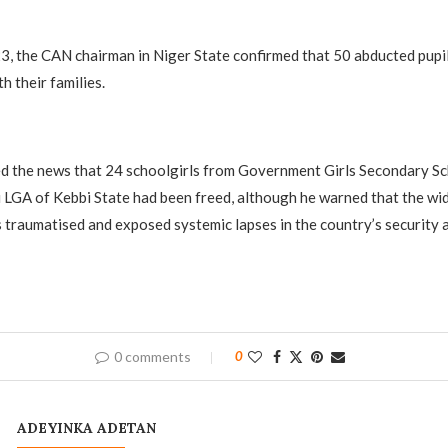
, the CAN chairman in Niger State confirmed that 50 abducted pupi
h their families.
 the news that 24 schoolgirls from Government Girls Secondary Sc
GA of Kebbi State had been freed, although he warned that the wid
es traumatised and exposed systemic lapses in the country’s security 
0 comments
0
ADEYINKA ADETAN