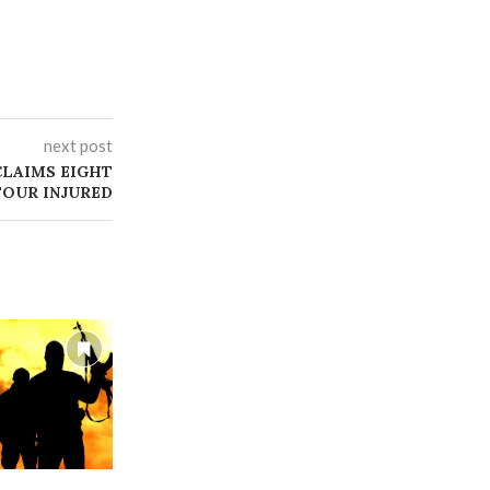
next post
CLAIMS EIGHT
FOUR INJURED