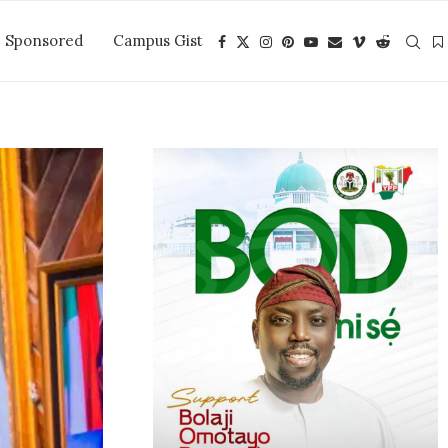
Sponsored
Campus Gist