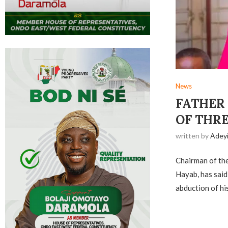
News
FATHER
OF THR
written by
Adey
Chairman of the
Hayab, has said
abduction of hi