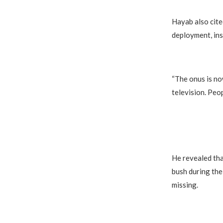
Hayab also cite
deployment, ins
“The onus is no
television. Peop
He revealed tha
bush during th
missing.