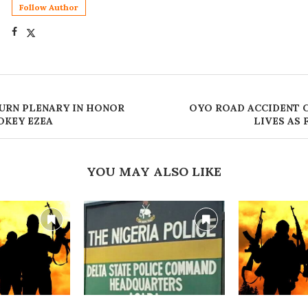
Follow Author
URN PLENARY IN HONOR
OYO ROAD ACCIDENT 
OKEY EZEA
LIVES AS 
YOU MAY ALSO LIKE