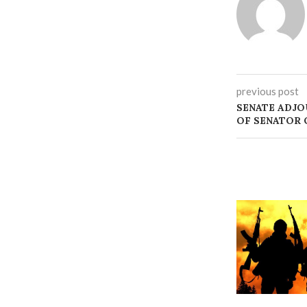
previous post
SENATE ADJO
OF SENATOR 