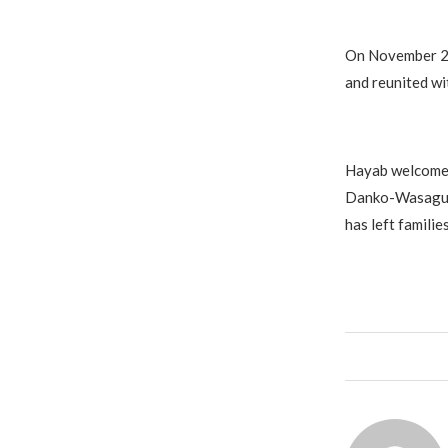
On November 23
and reunited wit
Hayab welcomed
Danko-Wasagu L
has left famili