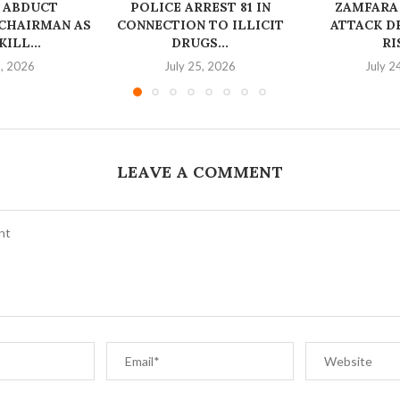
 ABDUCT
‎POLICE ARREST 81 IN
ZAMFARA
CHAIRMAN AS
CONNECTION TO ILLICIT
ATTACK D
ILL...
DRUGS...
RI
6, 2026
July 25, 2026
July 2
LEAVE A COMMENT