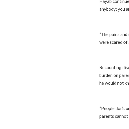
Hayab continued
anybody; you ar
“The pains and 
were scared of 
Recounting disc
burden on paren
he would not kn
“People don’t u
parents cannot 