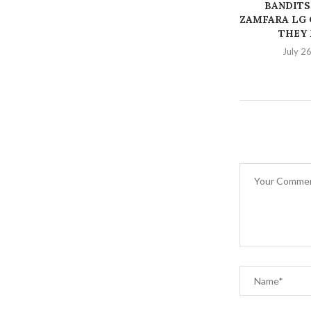
BANDITS
ZAMFARA LG 
THEY K
July 2