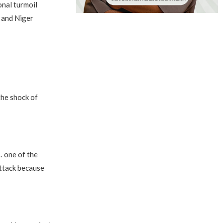
nal turmoil
a and Niger
the shock of
… one of the
attack because