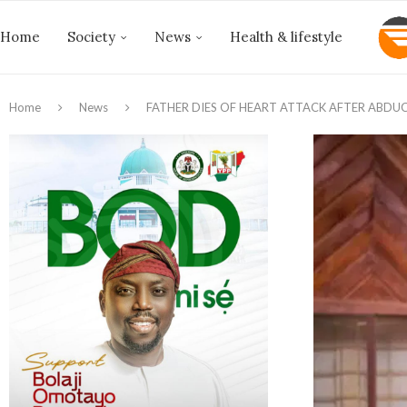
Home
Society
News
Health & lifestyle
Home
News
FATHER DIES OF HEART ATTACK AFTER ABDU