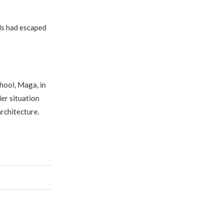
ls had escaped
hool, Maga, in
er situation
architecture.