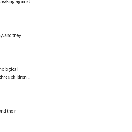
speaking against
ay, and they
hological
 three children…
and their