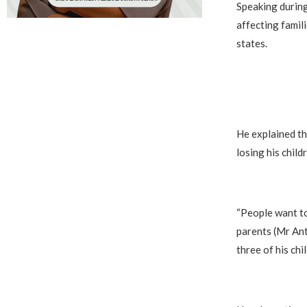
Speaking during
affecting famil
states.
He explained th
losing his child
“People want to
parents (Mr Ant
three of his chil