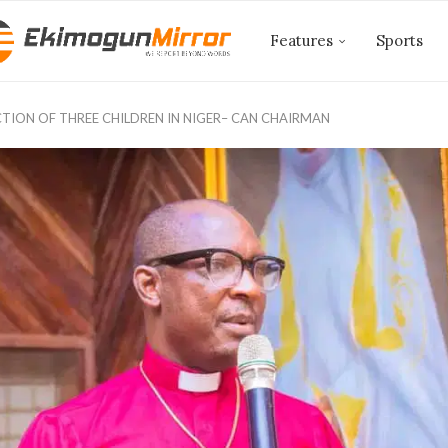
Features
Sports
CTION OF THREE CHILDREN IN NIGER– CAN CHAIRMAN