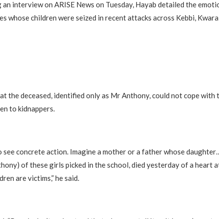
 an interview on ARISE News on Tuesday, Hayab detailed the emotio
ies whose children were seized in recent attacks across Kebbi, Kwar
at the deceased, identified only as Mr Anthony, could not cope with 
ren to kidnappers.
 see concrete action. Imagine a mother or a father whose daughter
hony) of these girls picked in the school, died yesterday of a heart 
dren are victims,” he said.