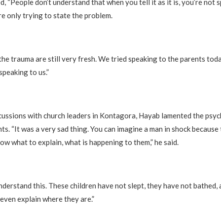
, “People don’t understand that when you tell it as it is, you’re not 
e only trying to state the problem.
the trauma are still very fresh. We tried speaking to the parents tod
speaking to us.”
ussions with church leaders in Kontagora, Hayab lamented the psyc
ts. “It was a very sad thing. You can imagine a man in shock because
ow what to explain, what is happening to them,” he said.
nderstand this. These children have not slept, they have not bathed, 
even explain where they are.”