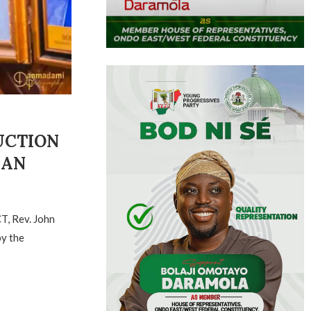
UCTION
MAN
T, Rev. John
by the