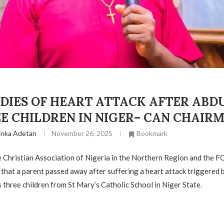
 DIES OF HEART ATTACK AFTER ABD
EE CHILDREN IN NIGER– CAN CHAIR
inka Adetan
November 26, 2025
Bookmark
 Christian Association of Nigeria in the Northern Region and the FC
 that a parent passed away after suffering a heart attack triggered 
s three children from St Mary’s Catholic School in Niger State.