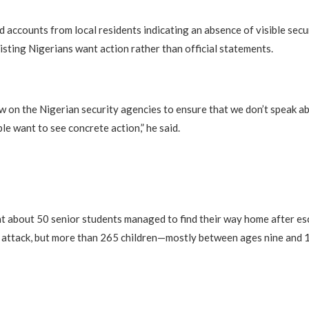
d accounts from local residents indicating an absence of visible secu
isting Nigerians want action rather than official statements.
w on the Nigerian security agencies to ensure that we don’t speak ab
le want to see concrete action,” he said.
t about 50 senior students managed to find their way home after es
e attack, but more than 265 children—mostly between ages nine and