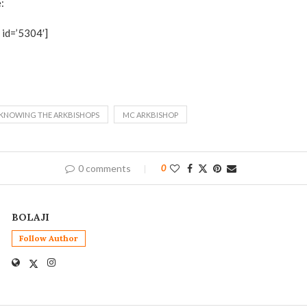
:
id=’5304′]
KNOWING THE ARKBISHOPS
MC ARKBISHOP
0 comments
0
BOLAJI
Follow Author