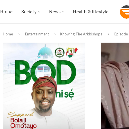
Home
Society
News
Health & lifestyle
Home
Entertainment
Knowing The Arkbishops
Episode 