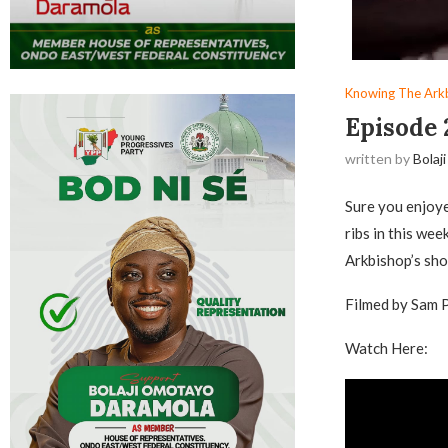
Knowing The Ark
Episode 
written by
Bolaji
Sure you enjoy
ribs in this wee
Arkbishop’s sh
Filmed by Sam 
Watch Here: