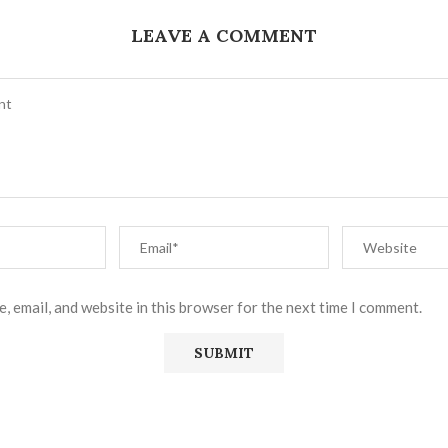
LEAVE A COMMENT
, email, and website in this browser for the next time I comment.