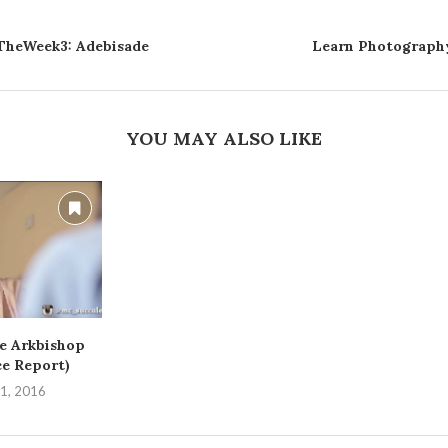
heWeek3: Adebisade
Learn Photography
YOU MAY ALSO LIKE
e Arkbishop
ce Report)
1, 2016