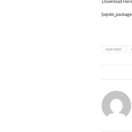
Download Here
[wpdm_package 
FEATURED