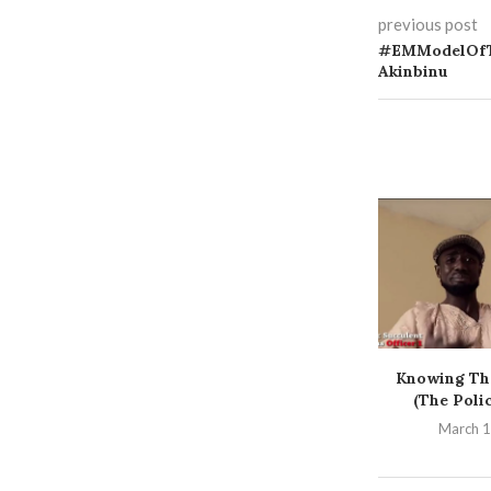
previous post
#EMModelOfT
Akinbinu
Knowing Th
(The Poli
March 1