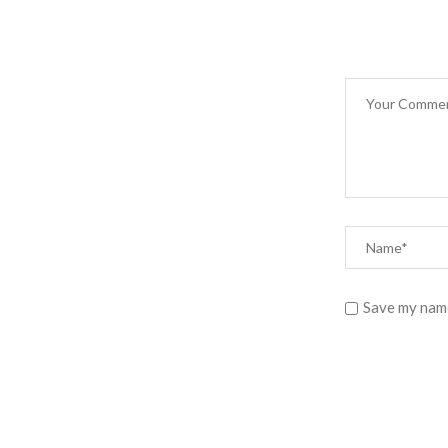
Save my name