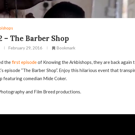
bishops
2 – The Barber Shop
February 29, 2016
Bookmark
ed the
first episode
of Knowing the Arkbishops, they are back again t
k’s episode “The Barber Shop”. Enjoy this hilarious event that transpi
op featuring comedian Mide Coker.
Photography and Film Breed productions.