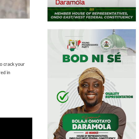
o crack your
red in