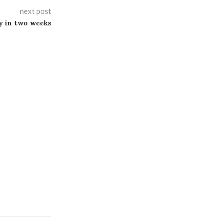
next post
 in two weeks