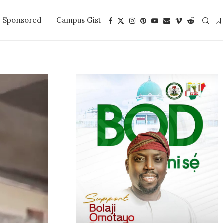
Sponsored
Campus Gist