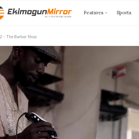
Features
Sports
2 – The Barber Shop