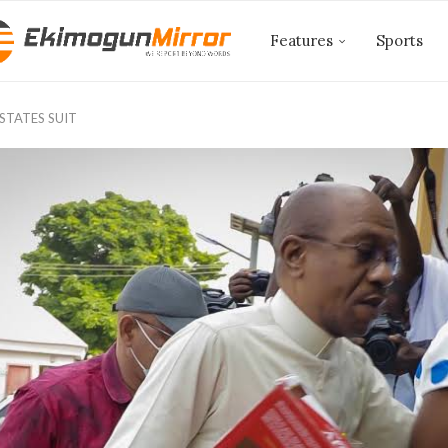
Features
Sports
ESTATES SUIT