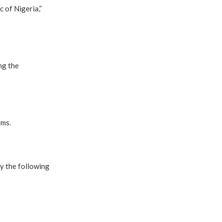
c of Nigeria,”
ng the
rms.
by the following