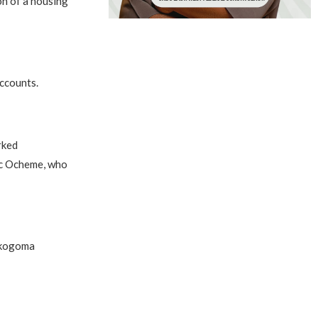
on of a housing
accounts.
rked
ic Ocheme, who
Lokogoma