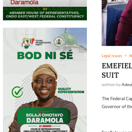
Legal Issues
N
EMEFIEL
SUIT
written by
Adey
The Federal Cap
Governor of the