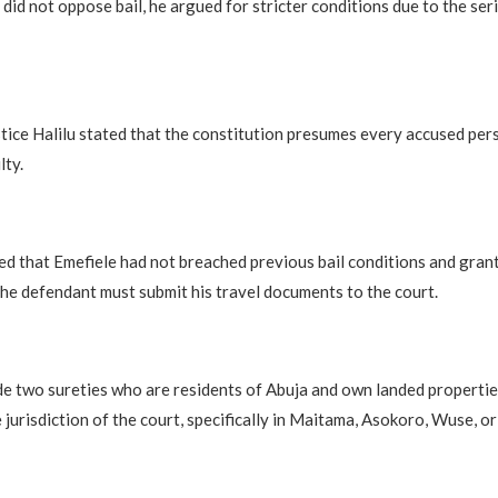
id not oppose bail, he argued for stricter conditions due to the ser
ustice Halilu stated that the constitution presumes every accused per
lty.
 that Emefiele had not breached previous bail conditions and grant
the defendant must submit his travel documents to the court.
e two sureties who are residents of Abuja and own landed propertie
 jurisdiction of the court, specifically in Maitama, Asokoro, Wuse, or