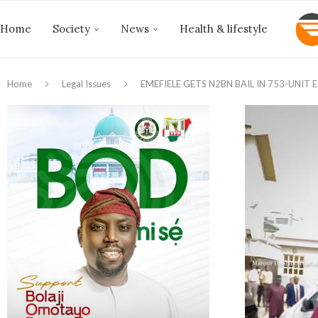
Home
Society
News
Health & lifestyle
Home
Legal Issues
EMEFIELE GETS N2BN BAIL IN 753-UNIT 