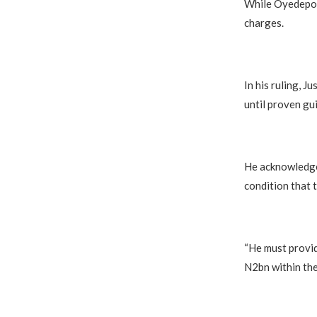
While Oyedepo d
charges.
In his ruling, J
until proven gui
He acknowledged
condition that 
“He must provid
N2bn within the