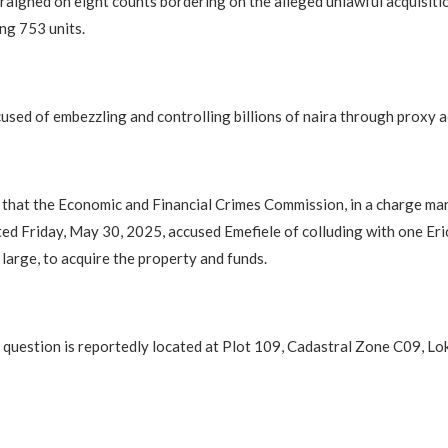
raigned on eight counts bordering on the alleged unlawful acquisiti
ng 753 units.
used of embezzling and controlling billions of naira through proxy 
 that the Economic and Financial Crimes Commission, in a charge ma
d Friday, May 30, 2025, accused Emefiele of colluding with one Er
 large, to acquire the property and funds.
 question is reportedly located at Plot 109, Cadastral Zone C09, 