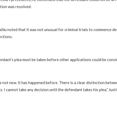
ction was resolved.
alilu noted that it was not unusual for criminal trials to commence de
ections.
endant’s plea must be taken before other applications could be consi
is not new. It has happened before. There is a clear distinction betwe
s. I cannot take any decision until the defendant takes his plea,” Justi