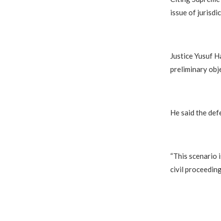
issue of jurisdi
Justice Yusuf H
preliminary obj
He said the def
“This scenario 
civil proceeding