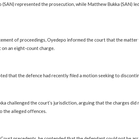
 (SAN) represented the prosecution, while Matthew Bukka (SAN) led
ement of proceedings, Oyedepo informed the court that the matter
 on an eight-count charge.
ted that the defence had recently filed a motion seeking to discontinu
ka challenged the court’s jurisdiction, arguing that the charges did n
o the alleged offences.
Court precedents, he contended that the defendant could not be arra