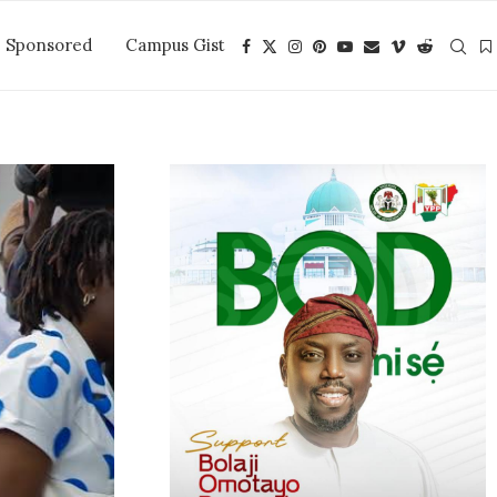
Sponsored
Campus Gist