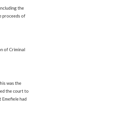
including the
e proceeds of
on of Criminal
this was the
ed the court to
t Emefiele had