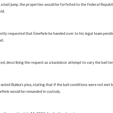
 a bail jump, the properties would be forfeited to the Federal Republi
eld.
tly requested that Emefiele be handed over to his legal team pendi
il.
d, describing the request as a backdoor attempt to vary the bail te
ranted Bukka’s plea, stating that if the bail conditions were not met 
fiele would be remanded in custody.