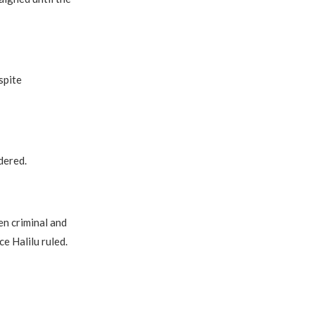
spite
dered.
en criminal and
ce Halilu ruled.