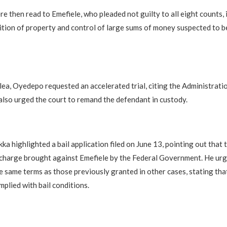
e then read to Emefiele, who pleaded not guilty to all eight counts, 
ition of property and control of large sums of money suspected to b
lea, Oyedepo requested an accelerated trial, citing the Administrati
 also urged the court to remand the defendant in custody.
ka highlighted a bail application filed on June 13, pointing out that 
 charge brought against Emefiele by the Federal Government. He urg
he same terms as those previously granted in other cases, stating tha
mplied with bail conditions.