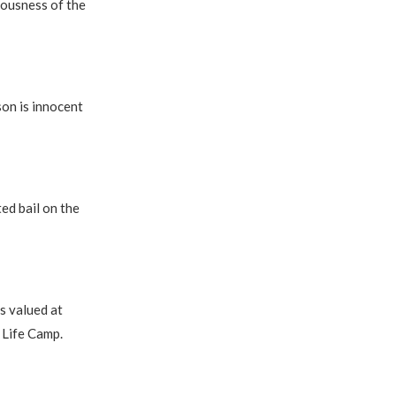
iousness of the
son is innocent
ed bail on the
s valued at
 Life Camp.