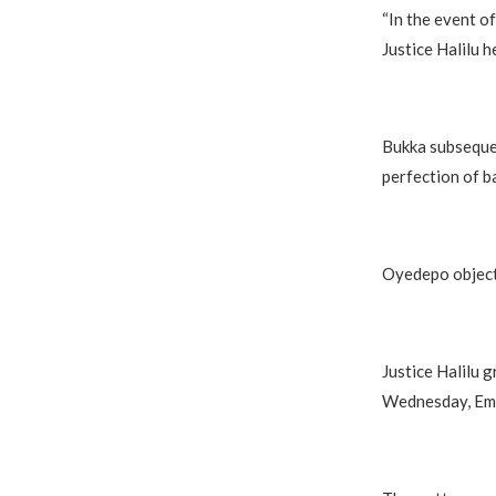
“In the event of
Justice Halilu h
Bukka subsequen
perfection of ba
Oyedepo objecte
Justice Halilu g
Wednesday, Eme