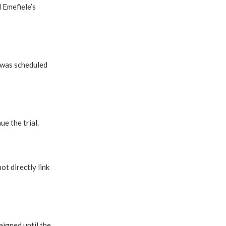
 Emefiele’s
 was scheduled
e the trial.
ot directly link
igned until the