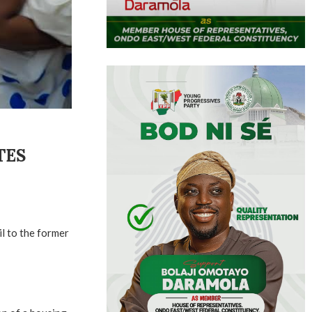
TES
l to the former