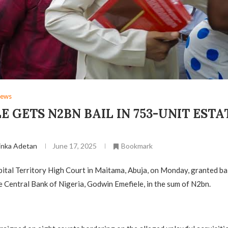
ews
E GETS N2BN BAIL IN 753-UNIT ESTA
inka Adetan
June 17, 2025
Bookmark
ital Territory High Court in Maitama, Abuja, on Monday, granted bai
 Central Bank of Nigeria, Godwin Emefiele, in the sum of N2bn.