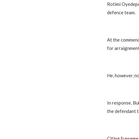
Rotimi Oyedepo
defence team.
At the commenc
for arraignment
He, however, no
In response, Buk
the defendant t
Citing Supreme 