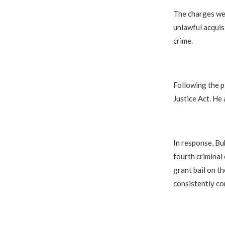
The charges wer
unlawful acquis
crime.
Following the p
Justice Act. He
In response, Buk
fourth criminal
grant bail on t
consistently co