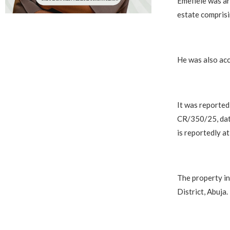
Emefiele was ar
estate comprisi
He was also acc
It was reported
CR/350/25, date
is reportedly at
The property in
District, Abuja.