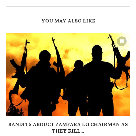
YOU MAY ALSO LIKE
BANDITS ABDUCT ZAMFARA LG CHAIRMAN AS
THEY KILL...