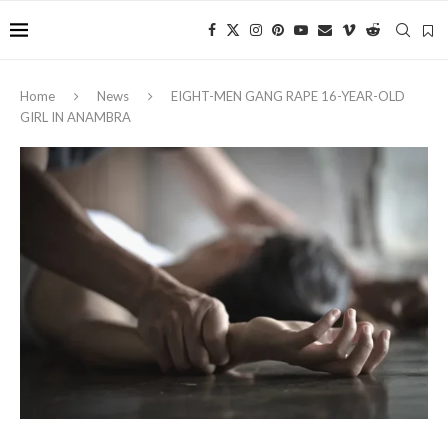
Home
News
EIGHT-MEN GANG RAPE 16-YEAR-OLD
GIRL IN ANAMBRA