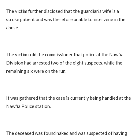
The victim further disclosed that the guardian’s wife is a
stroke patient and was therefore unable to intervene in the
abuse.
The victim told the commissioner that police at the Nawfia
Division had arrested two of the eight suspects, while the
remaining six were on the run.
It was gathered that the case is currently being handled at the
Nawfia Police station.
The deceased was found naked and was suspected of having