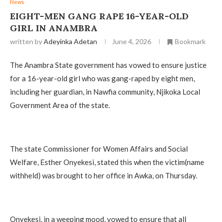
News
EIGHT-MEN GANG RAPE 16-YEAR-OLD
GIRL IN ANAMBRA
written by
Adeyinka Adetan
June 4, 2026
Bookmark
The Anambra State government has vowed to ensure justice
for a 16-year-old girl who was gang-raped by eight men,
including her guardian, in Nawfia community, Njikoka Local
Government Area of the state.
The state Commissioner for Women Affairs and Social
Welfare, Esther Onyekesi, stated this when the victim(name
withheld) was brought to her office in Awka, on Thursday.
Onyekesi, in a weeping mood, vowed to ensure that all