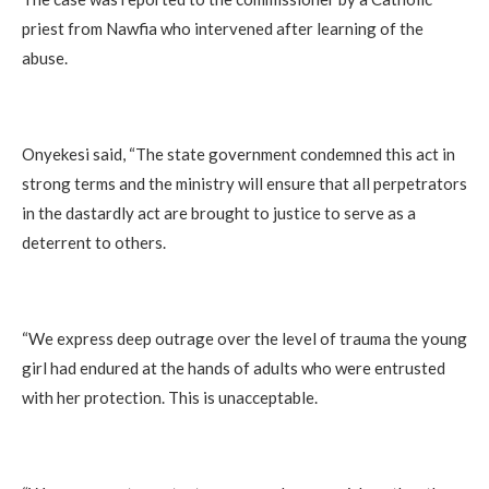
priest from Nawfia who intervened after learning of the
abuse.
Onyekesi said, “The state government condemned this act in
strong terms and the ministry will ensure that all perpetrators
in the dastardly act are brought to justice to serve as a
deterrent to others.
“We express deep outrage over the level of trauma the young
girl had endured at the hands of adults who were entrusted
with her protection. This is unacceptable.