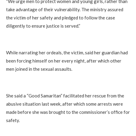
“We urge men to protect women and young girls, rather than
take advantage of their vulnerability. The ministry assured
the victim of her safety and pledged to follow the case
diligently to ensure justice is served.”
While narrating her ordeals, the victim, said her guardian had
been forcing himself on her every night, after which other
men joined in the sexual assaults.
She said a “Good Samaritan” facilitated her rescue from the
abusive situation last week, after which some arrests were
made before she was brought to the commissioner’s office for
safety.