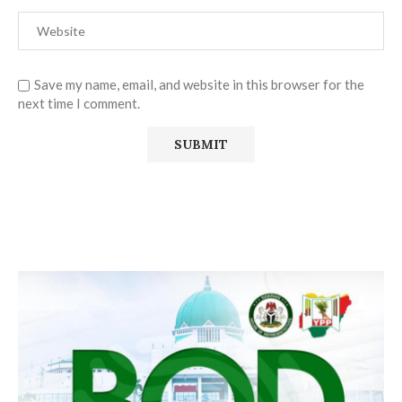
Save my name, email, and website in this browser for the
next time I comment.