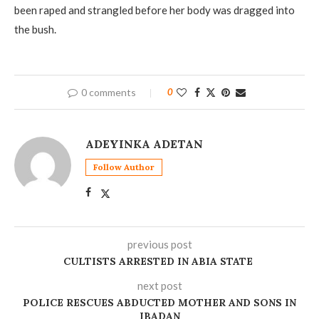
been raped and strangled before her body was dragged into
the bush.
0 comments
0
ADEYINKA ADETAN
Follow Author
previous post
‎CULTISTS ARRESTED IN ABIA STATE
next post
POLICE RESCUES ABDUCTED MOTHER AND SONS IN
IBADAN