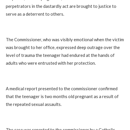
perpetrators in the dastardly act are brought to justice to
serve as a deterrent to others.
The Commissioner, who was visibly emotional when the victim
was brought to her office, expressed deep outrage over the
level of trauma the teenager had endured at the hands of
adults who were entrusted with her protection.
A medical report presented to the commissioner confirmed
that the teenager is two months old pregnant as a result of
the repeated sexual assaults.
The case was reported to the commissioner by a Catholic