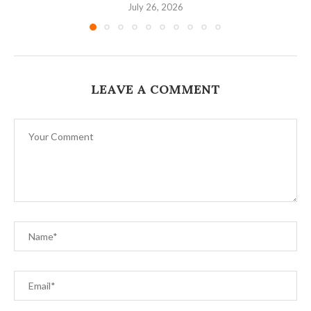
July 26, 2026
LEAVE A COMMENT