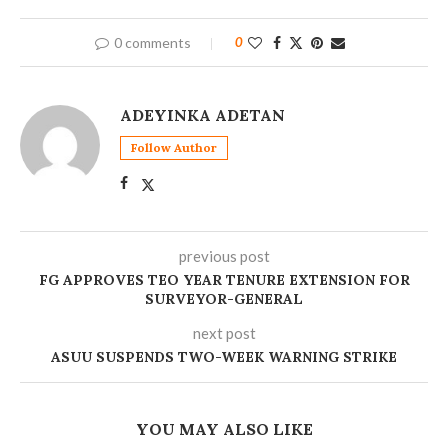
0 comments
0
ADEYINKA ADETAN
Follow Author
previous post
FG APPROVES TEO YEAR TENURE EXTENSION FOR
SURVEYOR-GENERAL
next post
ASUU SUSPENDS TWO-WEEK WARNING STRIKE
YOU MAY ALSO LIKE