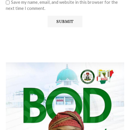
Save my name, email, and website in this browser for the
next time I comment.