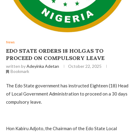
News
EDO STATE ORDERS 18 HOLGAS TO
PROCEED ON COMPULSORY LEAVE ‎
written by
Adeyinka Adetan
October 22, 2025
Bookmark
The Edo State government has instructed Eighteen (18) Head
of Local Government Administration to proceed on a 30 days
compulsory leave.
‎Hon Kabiru Adjoto, the Chairman of the Edo State Local