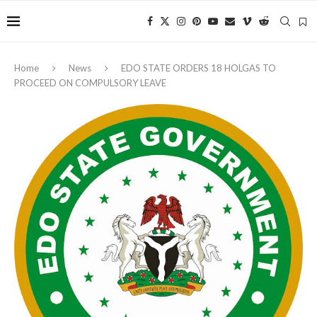
Home
News
EDO STATE ORDERS 18 HOLGAS TO
PROCEED ON COMPULSORY LEAVE ‎