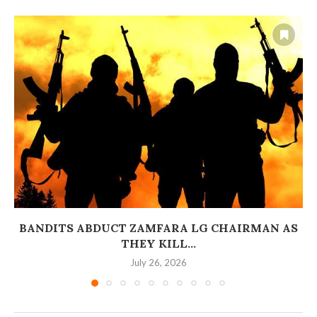
BANDITS ABDUCT ZAMFARA LG CHAIRMAN AS
THEY KILL...
July 26, 2026