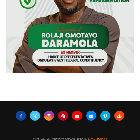
@2024 - All Right Reserved. syte by
Proximogies