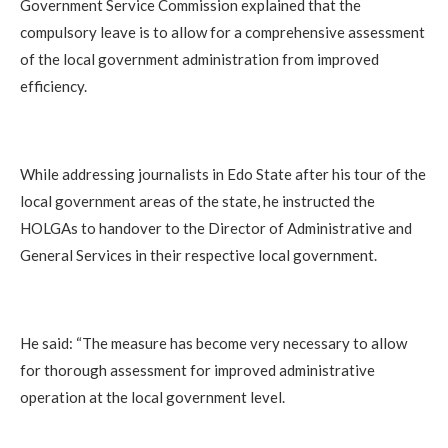
Government Service Commission explained that the
compulsory leave is to allow for a comprehensive assessment
of the local government administration from improved
efficiency.
‎While addressing journalists in Edo State after his tour of the
local government areas of the state, he instructed the
HOLGAs to handover to the Director of Administrative and
General Services in their respective local government.
‎He said: “The measure has become very necessary to allow
for thorough assessment for improved administrative
operation at the local government level.