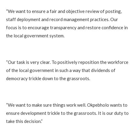
‎“We want to ensure a fair and objective review of posting,
staff deployment and record management practices. Our
focus is to encourage transparency and restore confidence in
the local government system.
‎“Our task is very clear. To positively reposition the workforce
of the local government in such a way that dividends of
democracy trickle down to the grassroots.
‎“We want to make sure things work well. Okpebholo wants to
ensure development trickle to the grassroots. It is our duty to
take this decision.”