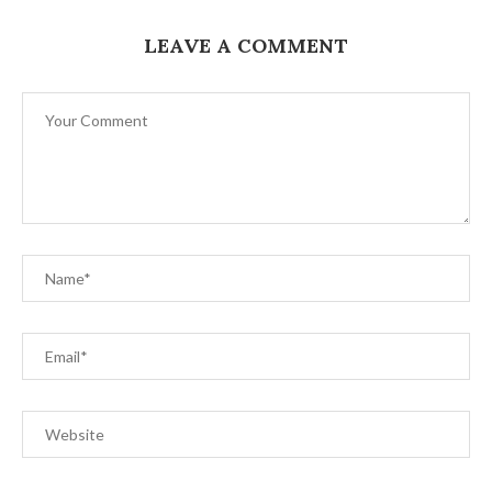
LEAVE A COMMENT