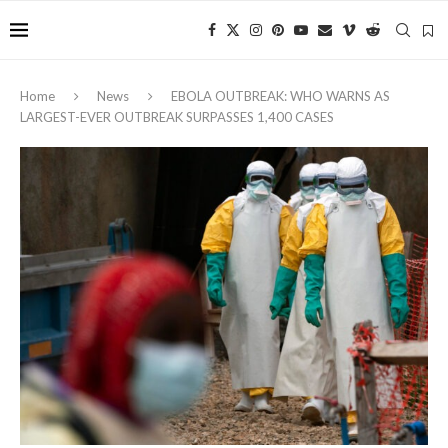
Home
News
EBOLA OUTBREAK: WHO WARNS AS
LARGEST-EVER OUTBREAK SURPASSES 1,400 CASES