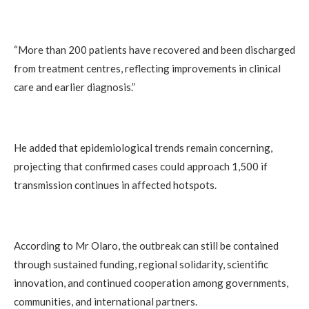
“More than 200 patients have recovered and been discharged
from treatment centres, reflecting improvements in clinical
care and earlier diagnosis.”
He added that epidemiological trends remain concerning,
projecting that confirmed cases could approach 1,500 if
transmission continues in affected hotspots.
According to Mr Olaro, the outbreak can still be contained
through sustained funding, regional solidarity, scientific
innovation, and continued cooperation among governments,
communities, and international partners.