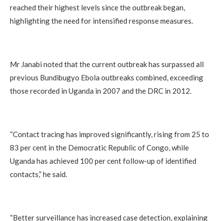
reached their highest levels since the outbreak began,
highlighting the need for intensified response measures.
Mr Janabi noted that the current outbreak has surpassed all
previous Bundibugyo Ebola outbreaks combined, exceeding
those recorded in Uganda in 2007 and the DRC in 2012.
“Contact tracing has improved significantly, rising from 25 to
83 per cent in the Democratic Republic of Congo, while
Uganda has achieved 100 per cent follow-up of identified
contacts,” he said.
“Better surveillance has increased case detection, explaining