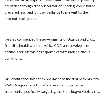
countries through timely information sharing, coordinated
preparedness, and joint surveillance to prevent further
international spread.
He also commended the governments of Uganda and DRC,
frontline health workers, Africa CDC, and development
partners for sustaining response efforts under difficult
conditions.
Mr Janabi announced the enrollment of the first patients into
a WHO-supported clinical trial evaluating potential
treatments specifically targeting the Bundibugyo Ebola virus.