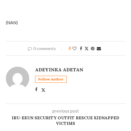
(NAN)
0 comments
0
ADEYINKA ADETAN
Follow Author
previous post
‎IRU-EKUN SECURITY OUTFIT RESCUE KIDNAPPED
VICTIMS