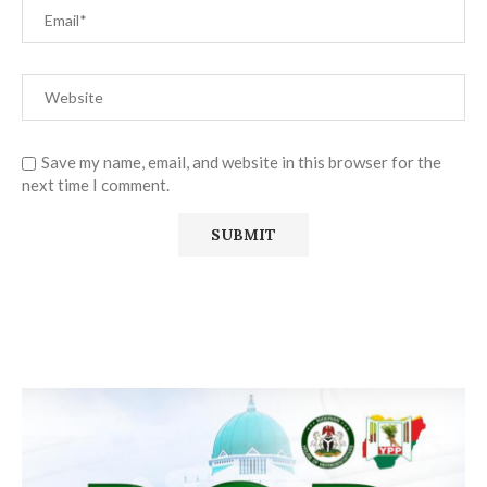
Save my name, email, and website in this browser for the
next time I comment.