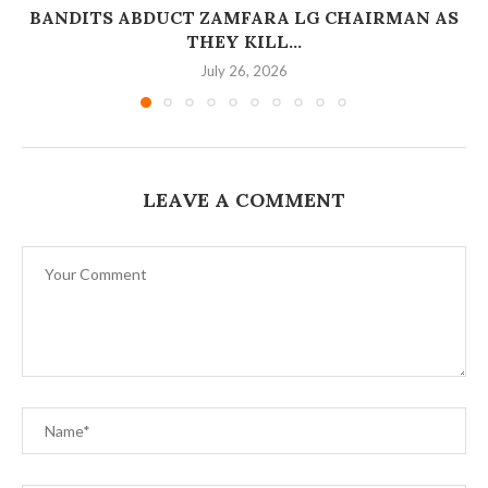
BANDITS ABDUCT ZAMFARA LG CHAIRMAN AS
THEY KILL...
July 26, 2026
LEAVE A COMMENT