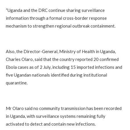
“Uganda and the DRC continue sharing surveillance
information through a formal cross-border response
mechanism to strengthen regional outbreak containment.
Also, the Director-General, Ministry of Health in Uganda,
Charles Olaro, said that the country reported 20 confirmed
Ebola cases as of 2 July, including 15 imported infections and
five Ugandan nationals identified during institutional
quarantine.
Mr Olaro said no community transmission has been recorded
in Uganda, with surveillance systems remaining fully
activated to detect and contain new infections.