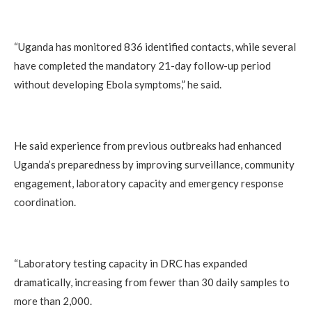
“Uganda has monitored 836 identified contacts, while several
have completed the mandatory 21-day follow-up period
without developing Ebola symptoms,” he said.
He said experience from previous outbreaks had enhanced
Uganda’s preparedness by improving surveillance, community
engagement, laboratory capacity and emergency response
coordination.
“Laboratory testing capacity in DRC has expanded
dramatically, increasing from fewer than 30 daily samples to
more than 2,000.