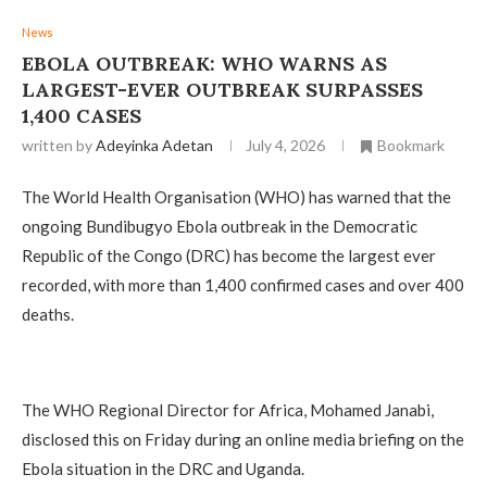
News
EBOLA OUTBREAK: WHO WARNS AS
LARGEST-EVER OUTBREAK SURPASSES
1,400 CASES
written by
Adeyinka Adetan
July 4, 2026
Bookmark
The World Health Organisation (WHO) has warned that the
ongoing Bundibugyo Ebola outbreak in the Democratic
Republic of the Congo (DRC) has become the largest ever
recorded, with more than 1,400 confirmed cases and over 400
deaths.
The WHO Regional Director for Africa, Mohamed Janabi,
disclosed this on Friday during an online media briefing on the
Ebola situation in the DRC and Uganda.