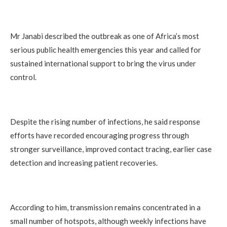
Mr Janabi described the outbreak as one of Africa’s most
serious public health emergencies this year and called for
sustained international support to bring the virus under
control.
Despite the rising number of infections, he said response
efforts have recorded encouraging progress through
stronger surveillance, improved contact tracing, earlier case
detection and increasing patient recoveries.
According to him, transmission remains concentrated in a
small number of hotspots, although weekly infections have