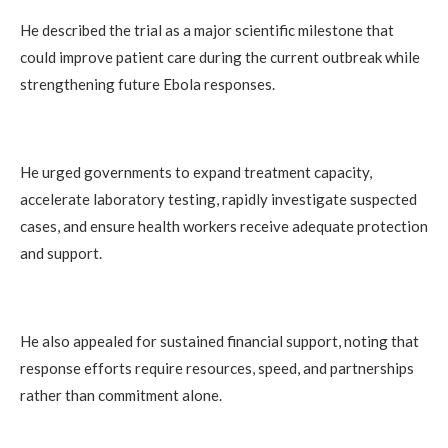
He described the trial as a major scientific milestone that
could improve patient care during the current outbreak while
strengthening future Ebola responses.
He urged governments to expand treatment capacity,
accelerate laboratory testing, rapidly investigate suspected
cases, and ensure health workers receive adequate protection
and support.
He also appealed for sustained financial support, noting that
response efforts require resources, speed, and partnerships
rather than commitment alone.