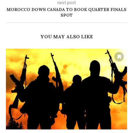
next post
MOROCCO DOWN CANADA TO BOOK QUARTER FINALS
SPOT
YOU MAY ALSO LIKE