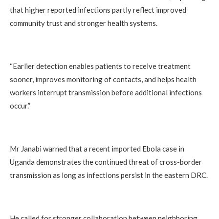
that higher reported infections partly reflect improved
community trust and stronger health systems.
“Earlier detection enables patients to receive treatment
sooner, improves monitoring of contacts, and helps health
workers interrupt transmission before additional infections
occur.”
Mr Janabi warned that a recent imported Ebola case in
Uganda demonstrates the continued threat of cross-border
transmission as long as infections persist in the eastern DRC.
He called for stronger collaboration between neighboring