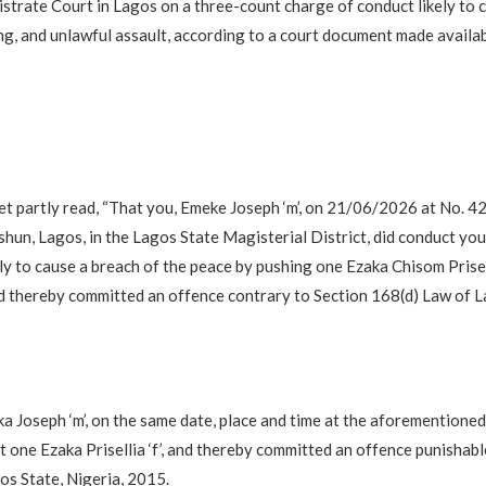
strate Court in Lagos on a three-count charge of conduct likely to 
ing, and unlawful assault, according to a court document made availa
t partly read, “That you, Emeke Joseph ‘m’, on 21/06/2026 at No. 4
shun, Lagos, in the Lagos State Magisterial District, did conduct you
ly to cause a breach of the peace by pushing one Ezaka Chisom Prisel
d thereby committed an offence contrary to Section 168(d) Law of L
a Joseph ‘m’, on the same date, place and time at the aforementioned
ght one Ezaka Prisellia ‘f’, and thereby committed an offence punishab
s State, Nigeria, 2015.