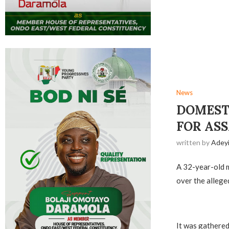
News
DOMEST
FOR AS
written by
Adey
A 32-year-old m
over the alleged
It was gathered