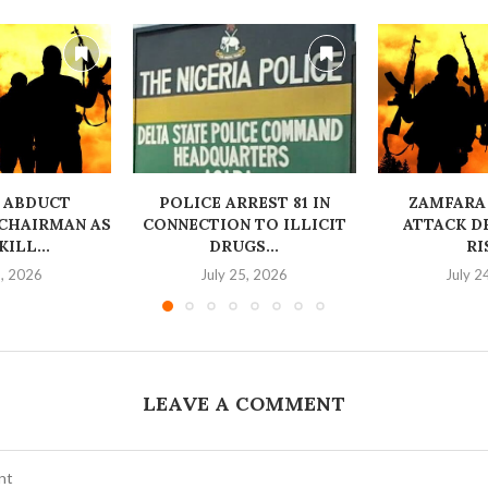
 ABDUCT
‎POLICE ARREST 81 IN
ZAMFARA
CHAIRMAN AS
CONNECTION TO ILLICIT
ATTACK D
ILL...
DRUGS...
RI
6, 2026
July 25, 2026
July 2
LEAVE A COMMENT