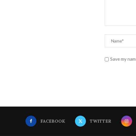
Save my name
FACEBOOK
TWITTER