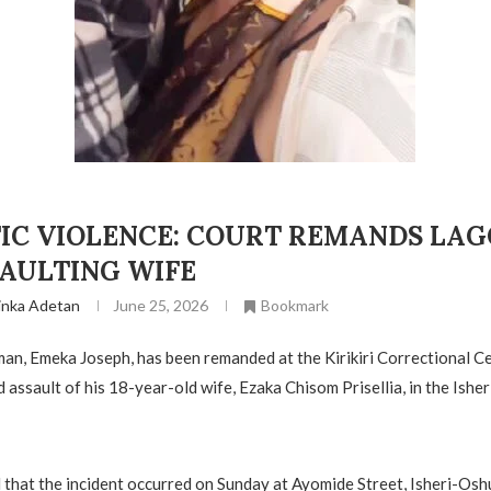
IC VIOLENCE: COURT REMANDS LA
SAULTING WIFE
inka Adetan
June 25, 2026
Bookmark
an, Emeka Joseph, has been remanded at the Kirikiri Correctional C
 assault of his 18-year-old wife, Ezaka Chisom Prisellia, in the Ishe
 that the incident occurred on Sunday at Ayomide Street, Isheri-Osh