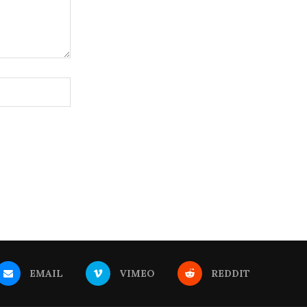
EMAIL
VIMEO
REDDIT