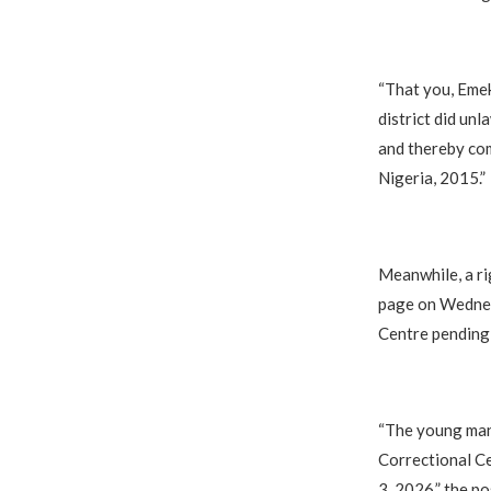
“That you, Emek
district did unl
and thereby com
Nigeria, 2015.”
Meanwhile, a ri
page on Wednesd
Centre pending 
“The young man 
Correctional Ce
3, 2026,” the po