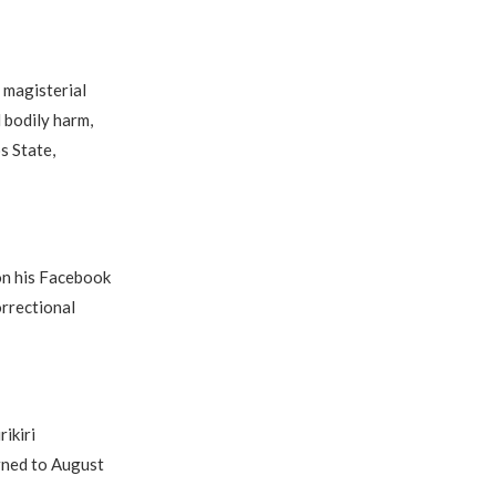
 magisterial
d bodily harm,
s State,
on his Facebook
orrectional
ikiri
rned to August