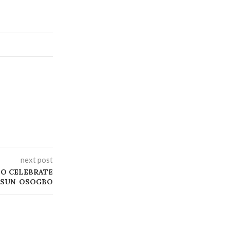
next post
 TO CELEBRATE
 OSUN-OSOGBO