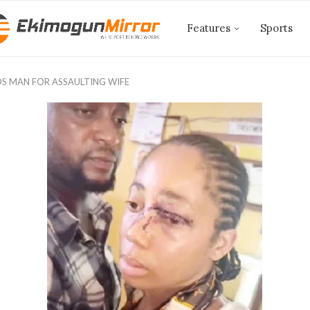
Features
Sports
S MAN FOR ASSAULTING WIFE