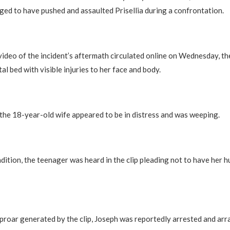
ged to have pushed and assaulted Prisellia during a confrontation.
l video of the incident’s aftermath circulated online on Wednesday, th
al bed with visible injuries to her face and body.
 the 18-year-old wife appeared to be in distress and was weeping.
dition, the teenager was heard in the clip pleading not to have her 
proar generated by the clip, Joseph was reportedly arrested and ar