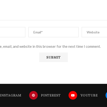
, email, and website in this browser for the next time I comment.
INSTAGRAM
PINTEREST
YOUTUBE