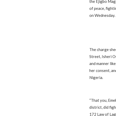
the Ejigbo Magi
of peace, fight
on Wednesday.
The charge shee
Street, Isheri O
and manner like
her consent, an
Nigeria.
“That you, Emek
district, did fi
172 Law of Lago