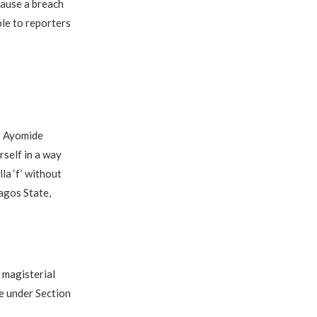
cause a breach
ble to reporters
2 Ayomide
rself in a way
la ‘f’ without
agos State,
 magisterial
le under Section