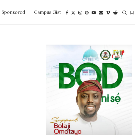
Sponsored
Campus Gist