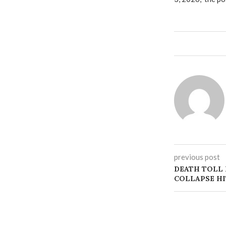
previous post
DEATH TOLL 
COLLAPSE HI