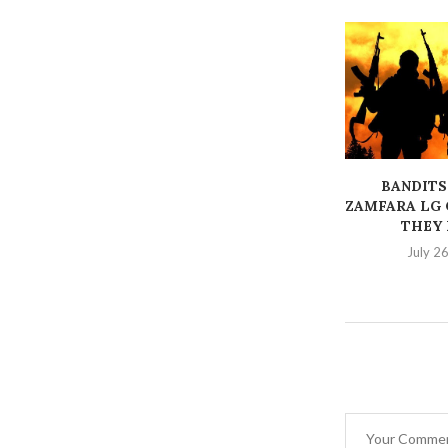
BANDITS
ZAMFARA LG 
THEY K
July 2