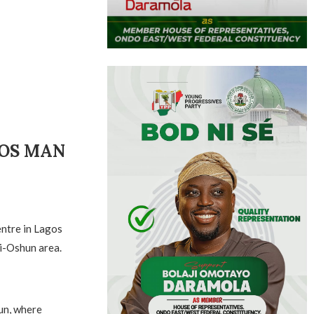
GOS MAN
entre in Lagos
ri-Oshun area.
un, where