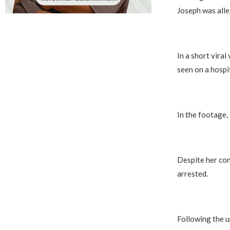
Joseph was alle
In a short vira
seen on a hospit
In the footage,
Despite her con
arrested.
Following the u