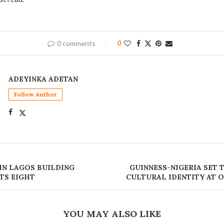
0 comments
0
ADEYINKA ADETAN
Follow Author
IN LAGOS BUILDING
‎GUINNESS-NIGERIA SET
TS EIGHT
CULTURAL IDENTITY AT
YOU MAY ALSO LIKE