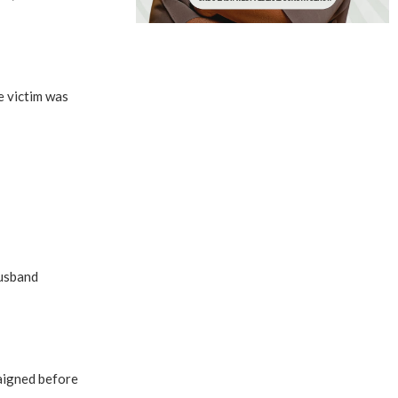
e victim was
husband
raigned before