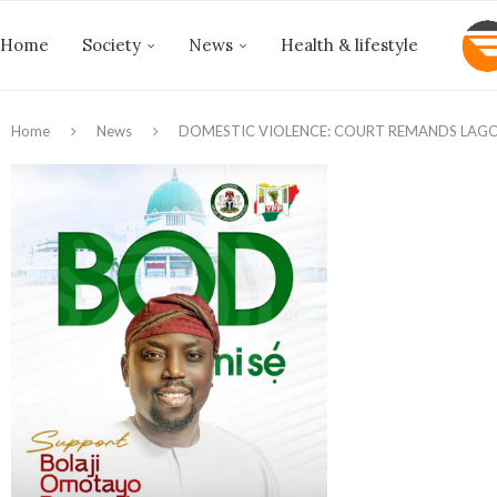
Home
Society
News
Health & lifestyle
Home
News
DOMESTIC VIOLENCE: COURT REMANDS LAGO