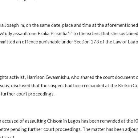
a Joseph ‘m’, on the same date, place and time at the aforementioned
awfully assault one Ezaka Prisellia ‘f’ to the extent that she sustaine
mitted an offence punishable under Section 173 of the Law of Lago
ghts activist, Harrison Gwamnishu, who shared the court document 
ay, disclosed that the suspect had been remanded at the Kirikiri C
further court proceedings.
accused of assaulting Chisom in Lagos has been remanded at the Kir
ntre pending further court proceedings. The matter has been adjou
st read.