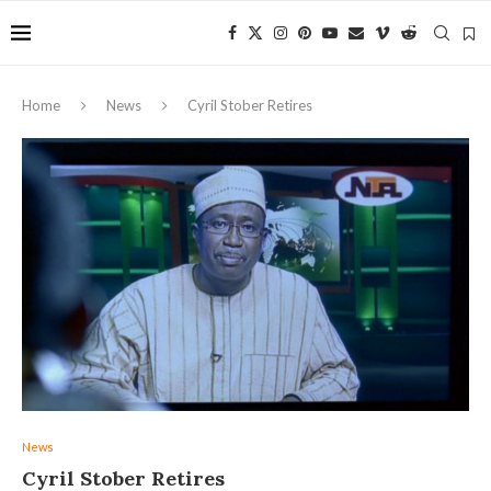
Home
News
Cyril Stober Retires
News
Cyril Stober Retires