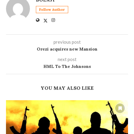
Follow Author
previous post
Orezi acquires new Mansion
next post
HML To The Johnsons
YOU MAY ALSO LIKE