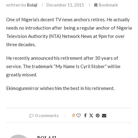
written by
Bolaji
December 11, 2015
Bookmark
One of Nigeria’s decent TV news anchors retires. He actually
needs no introduction after being a regular anchor of Nigeria
Television Authority (NTA) Network News at 9pm for over
three decades.
He recently announced his retirement after 30 years of
service. The trademark “My Name Is Cyril Stober” will be
greatly missed.
Ekimogunmirror wishes him the best in his retirement.
0 comments
0
BOLAJI