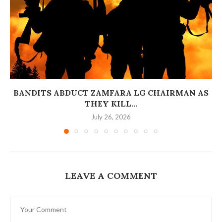
BANDITS ABDUCT ZAMFARA LG CHAIRMAN AS
THEY KILL...
July 26, 2026
LEAVE A COMMENT