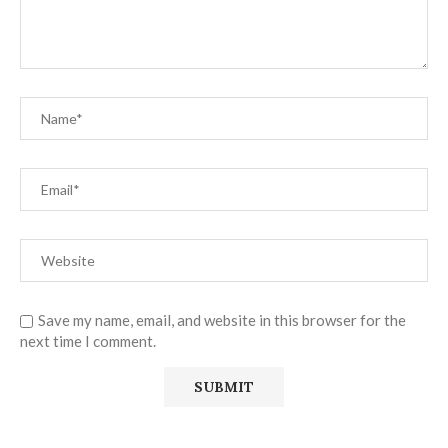
Save my name, email, and website in this browser for the
next time I comment.