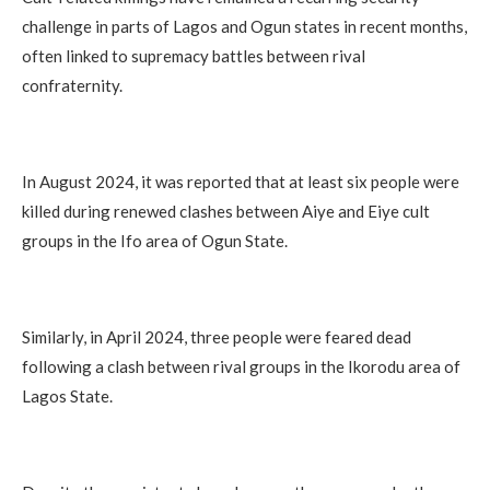
challenge in parts of Lagos and Ogun states in recent months,
often linked to supremacy battles between rival
confraternity.
In August 2024, it was reported that at least six people were
killed during renewed clashes between Aiye and Eiye cult
groups in the Ifo area of Ogun State.
Similarly, in April 2024, three people were feared dead
following a clash between rival groups in the Ikorodu area of
Lagos State.