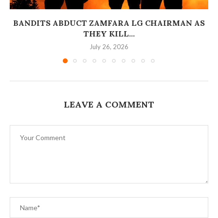
BANDITS ABDUCT ZAMFARA LG CHAIRMAN AS
THEY KILL...
July 26, 2026
LEAVE A COMMENT