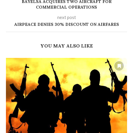
BAYELSA ACQUIRES TWO AIRCRAFT FOR
COMMERCIAL OPERATIONS
next post
AIRPEACE DENIES 30% DISCOUNT ON AIRFARES
YOU MAY ALSO LIKE