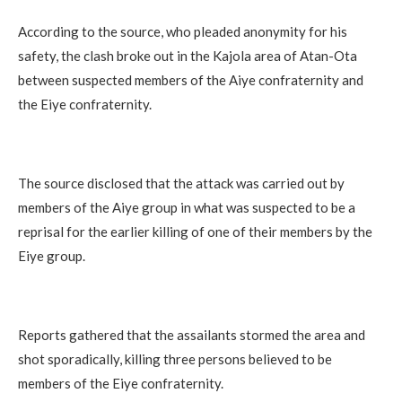
According to the source, who pleaded anonymity for his
safety, the clash broke out in the Kajola area of Atan-Ota
between suspected members of the Aiye confraternity and
the Eiye confraternity.
The source disclosed that the attack was carried out by
members of the Aiye group in what was suspected to be a
reprisal for the earlier killing of one of their members by the
Eiye group.
Reports gathered that the assailants stormed the area and
shot sporadically, killing three persons believed to be
members of the Eiye confraternity.