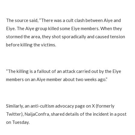
The source said, “There was a cult clash between Aiye and
Eiye. The Aiye group killed some Eiye members. When they
stormed the area, they shot sporadically and caused tension
before killing the victims.
“The killing is a fallout of an attack carried out by the Eiye
members on an Aiye member about two weeks ago.”
Similarly, an anti-cultism advocacy page on X (formerly
Twitter), NaijaConfra, shared details of the incident in a post
on Tuesday.