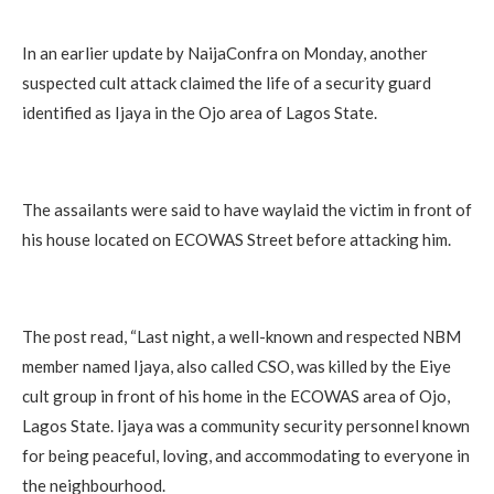
In an earlier update by NaijaConfra on Monday, another
suspected cult attack claimed the life of a security guard
identified as Ijaya in the Ojo area of Lagos State.
The assailants were said to have waylaid the victim in front of
his house located on ECOWAS Street before attacking him.
The post read, “Last night, a well-known and respected NBM
member named Ijaya, also called CSO, was killed by the Eiye
cult group in front of his home in the ECOWAS area of Ojo,
Lagos State. Ijaya was a community security personnel known
for being peaceful, loving, and accommodating to everyone in
the neighbourhood.