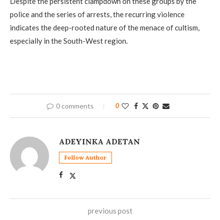
Despite the persistent clampdown on these groups by the
police and the series of arrests, the recurring violence
indicates the deep-rooted nature of the menace of cultism,
especially in the South-West region.
0 comments
0
ADEYINKA ADETAN
Follow Author
previous post