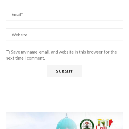
Save my name, email, and website in this browser for the
next time I comment.