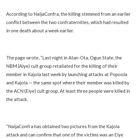
According to NaijaConfra, the killing stemmed from an earlier
conflict between the two confraternities, which had resulted
in one death about a week earlier.
The page wrote, “Last night in Atan-Ota, Ogun State, the
NBM (Aiye) cult group retaliated for the killing of their
member in Kajola last week by launching attacks at Popoola
and Kajola — the same spot where their member was killed by
the ACN (Eiye) cult group. At least three people were killed in
the attack.
“NaijaConfra has obtained two pictures from the Kajola
attack and can confirm that one of the victims was an Eiye