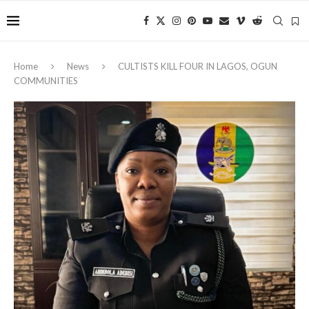
Home
News
CULTISTS KILL FOUR IN LAGOS, OGUN
COMMUNITIES