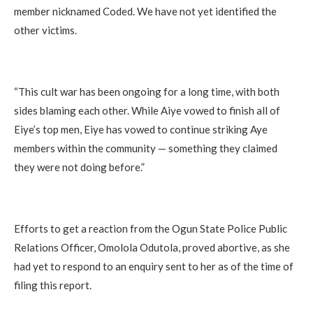
member nicknamed Coded. We have not yet identified the
other victims.
“This cult war has been ongoing for a long time, with both
sides blaming each other. While Aiye vowed to finish all of
Eiye’s top men, Eiye has vowed to continue striking Aye
members within the community — something they claimed
they were not doing before.”
Efforts to get a reaction from the Ogun State Police Public
Relations Officer, Omolola Odutola, proved abortive, as she
had yet to respond to an enquiry sent to her as of the time of
filing this report.