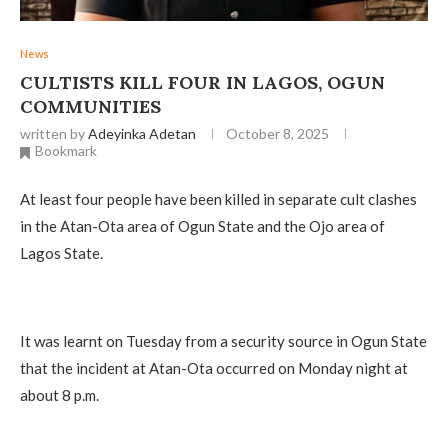
News
CULTISTS KILL FOUR IN LAGOS, OGUN
COMMUNITIES
written by
Adeyinka Adetan
October 8, 2025
Bookmark
At least four people have been killed in separate cult clashes
in the Atan-Ota area of Ogun State and the Ojo area of
Lagos State.
It was learnt on Tuesday from a security source in Ogun State
that the incident at Atan-Ota occurred on Monday night at
about 8 p.m.