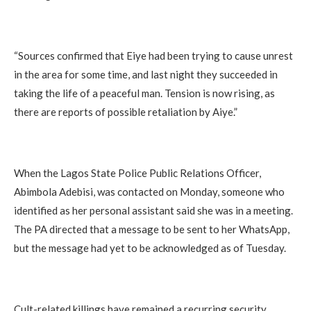
“Sources confirmed that Eiye had been trying to cause unrest
in the area for some time, and last night they succeeded in
taking the life of a peaceful man. Tension is now rising, as
there are reports of possible retaliation by Aiye.”
When the Lagos State Police Public Relations Officer,
Abimbola Adebisi, was contacted on Monday, someone who
identified as her personal assistant said she was in a meeting.
The PA directed that a message to be sent to her WhatsApp,
but the message had yet to be acknowledged as of Tuesday.
Cult-related killings have remained a recurring security