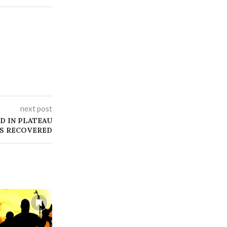
next post
D IN PLATEAU
MS RECOVERED