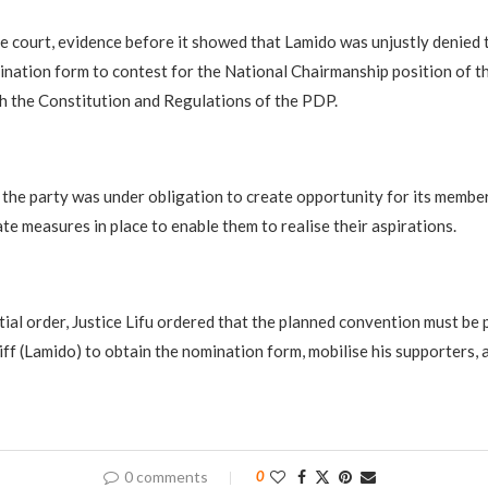
e court, evidence before it showed that Lamido was unjustly denied 
ination form to contest for the National Chairmanship position of th
h the Constitution and Regulations of the PDP.
t the party was under obligation to create opportunity for its membe
te measures in place to enable them to realise their aspirations.
ial order, Justice Lifu ordered that the planned convention must be 
tiff (Lamido) to obtain the nomination form, mobilise his supporters, 
0 comments
0