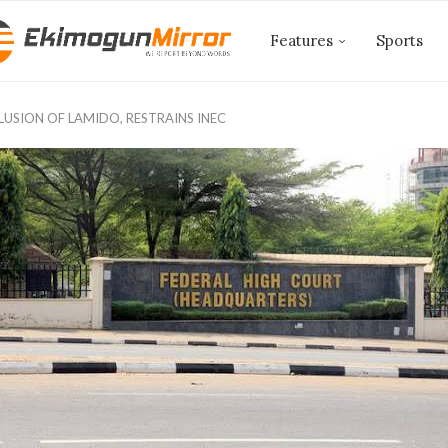
Features
Sports
SION OF LAMIDO, RESTRAINS INEC