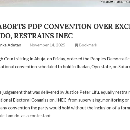
ABORTS PDP CONVENTION OVER EXC
DO, RESTRAINS INEC
inka Adetan
November 14, 2025
Bookmark
h Court sitting in Abuja, on Friday, ordered the Peoples Democratic
 national convention scheduled to hold in Ibadan, Oyo state, on Satu
he judgement that was delivered by Justice Peter Lifu, equally restrai
ional Electoral Commission, INEC, from supervising, monitoring or
any convention the party would hold without the inclusion of a for
ule Lamido, as a contestant.