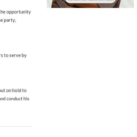
the opportunity
e party,
rs to serve by
put on hold to
and conduct his