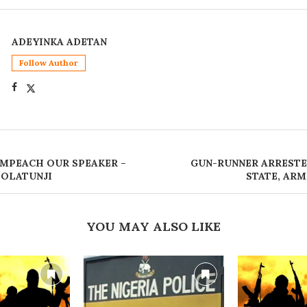
ADEYINKA ADETAN
Follow Author
IMPEACH OUR SPEAKER –
GUN-RUNNER ARRESTE
 OLATUNJI
STATE, AR
YOU MAY ALSO LIKE