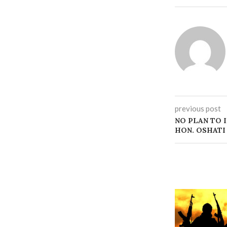
previous post
NO PLAN TO 
HON. OSHATI