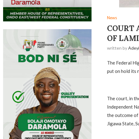
News
COURT 
OF LAMI
written by
Adey
The Federal Hig
put on hold its
The court, in t
Independent Nat
the outcome of 
Jigawa State, S