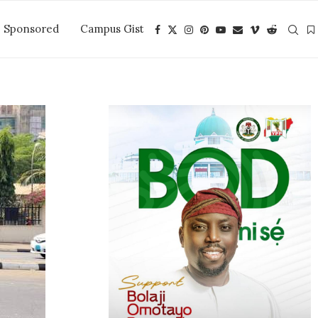
Sponsored
Campus Gist