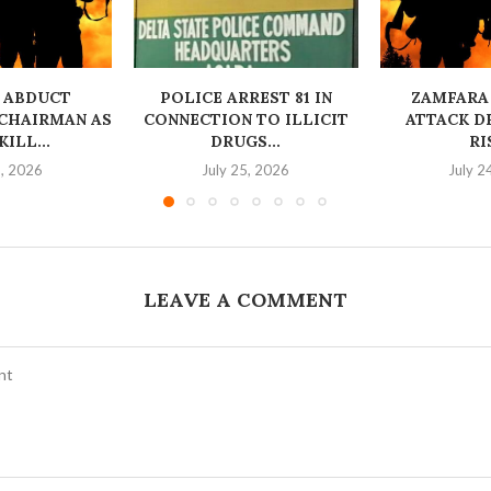
 ABDUCT
‎POLICE ARREST 81 IN
ZAMFARA
CHAIRMAN AS
CONNECTION TO ILLICIT
ATTACK D
ILL...
DRUGS...
RI
6, 2026
July 25, 2026
July 2
LEAVE A COMMENT