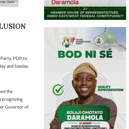
LUSION
 Party, PDP, to
rday and Sunday.
ned the
 recognizing
mer Governor of