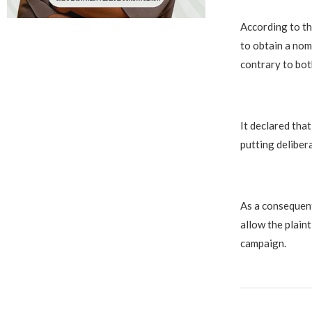
According to th
to obtain a nom
contrary to bot
It declared tha
putting delibera
As a consequent
allow the plain
campaign.