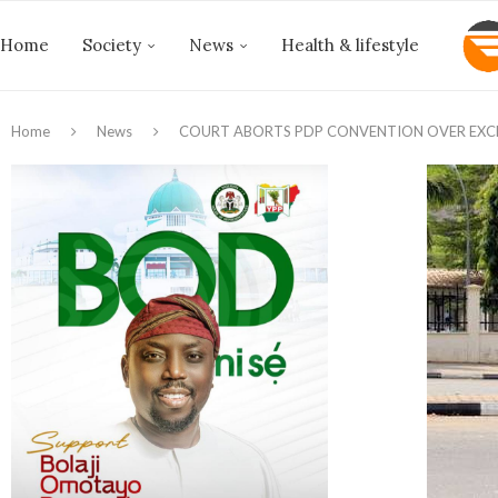
Home
Society
News
Health & lifestyle
Home
News
COURT ABORTS PDP CONVENTION OVER EXCLU