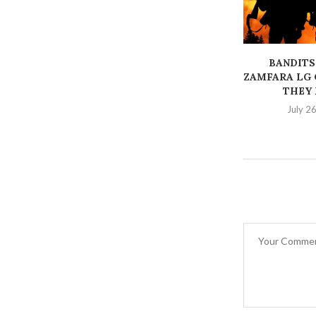
BANDITS
ZAMFARA LG 
THEY K
July 2