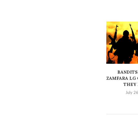
BANDITS
ZAMFARA LG 
THEY K
July 2