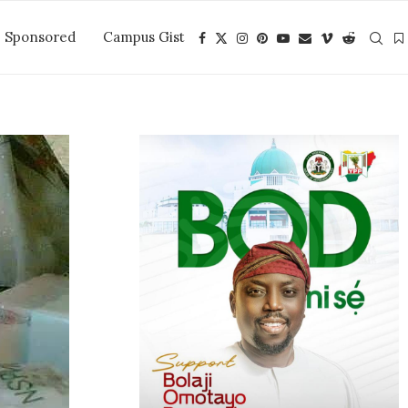
Sponsored
Campus Gist