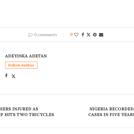
0 comments
0
ADEYINKA ADETAN
Follow Author
HERS INJURED AS
NIGERIA RECORDED
EP HITS TWO TRICYCLES
CASES IN FIVE YEAR