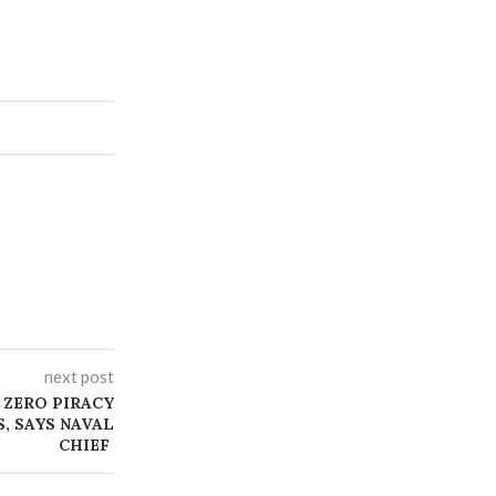
next post
 ZERO PIRACY
S, SAYS NAVAL
CHIEF