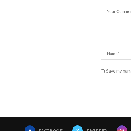
Save my name
FACEBOOK
TWITTER