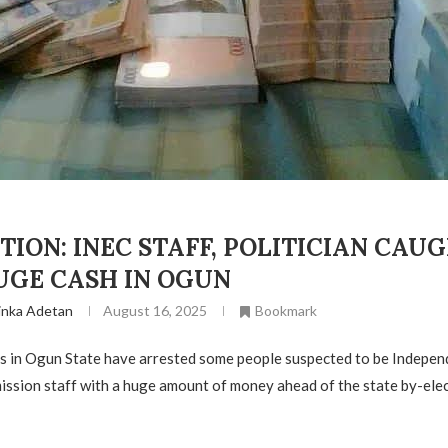
TION: INEC STAFF, POLITICIAN CAU
UGE CASH IN OGUN
inka Adetan
August 16, 2025
Bookmark
rs in Ogun State have arrested some people suspected to be Indepen
ssion staff with a huge amount of money ahead of the state by-elec