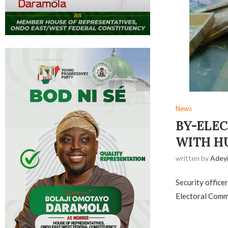
News
BY-ELEC
WITH H
written by
Adey
Security office
Electoral Commi