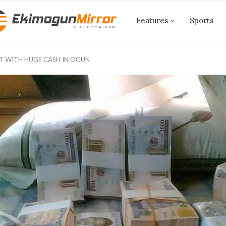
Features
Sports
GHT WITH HUGE CASH IN OGUN