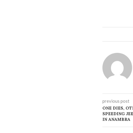
previous post
ONE DIES, OT
SPEEDING JE
IN ANAMBRA