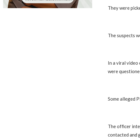
They were picke
The suspects we
In a viral vide
were questioned
Some alleged PD
The officer int
contacted and g