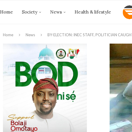
Home
Society
News
Health & lifestyle
Home
News
BY-ELECTION: INEC STAFF, POLITICIAN CAU