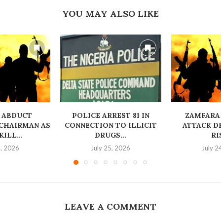
YOU MAY ALSO LIKE
 ABDUCT
‎POLICE ARREST 81 IN
ZAMFARA
CHAIRMAN AS
CONNECTION TO ILLICIT
ATTACK D
ILL...
DRUGS...
RI
6, 2026
July 25, 2026
July 2
LEAVE A COMMENT