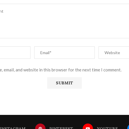
, email, and website in this browser for the next time I comment.
INSTAGRAM
PINTEREST
YOUTUBE