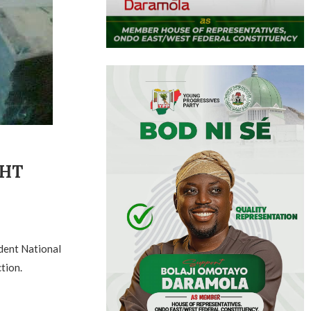
GHT
dent National
tion.