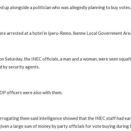
d up alongside a politician who was allegedly planning to buy votes.
re arrested at a hotel in Iperu-Remo, Ikenne Local Government Are
o on Saturday, the INEC officials, a man and a woman, were seen squat
 by security agents.
P officers were also with them.
errogating them said intelligence showed that the INEC staff had ear
iven a large sum of money by party officials for vote buying during 