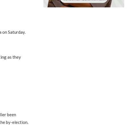
a on Saturday.
ting as they
lier been
the by-election.