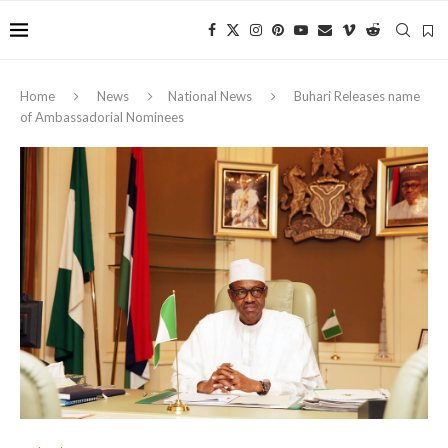
Home
News
National News
Buhari Releases name
of Ambassadorial Nominees