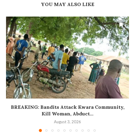
YOU MAY ALSO LIKE
BREAKING: Bandits Attack Kwara Community,
Kill Woman, Abduct...
August 3, 2026