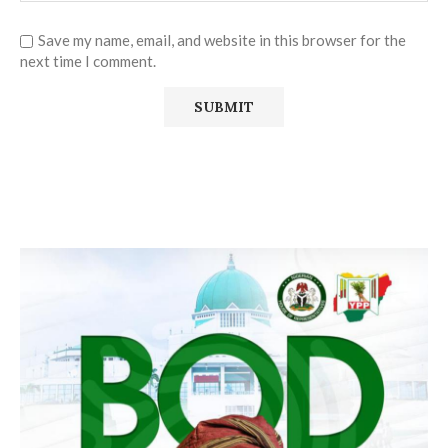
Save my name, email, and website in this browser for the
next time I comment.