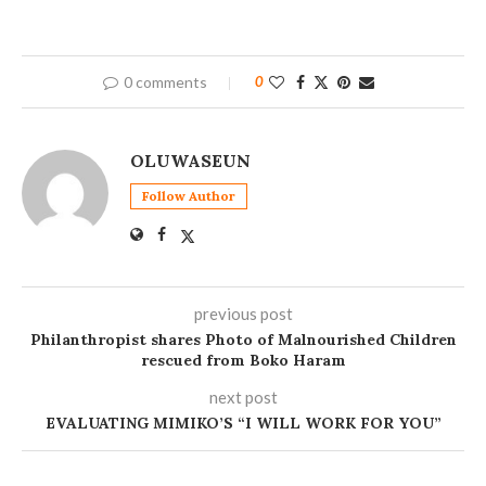
0 comments
0
OLUWASEUN
Follow Author
previous post
Philanthropist shares Photo of Malnourished Children
rescued from Boko Haram
next post
EVALUATING MIMIKO’S “I WILL WORK FOR YOU”