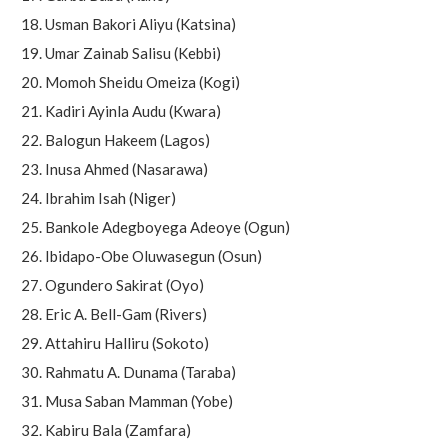
Usman Bakori Aliyu (Katsina)
Umar Zainab Salisu (Kebbi)
Momoh Sheidu Omeiza (Kogi)
Kadiri Ayinla Audu (Kwara)
Balogun Hakeem (Lagos)
Inusa Ahmed (Nasarawa)
Ibrahim Isah (Niger)
Bankole Adegboyega Adeoye (Ogun)
Ibidapo-Obe Oluwasegun (Osun)
Ogundero Sakirat (Oyo)
Eric A. Bell-Gam (Rivers)
Attahiru Halliru (Sokoto)
Rahmatu A. Dunama (Taraba)
Musa Saban Mamman (Yobe)
Kabiru Bala (Zamfara)