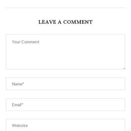
LEAVE A COMMENT