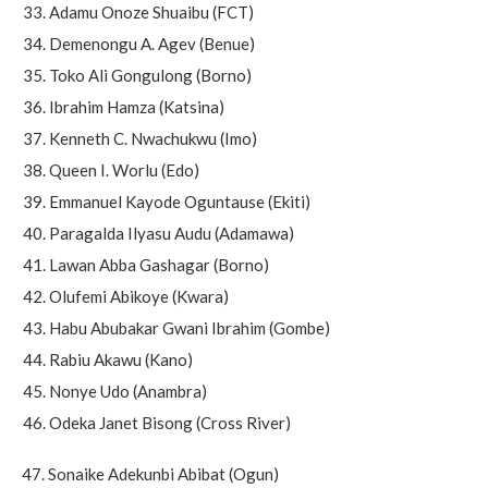
Adamu Onoze Shuaibu (FCT)
Demenongu A. Agev (Benue)
Toko Ali Gongulong (Borno)
Ibrahim Hamza (Katsina)
Kenneth C. Nwachukwu (Imo)
Queen I. Worlu (Edo)
Emmanuel Kayode Oguntause (Ekiti)
Paragalda Ilyasu Audu (Adamawa)
Lawan Abba Gashagar (Borno)
Olufemi Abikoye (Kwara)
Habu Abubakar Gwani Ibrahim (Gombe)
Rabiu Akawu (Kano)
Nonye Udo (Anambra)
Odeka Janet Bisong (Cross River)
47. Sonaike Adekunbi Abibat (Ogun)