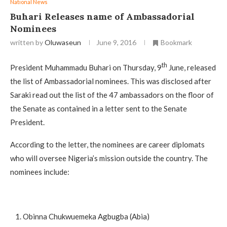
National News
Buhari Releases name of Ambassadorial
Nominees
written by
Oluwaseun
June 9, 2016
Bookmark
th
President Muhammadu Buhari on Thursday, 9
June, released
the list of Ambassadorial nominees. This was disclosed after
Saraki read out the list of the 47 ambassadors on the floor of
the Senate as contained in a letter sent to the Senate
President.
According to the letter, the nominees are career diplomats
who will oversee Nigeria’s mission outside the country. The
nominees include:
Obinna Chukwuemeka Agbugba (Abia)