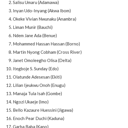
Salisu Umaru (Adamawa)
Inyan Udo-Inyang (Akwa Ibom)
Okeke Vivian Nwunaku (Anambra)
Liman Munir (Bauchi)
Ndem Jane Ada (Benue)
Mohammed Hassan Hassan (Borno)
Martin Nyong Cobham (Cross River)
Janet Omoleegho Olisa (Delta)
Itegboje S. Sunday (Edo)
Olatunde Adesesan (Ekiti)
Lilian Ijeukwu Onoh (Enugu)
Manaja Tula Isah (Gombe)
Ngozi Ukaeje (Imo)
Bello Kazaure Huessini (Jigawa)
Enoch Pear Duchi (Kaduna)
Garba Baba (Kano)