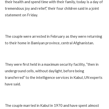
their health and spend time with their family, today is a day of
tremendous joy and relief,” their four children said in a joint
statement on Friday.
The couple were arrested in February as they were returning
to their home in Bamiyan province, central Afghanistan.
They were first held in a maximum security facility, “then in
underground cells, without daylight, before being
transferred” to the intelligence services in Kabul, UN experts
have said.
The couple married in Kabul in 1970 and have spent almost