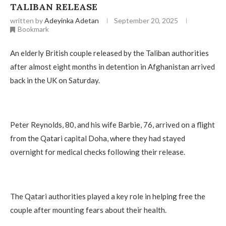
TALIBAN RELEASE
written by
Adeyinka Adetan
September 20, 2025
Bookmark
An elderly British couple released by the Taliban authorities
after almost eight months in detention in Afghanistan arrived
back in the UK on Saturday.
Peter Reynolds, 80, and his wife Barbie, 76, arrived on a flight
from the Qatari capital Doha, where they had stayed
overnight for medical checks following their release.
The Qatari authorities played a key role in helping free the
couple after mounting fears about their health.