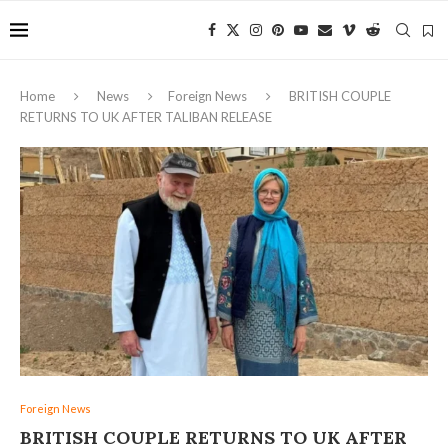
Home
News
Foreign News
BRITISH COUPLE
RETURNS TO UK AFTER TALIBAN RELEASE
Foreign News
BRITISH COUPLE RETURNS TO UK AFTER