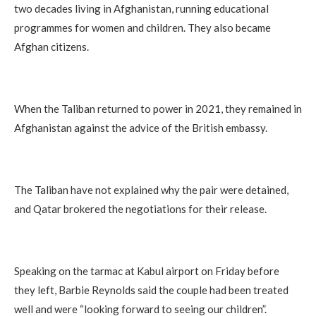
two decades living in Afghanistan, running educational
programmes for women and children. They also became
Afghan citizens.
When the Taliban returned to power in 2021, they remained in
Afghanistan against the advice of the British embassy.
The Taliban have not explained why the pair were detained,
and Qatar brokered the negotiations for their release.
Speaking on the tarmac at Kabul airport on Friday before
they left, Barbie Reynolds said the couple had been treated
well and were “looking forward to seeing our children”.