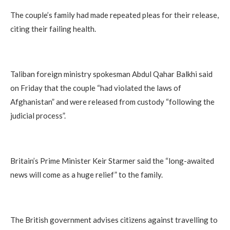
The couple’s family had made repeated pleas for their release,
citing their failing health.
Taliban foreign ministry spokesman Abdul Qahar Balkhi said
on Friday that the couple “had violated the laws of
Afghanistan” and were released from custody “following the
judicial process”.
Britain’s Prime Minister Keir Starmer said the “long-awaited
news will come as a huge relief” to the family.
The British government advises citizens against travelling to