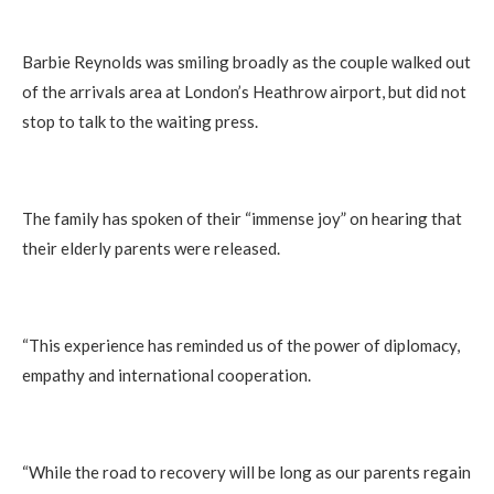
Barbie Reynolds was smiling broadly as the couple walked out
of the arrivals area at London’s Heathrow airport, but did not
stop to talk to the waiting press.
The family has spoken of their “immense joy” on hearing that
their elderly parents were released.
“This experience has reminded us of the power of diplomacy,
empathy and international cooperation.
“While the road to recovery will be long as our parents regain