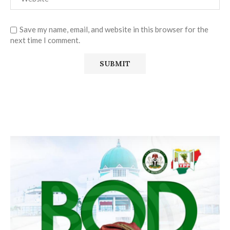
Save my name, email, and website in this browser for the
next time I comment.