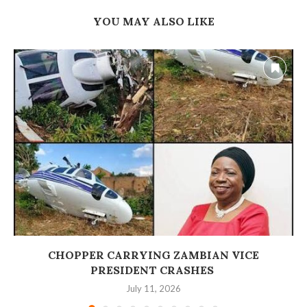
YOU MAY ALSO LIKE
‎CHOPPER CARRYING ZAMBIAN VICE
PRESIDENT CRASHES
July 11, 2026