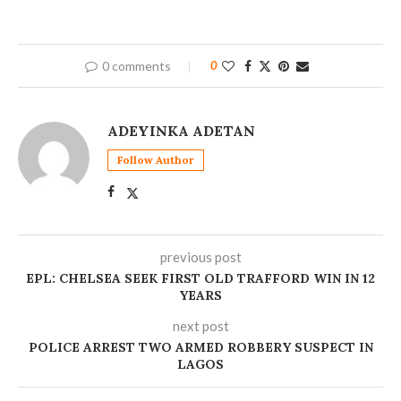
0 comments
0
ADEYINKA ADETAN
Follow Author
previous post
EPL: CHELSEA SEEK FIRST OLD TRAFFORD WIN IN 12
YEARS
next post
POLICE ARREST TWO ARMED ROBBERY SUSPECT IN
LAGOS