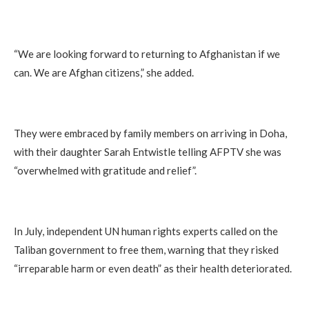
“We are looking forward to returning to Afghanistan if we
can. We are Afghan citizens,” she added.
They were embraced by family members on arriving in Doha,
with their daughter Sarah Entwistle telling AFPTV she was
“overwhelmed with gratitude and relief”.
In July, independent UN human rights experts called on the
Taliban government to free them, warning that they risked
“irreparable harm or even death” as their health deteriorated.