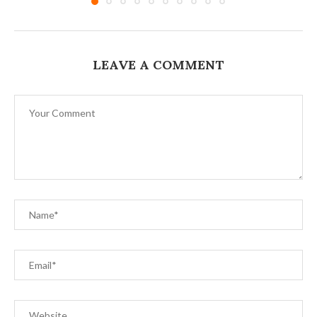
LEAVE A COMMENT