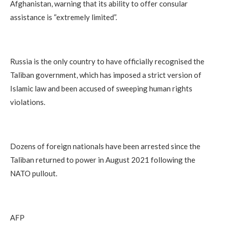
Afghanistan, warning that its ability to offer consular
assistance is “extremely limited”.
Russia is the only country to have officially recognised the
Taliban government, which has imposed a strict version of
Islamic law and been accused of sweeping human rights
violations.
Dozens of foreign nationals have been arrested since the
Taliban returned to power in August 2021 following the
NATO pullout.
AFP