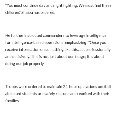
“You must continue day and night fighting. We must find these
children,” Shaibu has ordered.
He further instructed commanders to leverage intelligence
for intelligence-based operations, emphasizing: “Once you
receive information on something like this, act professionally
and decisively. This is not just about our image; it is about
doing our job properly.”
Troops were ordered to maintain 24-hour operations until all
abducted students are safely rescued and reunited with their
families.