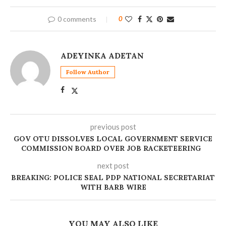
0 comments
0
ADEYINKA ADETAN
Follow Author
previous post
GOV OTU DISSOLVES LOCAL GOVERNMENT SERVICE
COMMISSION BOARD OVER JOB RACKETEERING ‎
next post
BREAKING: POLICE SEAL PDP NATIONAL SECRETARIAT
WITH BARB WIRE
YOU MAY ALSO LIKE