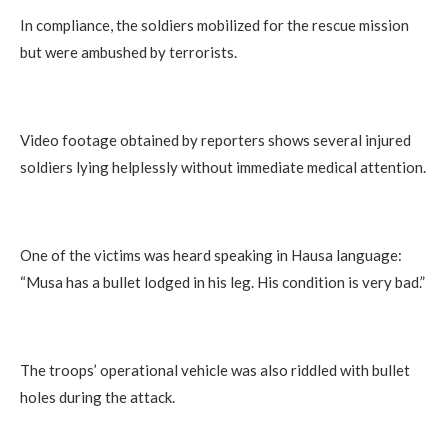
In compliance, the soldiers mobilized for the rescue mission
but were ambushed by terrorists.
Video footage obtained by reporters shows several injured
soldiers lying helplessly without immediate medical attention.
One of the victims was heard speaking in Hausa language:
“Musa has a bullet lodged in his leg. His condition is very bad.”
The troops’ operational vehicle was also riddled with bullet
holes during the attack.