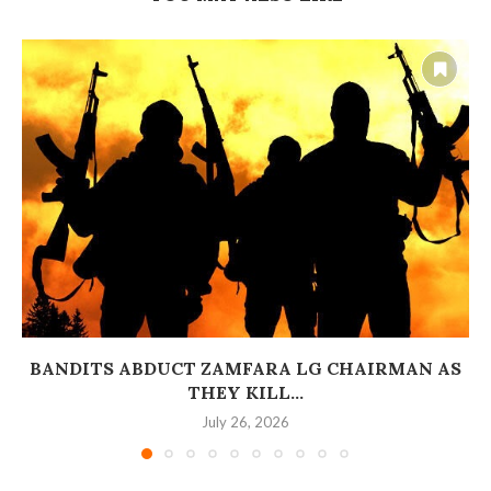
BANDITS ABDUCT ZAMFARA LG CHAIRMAN AS
THEY KILL...
July 26, 2026