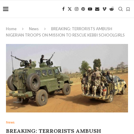
Home
News
BREAKING: TERRORISTS AMBUSH
NIGERIAN TROOPS ON MISSION TO RESCUE KEBBI SCHOOLGIRLS
News
BREAKING: TERRORISTS AMBUSH