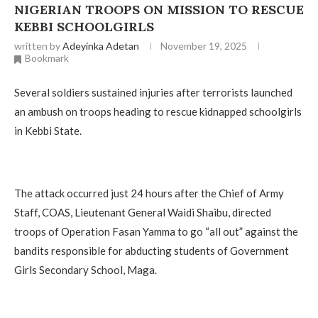
NIGERIAN TROOPS ON MISSION TO RESCUE
KEBBI SCHOOLGIRLS
written by
Adeyinka Adetan
November 19, 2025
Bookmark
Several soldiers sustained injuries after terrorists launched
an ambush on troops heading to rescue kidnapped schoolgirls
in Kebbi State.
The attack occurred just 24 hours after the Chief of Army
Staff, COAS, Lieutenant General Waidi Shaibu, directed
troops of Operation Fasan Yamma to go “all out” against the
bandits responsible for abducting students of Government
Girls Secondary School, Maga.