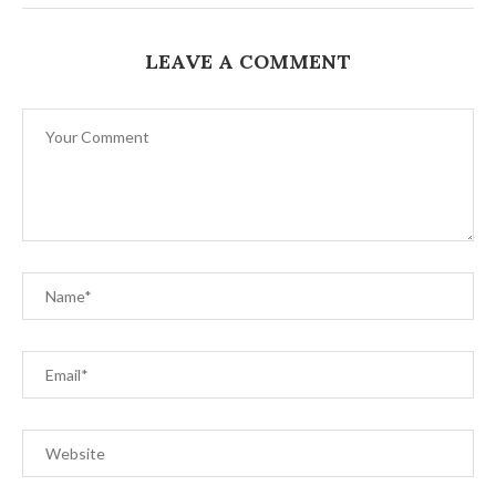
LEAVE A COMMENT