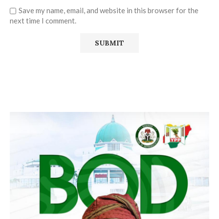
Save my name, email, and website in this browser for the
next time I comment.