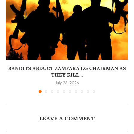
BANDITS ABDUCT ZAMFARA LG CHAIRMAN AS
THEY KILL...
July 26, 2026
LEAVE A COMMENT