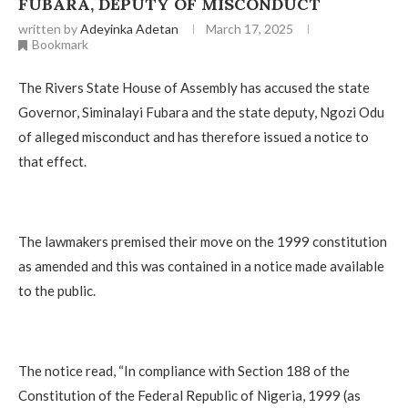
FUBARA, DEPUTY OF MISCONDUCT
written by
Adeyinka Adetan
March 17, 2025
Bookmark
The Rivers State House of Assembly has accused the state
Governor, Siminalayi Fubara and the state deputy, Ngozi Odu
of alleged misconduct and has therefore issued a notice to
that effect.
The lawmakers premised their move on the 1999 constitution
as amended and this was contained in a notice made available
to the public.
The notice read, “In compliance with Section 188 of the
Constitution of the Federal Republic of Nigeria, 1999 (as