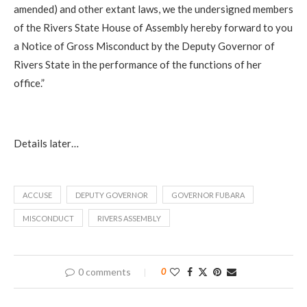
amended) and other extant laws, we the undersigned members
of the Rivers State House of Assembly hereby forward to you
a Notice of Gross Misconduct by the Deputy Governor of
Rivers State in the performance of the functions of her
office.”
Details later…
ACCUSE
DEPUTY GOVERNOR
GOVERNOR FUBARA
MISCONDUCT
RIVERS ASSEMBLY
0 comments
0