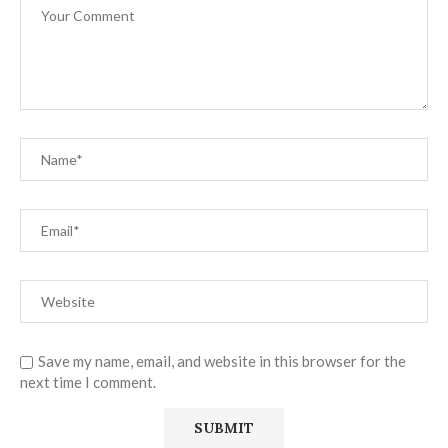
Save my name, email, and website in this browser for the
next time I comment.