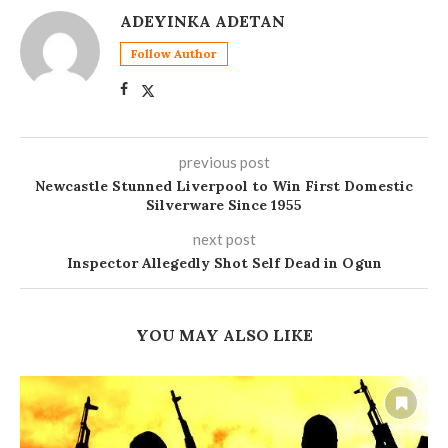
ADEYINKA ADETAN
Follow Author
previous post
Newcastle Stunned Liverpool to Win First Domestic
Silverware Since 1955
next post
Inspector Allegedly Shot Self Dead in Ogun
YOU MAY ALSO LIKE