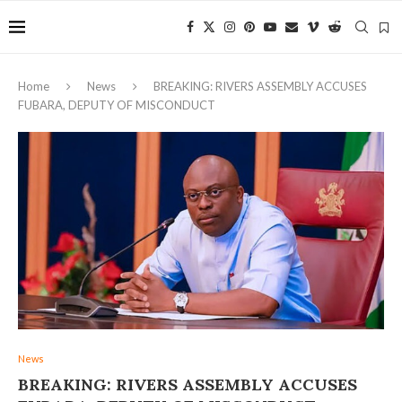
Home
News
BREAKING: RIVERS ASSEMBLY ACCUSES
FUBARA, DEPUTY OF MISCONDUCT
News
BREAKING: RIVERS ASSEMBLY ACCUSES