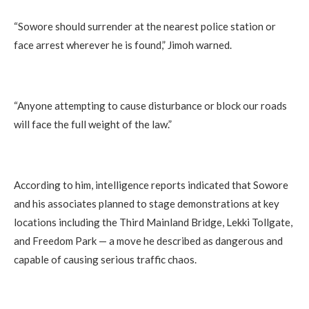
“Sowore should surrender at the nearest police station or
face arrest wherever he is found,” Jimoh warned.
“Anyone attempting to cause disturbance or block our roads
will face the full weight of the law.”
According to him, intelligence reports indicated that Sowore
and his associates planned to stage demonstrations at key
locations including the Third Mainland Bridge, Lekki Tollgate,
and Freedom Park — a move he described as dangerous and
capable of causing serious traffic chaos.