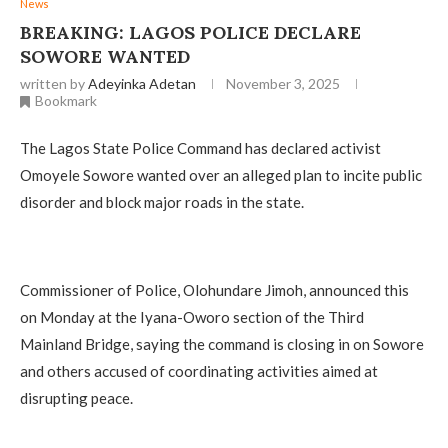
News
BREAKING: LAGOS POLICE DECLARE
SOWORE WANTED
written by
Adeyinka Adetan
November 3, 2025
Bookmark
The Lagos State Police Command has declared activist
Omoyele Sowore wanted over an alleged plan to incite public
disorder and block major roads in the state.
Commissioner of Police, Olohundare Jimoh, announced this
on Monday at the Iyana-Oworo section of the Third
Mainland Bridge, saying the command is closing in on Sowore
and others accused of coordinating activities aimed at
disrupting peace.