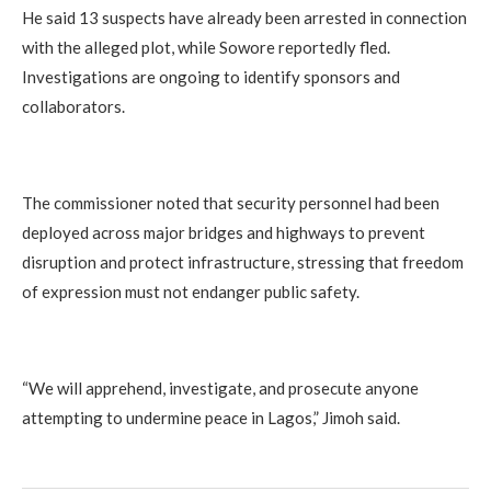
He said 13 suspects have already been arrested in connection
with the alleged plot, while Sowore reportedly fled.
Investigations are ongoing to identify sponsors and
collaborators.
The commissioner noted that security personnel had been
deployed across major bridges and highways to prevent
disruption and protect infrastructure, stressing that freedom
of expression must not endanger public safety.
“We will apprehend, investigate, and prosecute anyone
attempting to undermine peace in Lagos,” Jimoh said.