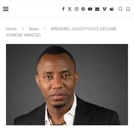
Home
News
BREAKING: LAGOS POLICE DECLARE
SOWORE WANTED