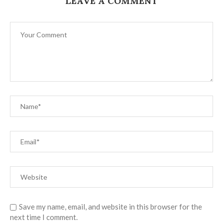
LEAVE A COMMENT
Save my name, email, and website in this browser for the
next time I comment.