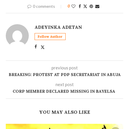
0 comments
0
ADEYINKA ADETAN
Follow Author
previous post
BREAKING: PROTEST AT PDP SECRETARIAT IN ABUJA
next post
CORP MEMBER DECLARED MISSING IN BAYELSA ‎
YOU MAY ALSO LIKE