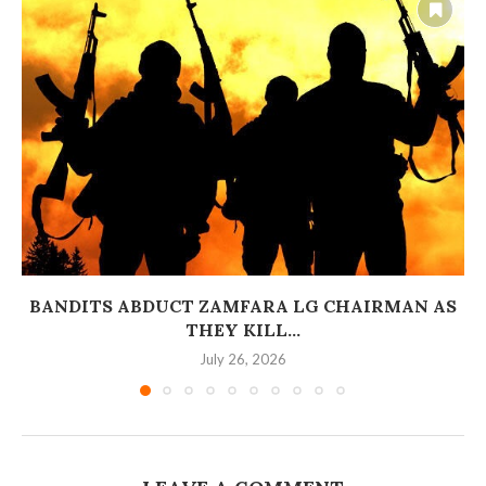
BANDITS ABDUCT ZAMFARA LG CHAIRMAN AS
THEY KILL...
July 26, 2026