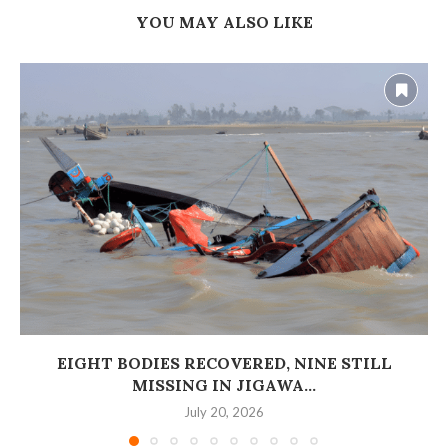
YOU MAY ALSO LIKE
EIGHT BODIES RECOVERED, NINE STILL
MISSING IN JIGAWA...
July 20, 2026