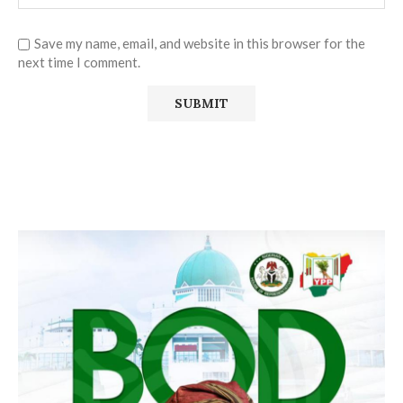
Save my name, email, and website in this browser for the
next time I comment.