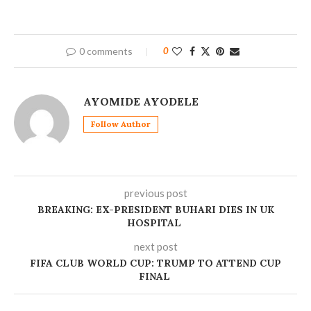
0 comments
0
AYOMIDE AYODELE
Follow Author
previous post
BREAKING: EX-PRESIDENT BUHARI DIES IN UK
HOSPITAL
next post
FIFA CLUB WORLD CUP: TRUMP TO ATTEND CUP
FINAL