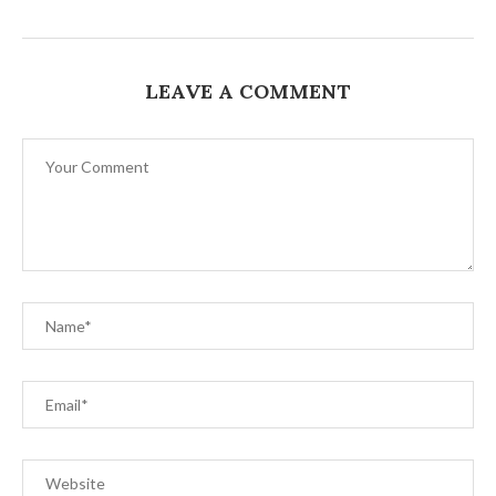
LEAVE A COMMENT