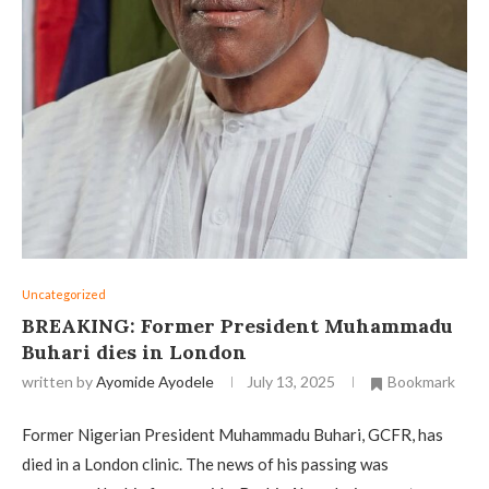
Uncategorized
BREAKING: Former President Muhammadu
Buhari dies in London
written by
Ayomide Ayodele
July 13, 2025
Bookmark
Former Nigerian President Muhammadu Buhari, GCFR, has
died in a London clinic. The news of his passing was