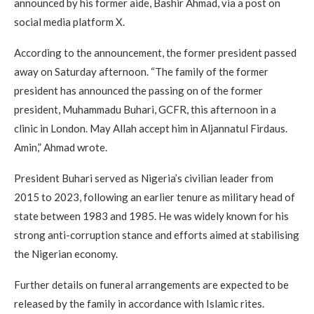
announced by his former aide, Bashir Ahmad, via a post on
social media platform X.
According to the announcement, the former president passed
away on Saturday afternoon. “The family of the former
president has announced the passing on of the former
president, Muhammadu Buhari, GCFR, this afternoon in a
clinic in London. May Allah accept him in Aljannatul Firdaus.
Amin,” Ahmad wrote.
President Buhari served as Nigeria’s civilian leader from
2015 to 2023, following an earlier tenure as military head of
state between 1983 and 1985. He was widely known for his
strong anti-corruption stance and efforts aimed at stabilising
the Nigerian economy.
Further details on funeral arrangements are expected to be
released by the family in accordance with Islamic rites.