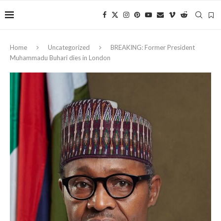
Home
Uncategorized
BREAKING: Former President
Muhammadu Buhari dies in London