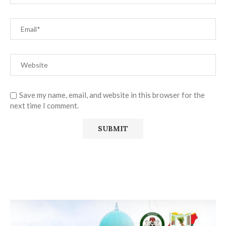
Save my name, email, and website in this browser for the
next time I comment.