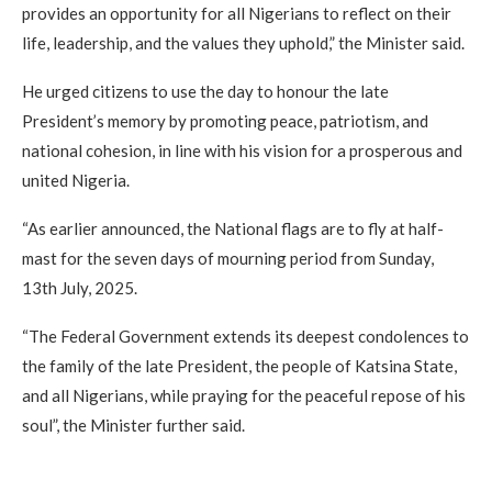
provides an opportunity for all Nigerians to reflect on their
life, leadership, and the values they uphold,” the Minister said.
He urged citizens to use the day to honour the late
President’s memory by promoting peace, patriotism, and
national cohesion, in line with his vision for a prosperous and
united Nigeria.
“As earlier announced, the National flags are to fly at half-
mast for the seven days of mourning period from Sunday,
13th July, 2025.
“The Federal Government extends its deepest condolences to
the family of the late President, the people of Katsina State,
and all Nigerians, while praying for the peaceful repose of his
soul”, the Minister further said.