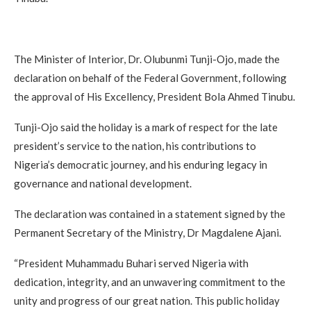
The Minister of Interior, Dr. Olubunmi Tunji-Ojo, made the
declaration on behalf of the Federal Government, following
the approval of His Excellency, President Bola Ahmed Tinubu.
Tunji-Ojo said the holiday is a mark of respect for the late
president’s service to the nation, his contributions to
Nigeria’s democratic journey, and his enduring legacy in
governance and national development.
The declaration was contained in a statement signed by the
Permanent Secretary of the Ministry, Dr Magdalene Ajani.
“President Muhammadu Buhari served Nigeria with
dedication, integrity, and an unwavering commitment to the
unity and progress of our great nation. This public holiday