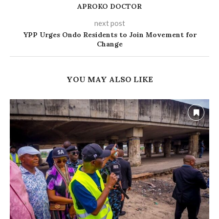
APROKO DOCTOR
next post
YPP Urges Ondo Residents to Join Movement for
Change
YOU MAY ALSO LIKE