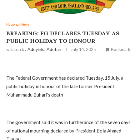
National News
BREAKING: FG DECLARES TUESDAY AS
PUBLIC HOLIDAY TO HONOUR
written by
Adeyinka Adetan
July 14, 2025
Bookmark
The Federal Government has declared Tuesday, 15 July, a
public holiday in honour of the late former President
Muhammadu Buhari’s death
The government said it was in furtherance of the seven days
of national mourning declared by President Bola Ahmed
Tinubu.