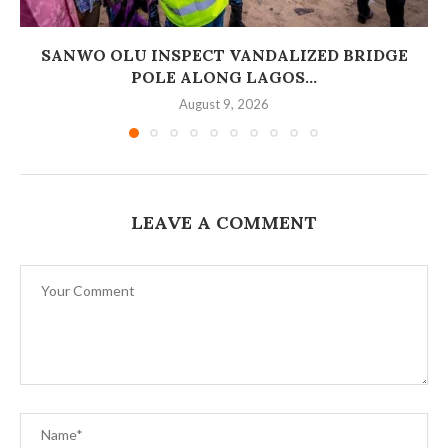
SANWO OLU INSPECT VANDALIZED BRIDGE
POLE ALONG LAGOS...
August 9, 2026
LEAVE A COMMENT