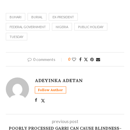
BUHARI
BURIAL
EX-PRESIDENT
FEDERAL GOVERNMENT
NIGERIA
PUBLIC HOLIDAY
TUESDAY
0 comments
0
ADEYINKA ADETAN
Follow Author
previous post
POORLY PROCESSED GARRI CAN CAUSE BLINDNESS–