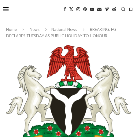
Home
News
National News
BREAKING: FG
DECLARES TUESDAY AS PUBLIC HOLIDAY TO HONOUR