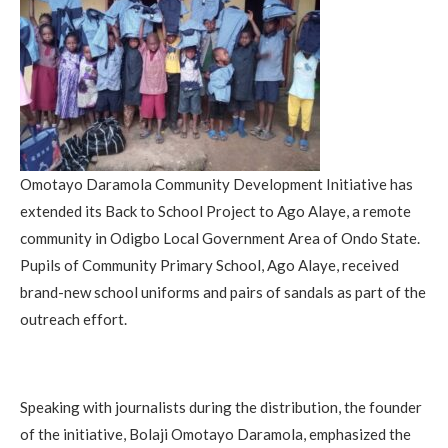
Omotayo Daramola Community Development Initiative has
extended its Back to School Project to Ago Alaye, a remote
community in Odigbo Local Government Area of Ondo State.
Pupils of Community Primary School, Ago Alaye, received
brand-new school uniforms and pairs of sandals as part of the
outreach effort.
Speaking with journalists during the distribution, the founder
of the initiative, Bolaji Omotayo Daramola, emphasized the