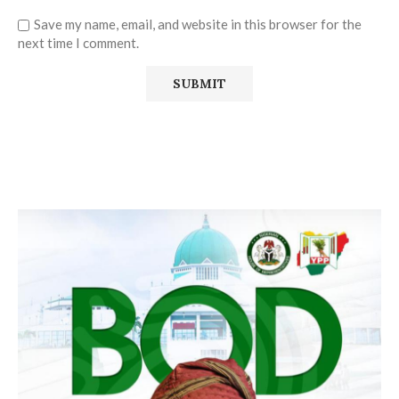
Save my name, email, and website in this browser for the
next time I comment.