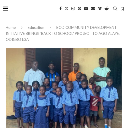
Home
Education
BOD COMMUNITY DEVELOPMENT
INITIATIVE BRINGS “BACK TO SCHOOL” PROJECT TO AGO ALAYE,
ODIGBO LGA