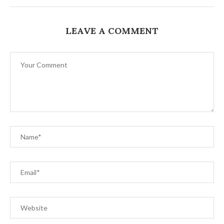
LEAVE A COMMENT