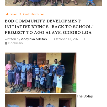
Education
Ondo State News
BOD COMMUNITY DEVELOPMENT
INITIATIVE BRINGS “BACK TO SCHOOL”
PROJECT TO AGO ALAYE, ODIGBO LGA
written by
Adeyinka Adetan
October 14, 2025
Bookmark
The Bolaji