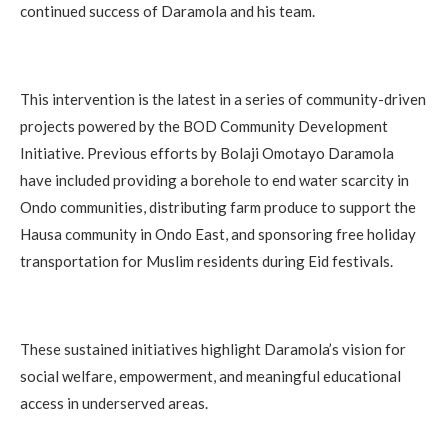
continued success of Daramola and his team.
This intervention is the latest in a series of community-driven
projects powered by the BOD Community Development
Initiative. Previous efforts by Bolaji Omotayo Daramola
have included providing a borehole to end water scarcity in
Ondo communities, distributing farm produce to support the
Hausa community in Ondo East, and sponsoring free holiday
transportation for Muslim residents during Eid festivals.
These sustained initiatives highlight Daramola’s vision for
social welfare, empowerment, and meaningful educational
access in underserved areas.