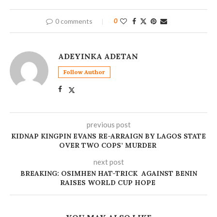
0 comments
0
ADEYINKA ADETAN
Follow Author
previous post
KIDNAP KINGPIN EVANS RE-ARRAIGN BY LAGOS STATE
OVER TWO COPS’ MURDER
next post
BREAKING: OSIMHEN HAT-TRICK AGAINST BENIN
RAISES WORLD CUP HOPE