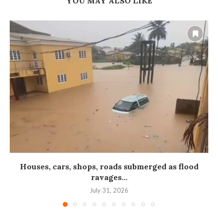
YOU MAY ALSO LIKE
Houses, cars, shops, roads submerged as flood
ravages...
July 31, 2026