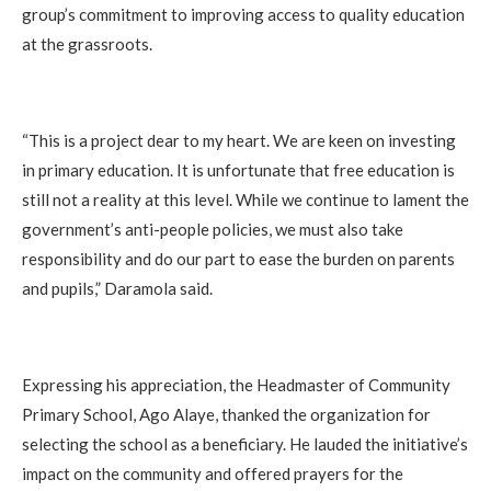
group’s commitment to improving access to quality education
at the grassroots.
“This is a project dear to my heart. We are keen on investing
in primary education. It is unfortunate that free education is
still not a reality at this level. While we continue to lament the
government’s anti-people policies, we must also take
responsibility and do our part to ease the burden on parents
and pupils,” Daramola said.
Expressing his appreciation, the Headmaster of Community
Primary School, Ago Alaye, thanked the organization for
selecting the school as a beneficiary. He lauded the initiative’s
impact on the community and offered prayers for the