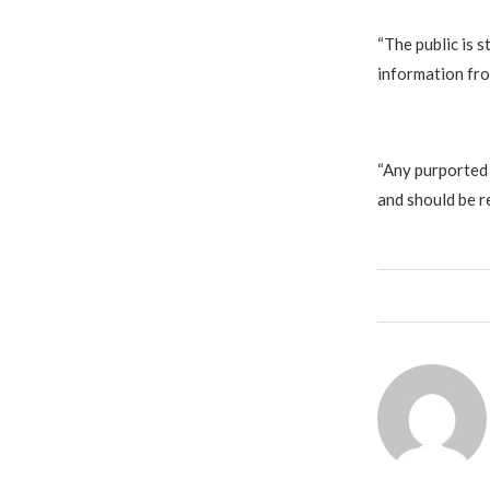
‎“The public is
information fro
‎“Any purported
and should be r