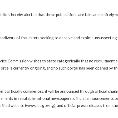
blic is hereby alerted that these publications are fake and entirely m
handiwork of fraudsters seeking to deceive and exploit unsuspecting 
rvice Commission wishes to state categorically that no recruitment e
Force is currently ongoing, and no such portal has been opened by t
ent officially commences, it will be announced through official chann
sements in reputable national newspapers, official announcements o
rified website (www.psc.gov.ng), and official press releases from th