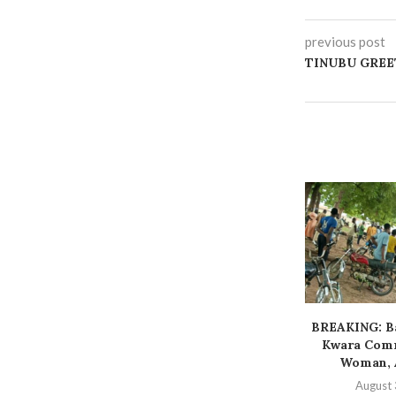
previous post
TINUBU GREET
BREAKING: Ba
Kwara Comm
Woman, A
August 