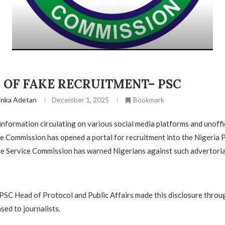
 OF FAKE RECRUITMENT– PSC
inka Adetan
December 1, 2025
Bookmark
 information circulating on various social media platforms and unoffi
he Commission has opened a portal for recruitment into the Nigeria 
ce Service Commission has warned Nigerians against such advertoria
e PSC Head of Protocol and Public Affairs made this disclosure throug
sed to journalists.