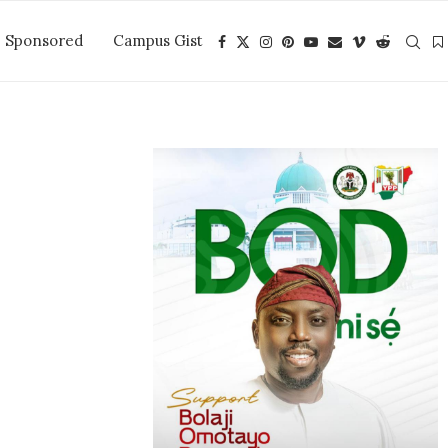
Sponsored
Campus Gist