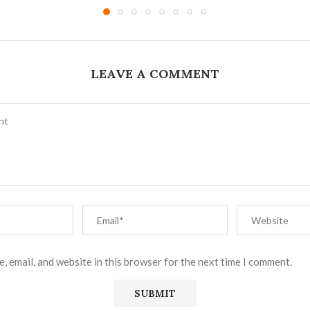
LEAVE A COMMENT
, email, and website in this browser for the next time I comment.