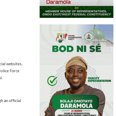
cial websites,
Police Force
l.
h an official