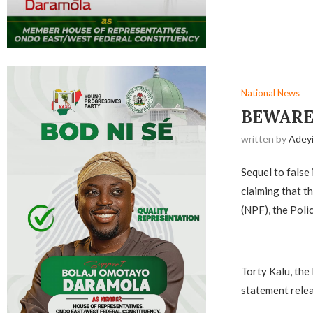
National News
BEWARE
written by
Adey
Sequel to false
claiming that t
(NPF), the Poli
‎Torty Kalu, th
statement relea