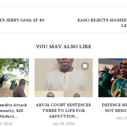
S JERRY GANA AT 80 ‎
‎KANO REJECTS HIGHES
LE
YOU MAY ALSO LIKE
ndits Attack
ABUJA COURT SENTENCES
‎DEFENCE M
unity, Kill
THREE TO LIFE FOR
NOT RESI
bduct...
ABDUCTION...
July 2
3, 2026
July 24, 2026