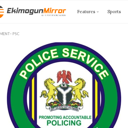
Features
Sports
TMENT– PSC