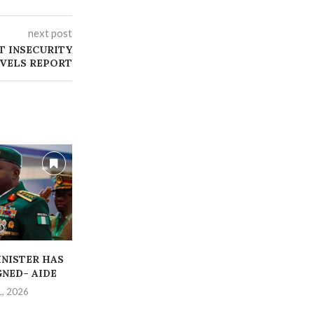
next post
T INSECURITY
VELS REPORT
INISTER HAS
‎STRANDED CORP MEMBERS
ABDUCTED OR
GNED– AIDE
RESCUED BY POLICE
TEACHER
1, 2026
July 14, 2026
July 