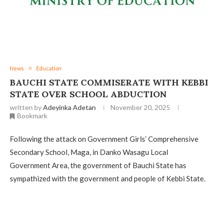
News
Education
BAUCHI STATE COMMISERATE WITH KEBBI
STATE OVER SCHOOL ABDUCTION ‎
written by
Adeyinka Adetan
November 20, 2025
Bookmark
Following the attack on Government Girls’ Comprehensive
Secondary School, Maga, in Danko Wasagu Local
Government Area, the government of Bauchi State has
sympathized with the government and people of Kebbi State.