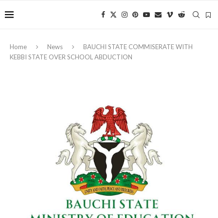
Home
News
BAUCHI STATE COMMISERATE WITH
KEBBI STATE OVER SCHOOL ABDUCTION ‎