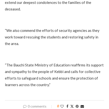
extend our deepest condolences to the families of the
deceased.
‎“We also commend the efforts of security agencies as they
work toward rescuing the students and restoring safety in
the area.
‎“The Bauchi State Ministry of Education reaffirms its support
and sympathy to the people of Kebbi and calls for collective
efforts to safeguard schools and ensure the protection of
learners across the country.”
0 comments
0