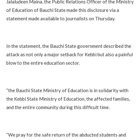
‎Jalaludeen Maina, the Public Relations Officer of the Ministry
of Education of Bauchi State made this disclosure via a
statement made available to journalists on Thursday.
‎In the statement, the Bauchi State government described the
attack as not only a major setback for Kebbi but also a painful
blow to the entire education sector.
‎“the Bauchi State Ministry of Education is in solidarity with
the Kebbi State Ministry of Education, the affected families,
and the entire community during this difficult time.
‎“We pray for the safe return of the abducted students and