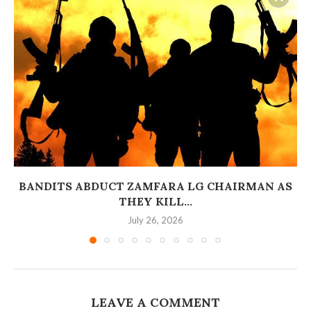
BANDITS ABDUCT ZAMFARA LG CHAIRMAN AS
THEY KILL...
July 26, 2026
LEAVE A COMMENT