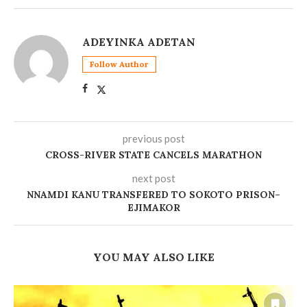
ADEYINKA ADETAN
Follow Author
previous post
CROSS-RIVER STATE CANCELS MARATHON
next post
NNAMDI KANU TRANSFERED TO SOKOTO PRISON–
EJIMAKOR
YOU MAY ALSO LIKE