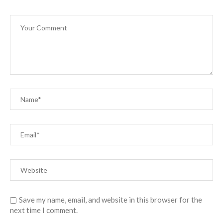
Save my name, email, and website in this browser for the
next time I comment.