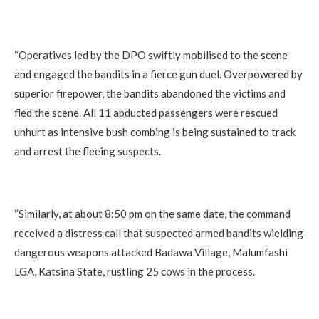
‎“Operatives led by the DPO swiftly mobilised to the scene
and engaged the bandits in a fierce gun duel. Overpowered by
superior firepower, the bandits abandoned the victims and
fled the scene. All 11 abducted passengers were rescued
unhurt as intensive bush combing is being sustained to track
and arrest the fleeing suspects.
‎“Similarly, at about 8:50 pm on the same date, the command
received a distress call that suspected armed bandits wielding
dangerous weapons attacked Badawa Village, Malumfashi
LGA, Katsina State, rustling 25 cows in the process.