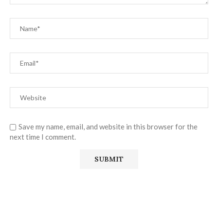
Save my name, email, and website in this browser for the
next time I comment.