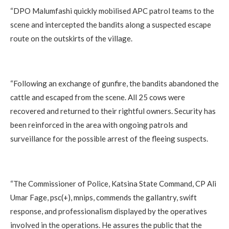
‎“DPO Malumfashi quickly mobilised APC patrol teams to the
scene and intercepted the bandits along a suspected escape
route on the outskirts of the village.
‎“Following an exchange of gunfire, the bandits abandoned the
cattle and escaped from the scene. All 25 cows were
recovered and returned to their rightful owners. Security has
been reinforced in the area with ongoing patrols and
surveillance for the possible arrest of the fleeing suspects.
‎“The Commissioner of Police, Katsina State Command, CP Ali
Umar Fage, psc(+), mnips, commends the gallantry, swift
response, and professionalism displayed by the operatives
involved in the operations. He assures the public that the