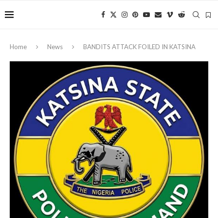
Home
News
‎BANDITS ATTACK FOILED IN KATSINA