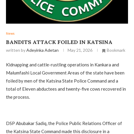
News
‎BANDITS ATTACK FOILED IN KATSINA
written by
Adeyinka Adetan
May 21, 2026
Bookmark
Kidnapping and cattle-rustling operations in Kankara and
Malumfashi Local Government Areas of the state have been
foiled by men of the Katsina State Police Command and a
total of Eleven abductees and twenty-five cows recovered in
the process.
‎DSP Abubakar Sadiq, the Police Public Relations Officer of
the Katsina State Command made this disclosure in a