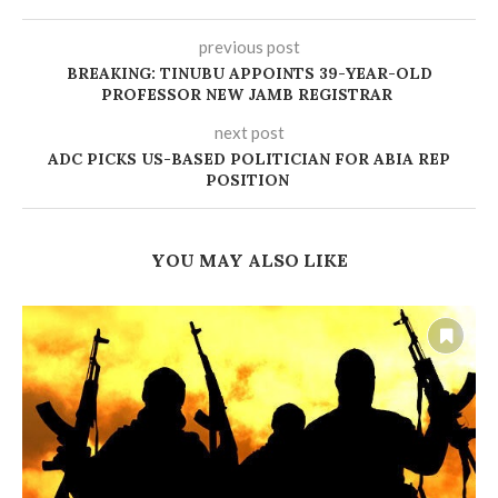
previous post
BREAKING: TINUBU APPOINTS 39-YEAR-OLD
PROFESSOR NEW JAMB REGISTRAR
next post
‎ADC PICKS US-BASED POLITICIAN FOR ABIA REP
POSITION
YOU MAY ALSO LIKE