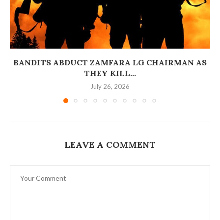
BANDITS ABDUCT ZAMFARA LG CHAIRMAN AS
THEY KILL...
July 26, 2026
LEAVE A COMMENT