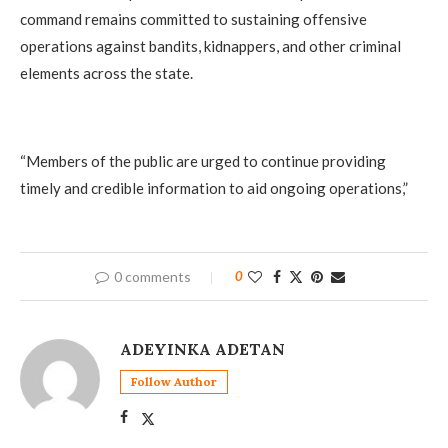
command remains committed to sustaining offensive
operations against bandits, kidnappers, and other criminal
elements across the state.
‎“Members of the public are urged to continue providing
timely and credible information to aid ongoing operations,”
0 comments
0
ADEYINKA ADETAN
Follow Author