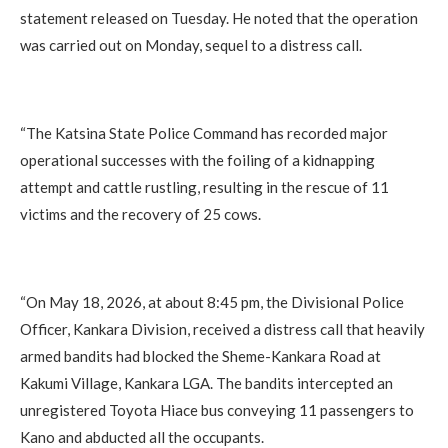
statement released on Tuesday. He noted that the operation
was carried out on Monday, sequel to a distress call.
‎“The Katsina State Police Command has recorded major
operational successes with the foiling of a kidnapping
attempt and cattle rustling, resulting in the rescue of 11
victims and the recovery of 25 cows.
‎“On May 18, 2026, at about 8:45 pm, the Divisional Police
Officer, Kankara Division, received a distress call that heavily
armed bandits had blocked the Sheme-Kankara Road at
Kakumi Village, Kankara LGA. The bandits intercepted an
unregistered Toyota Hiace bus conveying 11 passengers to
Kano and abducted all the occupants.