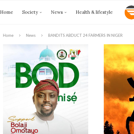
Home
Society
News
Health & lifestyle
Home
News
BANDITS ABDUCT 24 FARMERS IN NIGER