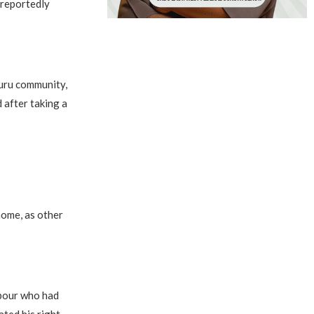
 reportedly
kuru community,
 after taking a
home, as other
hbour who had