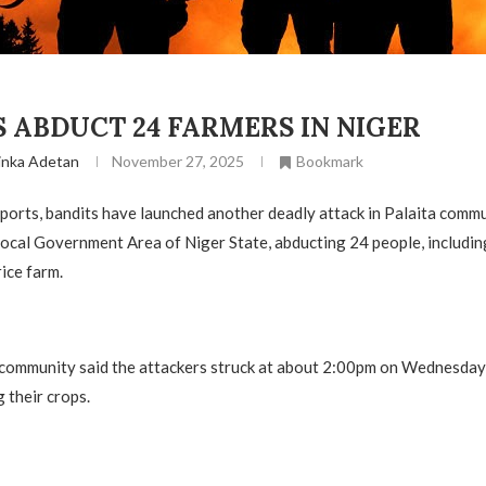
 ABDUCT 24 FARMERS IN NIGER
inka Adetan
November 27, 2025
Bookmark
ports, bandits have launched another deadly attack in Palaita commu
ocal Government Area of Niger State, abducting 24 people, includi
ice farm.
 community said the attackers struck at about 2:00pm on Wednesday
 their crops.