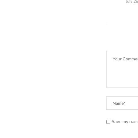
July 2
Save my name