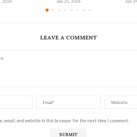
6, 2026
July 25, 2026
July 2
LEAVE A COMMENT
, email, and website in this browser for the next time I comment.