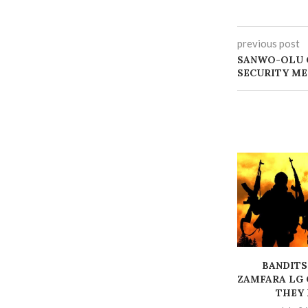
previous post
SANWO-OLU C
SECURITY M
BANDITS
ZAMFARA LG 
THEY K