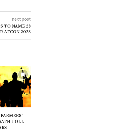
next post
S TO NAME 28
R AFCON 2025
 FARMERS’
‎POLICE IG ORDER THE
‎WE WILL R
EATH TOLL
ARREST OF ARM BEARERS
FORESTS FR
SES
IG
July 24, 2026