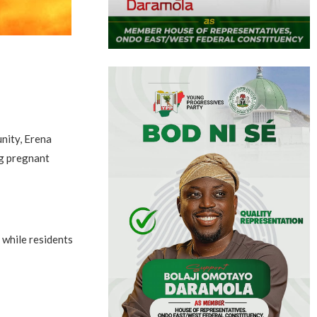
nity, Erena
ng pregnant
 while residents