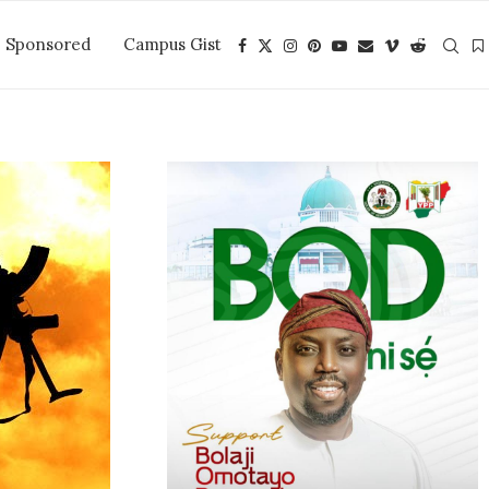
Sponsored
Campus Gist