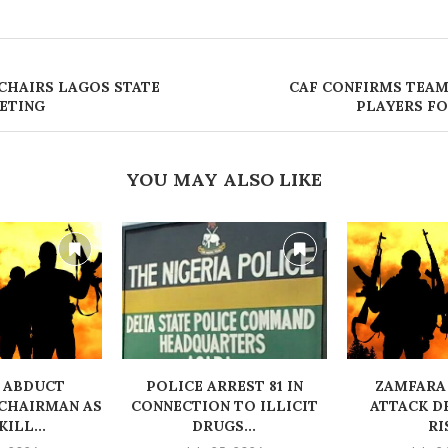
HAIRS LAGOS STATE
CAF CONFIRMS TEAM
EETING
PLAYERS FO
YOU MAY ALSO LIKE
 ABDUCT
‎POLICE ARREST 81 IN
ZAMFARA
CHAIRMAN AS
CONNECTION TO ILLICIT
ATTACK D
ILL...
DRUGS...
RI