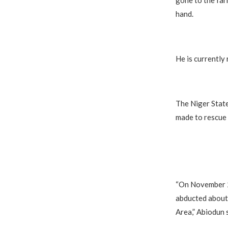
gone to the far
hand.
He is currently 
The Niger State
made to rescue 
“On November 26
abducted about
Area,” Abiodun s