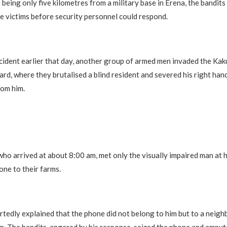
 being only five kilometres from a military base in Erena, the bandits
e victims before security personnel could respond.
ncident earlier that day, another group of armed men invaded the Ka
ard, where they brutalised a blind resident and severed his right hand
rom him.
who arrived at about 8:00 am, met only the visually impaired man at 
one to their farms.
rtedly explained that the phone did not belong to him but to a neig