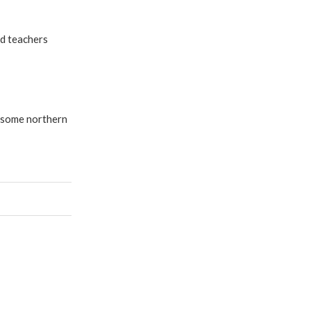
d teachers
n some northern