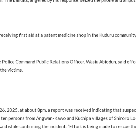
m. The bandits, angered by his response, seized the phone and amputa
receiving first aid at a patent medicine shop in the Kuduru community
 Police Command Public Relations Officer, Wasiu Abiodun, said effo
the victims.
, 2025, at about 8pm, a report was received indicating that suspe
 ten persons from Angwan-Kawo and Kuchipa villages of Shiroro L
aid while confirming the incident. “Effort is being made to rescue the