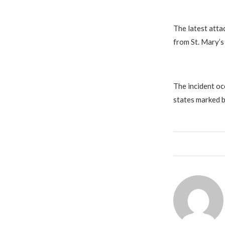
The latest atta
from St. Mary’s 
The incident oc
states marked b