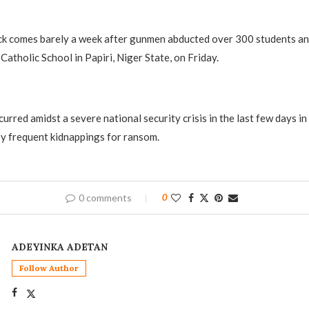
ck comes barely a week after gunmen abducted over 300 students an
Catholic School in Papiri, Niger State, on Friday.
curred amidst a severe national security crisis in the last few days i
y frequent kidnappings for ransom.
0 comments
0
ADEYINKA ADETAN
Follow Author