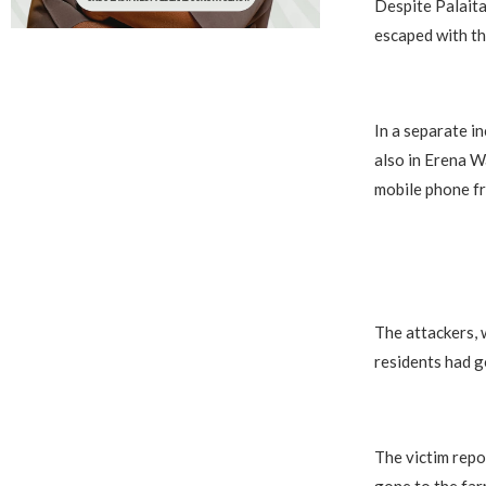
Despite Palaita
escaped with th
In a separate i
also in Erena W
mobile phone f
The attackers, 
residents had g
The victim repo