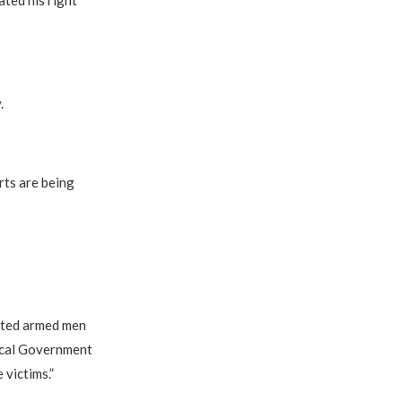
ted his right
.
rts are being
cted armed men
ocal Government
 victims.”