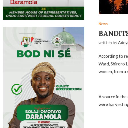
News
BANDITS
written by
Adey
According to re
Ward, Shiroro L
women, from a r
A source in the
were harvesting