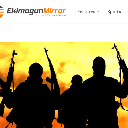
Features
Sports