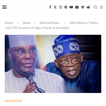
Home
News
National News
Atiku Blames Tinubu
over DSS Invasion of Lagos House of Assembly
National News