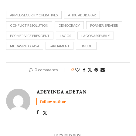
ARMED SECURITY OPERATIVES
ATIKU ABUBAKAR
CONFLICT RESOLUTION
DEMOCRACY
FORMER SPEAKER
FORMER VICE PRESIDENT
LAGOS
LAGOS ASSEMBLY
MUDASIRU OBASA
PARLIAMENT
TINUBU
0 comments
0
ADEYINKA ADETAN
Follow Author
previous post