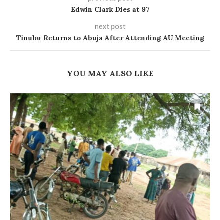
Edwin Clark Dies at 97
next post
Tinubu Returns to Abuja After Attending AU Meeting
YOU MAY ALSO LIKE