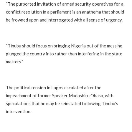
“The purported invitation of armed security operatives for a
conflict resolution in a parliament is an anathema that should
be frowned upon and interrogated with all sense of urgency.
“Tinubu should focus on bringing Nigeria out of the mess he
plunged the country into rather than interfering in the state
matters.”
The political tension in Lagos escalated after the
impeachment of former Speaker Mudashiru Obasa, with
speculations that he may be reinstated following Tinubu’s
intervention.