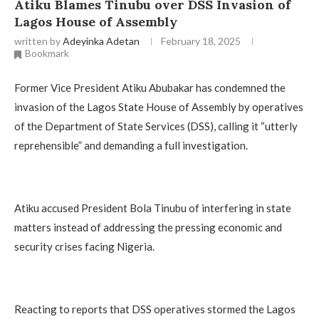
Atiku Blames Tinubu over DSS Invasion of
Lagos House of Assembly
written by
Adeyinka Adetan
February 18, 2025
Bookmark
Former Vice President Atiku Abubakar has condemned the
invasion of the Lagos State House of Assembly by operatives
of the Department of State Services (DSS), calling it “utterly
reprehensible” and demanding a full investigation.
Atiku accused President Bola Tinubu of interfering in state
matters instead of addressing the pressing economic and
security crises facing Nigeria.
Reacting to reports that DSS operatives stormed the Lagos