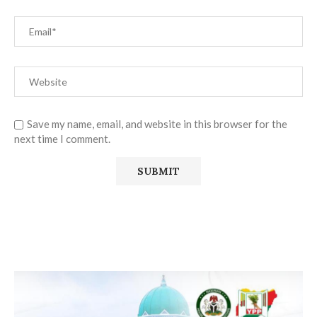
Save my name, email, and website in this browser for the
next time I comment.