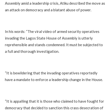
Assembly amid a leadership crisis, Atiku described the move as
an attack on democracy and a blatant abuse of power.
In his words: “The viral video of armed security operatives
invading the Lagos State House of Assembly is utterly
reprehensible and stands condemned. It must be subjected to
a full and thorough investigation.
“It is bewildering that the invading operatives reportedly
have a mandate to enforce a leadership change in the House.
“It is appalling that it is those who claimed to have fought for
democracy that decided to sanction this crass desecration of