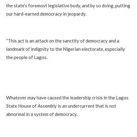
the state’s foremost legislative body, and by so doing, putting
our hard-earned democracy in jeopardy.
“This act is an attack on the sanctity of democracy and a
landmark of indignity to the Nigerian electorate, especially
the people of Lagos.
Whatever may have caused the leadership crisis in the Lagos
State House of Assembly is an undercurrent that is not
abnormal in a system of democracy.