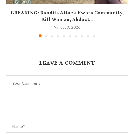
BREAKING: Bandits Attack Kwara Community,
Kill Woman, Abduct...
August 3, 2026
LEAVE A COMMENT