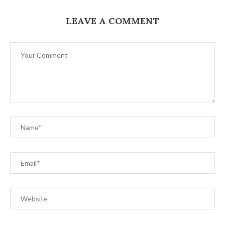
LEAVE A COMMENT