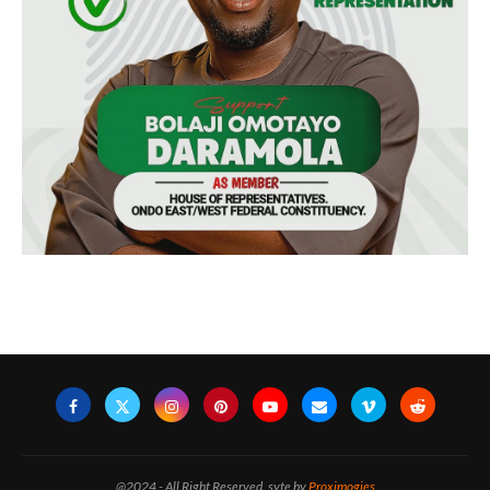
@2024 - All Right Reserved. syte by
Proximogies