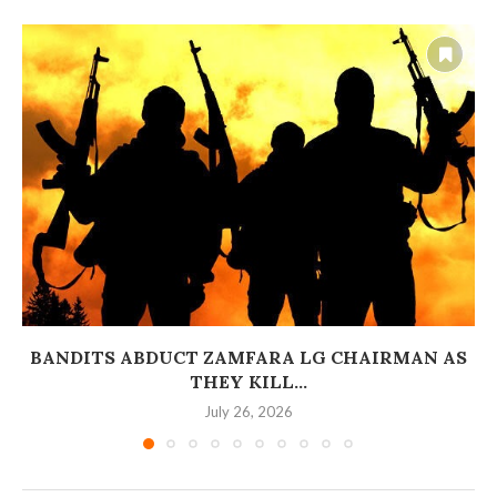
BANDITS ABDUCT ZAMFARA LG CHAIRMAN AS
THEY KILL...
July 26, 2026