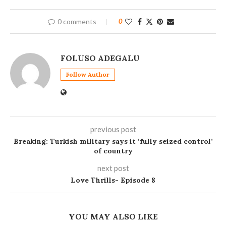
0 comments
0
FOLUSO ADEGALU
Follow Author
previous post
Breaking: Turkish military says it ‘fully seized control’
of country
next post
Love Thrills- Episode 8
YOU MAY ALSO LIKE