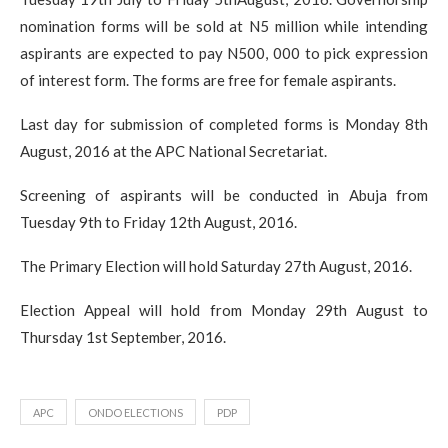
nomination forms will be sold at N5 million while intending
aspirants are expected to pay N500, 000 to pick expression
of interest form. The forms are free for female aspirants.
Last day for submission of completed forms is Monday 8th
August, 2016 at the APC National Secretariat.
Screening of aspirants will be conducted in Abuja from
Tuesday 9th to Friday 12th August, 2016.
The Primary Election will hold Saturday 27th August, 2016.
Election Appeal will hold from Monday 29th August to
Thursday 1st September, 2016.
APC
ONDO ELECTIONS
PDP