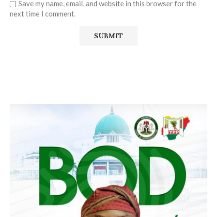
Save my name, email, and website in this browser for the
next time I comment.