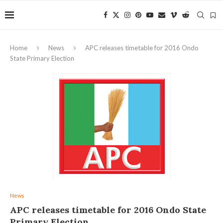
Home
News
APC releases timetable for 2016 Ondo
State Primary Election
News
APC releases timetable for 2016 Ondo State
Primary Election