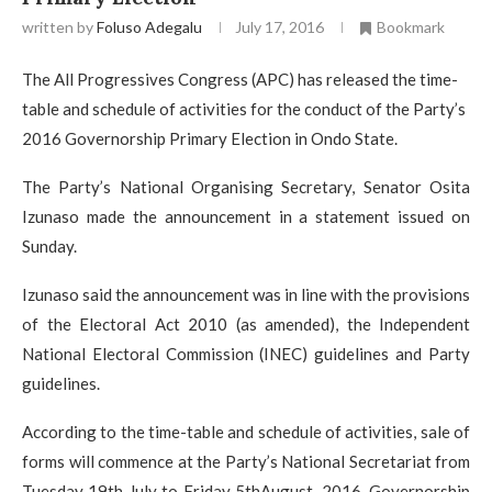
written by
Foluso Adegalu
July 17, 2016
Bookmark
The All Progressives Congress (APC) has released the time-
table and schedule of activities for the conduct of the Party’s
2016 Governorship Primary Election in Ondo State.
The Party’s National Organising Secretary, Senator Osita
Izunaso made the announcement in a statement issued on
Sunday.
Izunaso said the announcement was in line with the provisions
of the Electoral Act 2010 (as amended), the Independent
National Electoral Commission (INEC) guidelines and Party
guidelines.
According to the time-table and schedule of activities, sale of
forms will commence at the Party’s National Secretariat from
Tuesday 19th July to Friday 5thAugust, 2016. Governorship