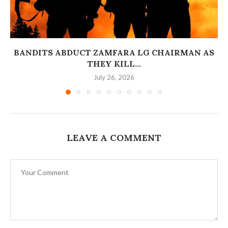
BANDITS ABDUCT ZAMFARA LG CHAIRMAN AS
THEY KILL...
July 26, 2026
LEAVE A COMMENT