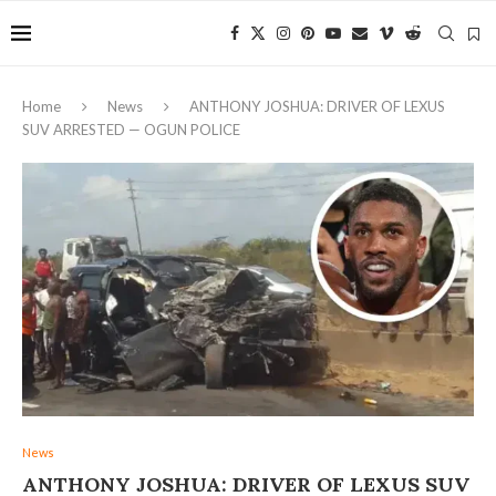
Home
News
ANTHONY JOSHUA: DRIVER OF LEXUS
SUV ARRESTED — OGUN POLICE
News
ANTHONY JOSHUA: DRIVER OF LEXUS SUV