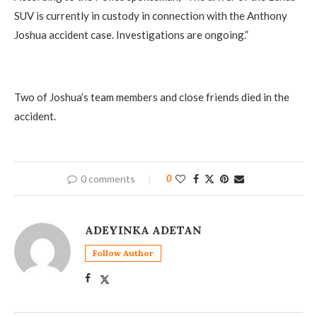
SUV is currently in custody in connection with the Anthony
Joshua accident case. Investigations are ongoing.”
Two of Joshua’s team members and close friends died in the
accident.
0 comments
0
ADEYINKA ADETAN
Follow Author