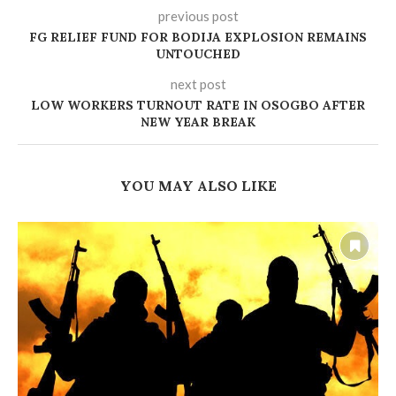
previous post
‎FG RELIEF FUND FOR BODIJA EXPLOSION REMAINS
UNTOUCHED
next post
LOW WORKERS TURNOUT RATE IN OSOGBO AFTER
NEW YEAR BREAK
YOU MAY ALSO LIKE