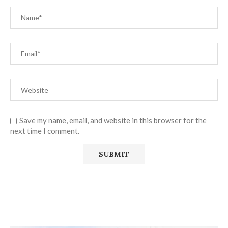
Save my name, email, and website in this browser for the
next time I comment.