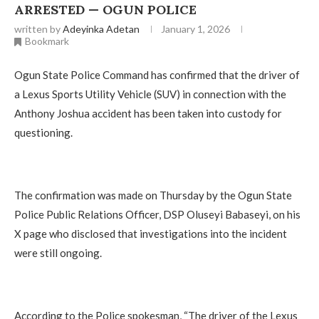
ARRESTED — OGUN POLICE
written by
Adeyinka Adetan
January 1, 2026
Bookmark
Ogun State Police Command has confirmed that the driver of
a Lexus Sports Utility Vehicle (SUV) in connection with the
Anthony Joshua accident has been taken into custody for
questioning.
The confirmation was made on Thursday by the Ogun State
Police Public Relations Officer, DSP Oluseyi Babaseyi, on his
X page who disclosed that investigations into the incident
were still ongoing.
According to the Police spokesman, “The driver of the Lexus