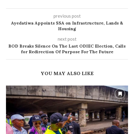
previous post
Ayedatiwa Appoints SSA on Infrastructure, Lands &
Housing
next post
BOD Breaks Silence On The Last ODIEC Election, Calls
for Redirection Of Purpose For The Future
YOU MAY ALSO LIKE