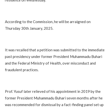
According to the Commission, he will be arraigned on
Thursday 30th January, 2025.
It was recalled that a petition was submitted to the immediate
past presidency under former President Muhammadu Buhari
and the Federal Ministry of Health, over misconduct and
fraudulent practices.
Prof. Yusuf later relieved of his appointment in 2019 by the
former President Muhammadu Buhari seven months after he
was recommended for dismissal by a fact-finding panel set up