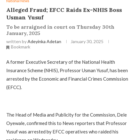
National News
Alleged Fraud; EFCC Raids Ex-NHIS Boss
Usman Yusuf
To be arraigned in court on Thursday 30th
January, 2025
written by
Adeyinka Adetan
January 30, 2025
Bookmark
A former Executive Secretary of the National Health
Insurance Scheme (NHIS), Professor Usman Yusuf, has been
arrested by the Economic and Financial Crimes Commission
(EFCC).
The Head of Media and Publicity for the Commission, Dele
Oyewale, confirmed this to News reporters that Professor
Yusuf was arrested by EFCC operatives who raided his
residence on Wednesday.