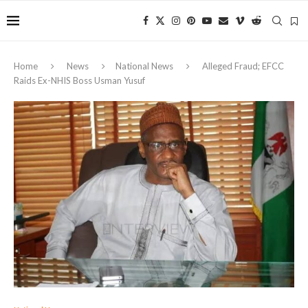
Home
News
National News
Alleged Fraud; EFCC
Raids Ex-NHIS Boss Usman Yusuf