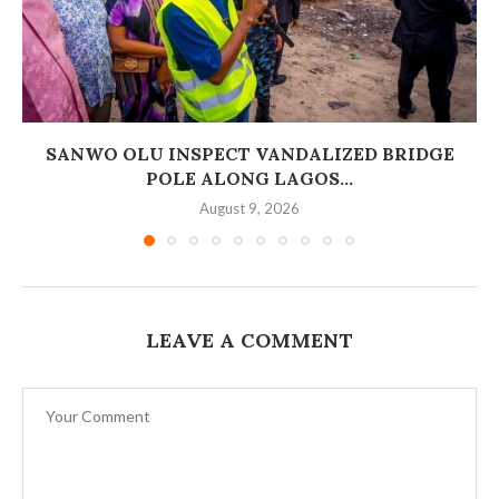
SANWO OLU INSPECT VANDALIZED BRIDGE
POLE ALONG LAGOS...
August 9, 2026
LEAVE A COMMENT