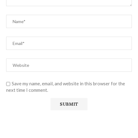
Save my name, email, and website in this browser for the
next time I comment.