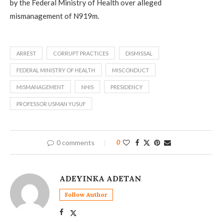
by the Federal Ministry of Health over alleged
mismanagement of N919m.
ARREST
CORRUPT PRACTICES
DISMISSAL
FEDERAL MINISTRY OF HEALTH
MISCONDUCT
MISMANAGEMENT
NHIS
PRESIDENCY
PROFESSOR USMAN YUSUF
0 comments
0
ADEYINKA ADETAN
Follow Author