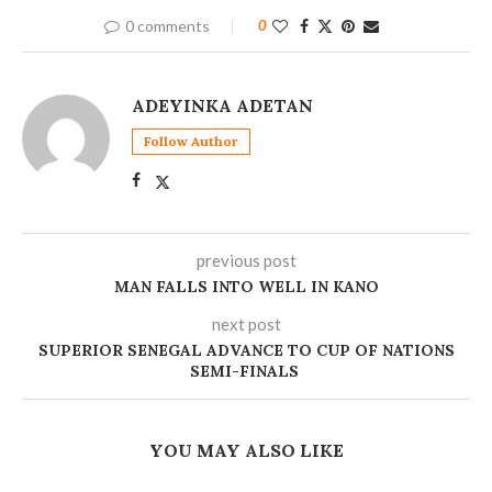
0 comments
0
ADEYINKA ADETAN
Follow Author
previous post
MAN FALLS INTO WELL IN KANO
next post
SUPERIOR SENEGAL ADVANCE TO CUP OF NATIONS
SEMI-FINALS
YOU MAY ALSO LIKE