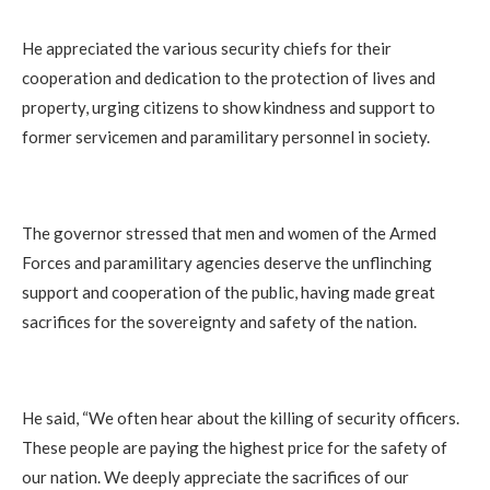
He appreciated the various security chiefs for their
cooperation and dedication to the protection of lives and
property, urging citizens to show kindness and support to
former servicemen and paramilitary personnel in society.
The governor stressed that men and women of the Armed
Forces and paramilitary agencies deserve the unflinching
support and cooperation of the public, having made great
sacrifices for the sovereignty and safety of the nation.
He said, “We often hear about the killing of security officers.
These people are paying the highest price for the safety of
our nation. We deeply appreciate the sacrifices of our