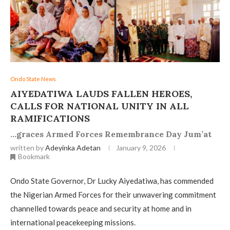
Ondo State News
AIYEDATIWA LAUDS FALLEN HEROES,
CALLS FOR NATIONAL UNITY IN ALL
RAMIFICATIONS
…graces Armed Forces Remembrance Day Jum’at
written by
Adeyinka Adetan
January 9, 2026
Bookmark
Ondo State Governor, Dr Lucky Aiyedatiwa, has commended
the Nigerian Armed Forces for their unwavering commitment
channelled towards peace and security at home and in
international peacekeeping missions.