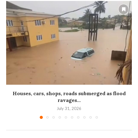
Houses, cars, shops, roads submerged as flood
ravages...
July 31, 2026