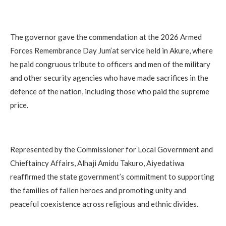
The governor gave the commendation at the 2026 Armed
Forces Remembrance Day Jum’at service held in Akure, where
he paid congruous tribute to officers and men of the military
and other security agencies who have made sacrifices in the
defence of the nation, including those who paid the supreme
price.
Represented by the Commissioner for Local Government and
Chieftaincy Affairs, Alhaji Amidu Takuro, Aiyedatiwa
reaffirmed the state government’s commitment to supporting
the families of fallen heroes and promoting unity and
peaceful coexistence across religious and ethnic divides.