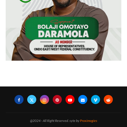
@2024 - All Right Reserved. syte by
Proximogies