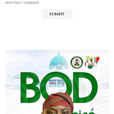
next time I comment.