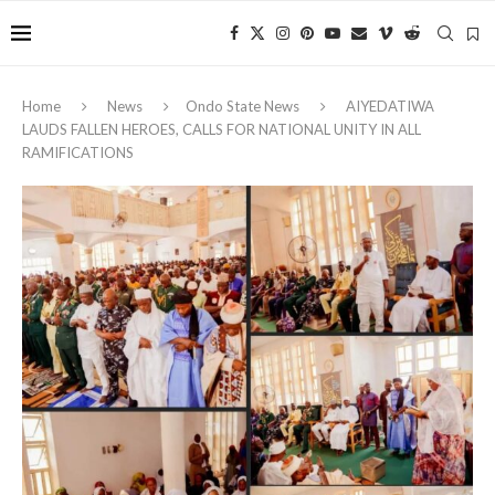
Home
News
Ondo State News
AIYEDATIWA
LAUDS FALLEN HEROES, CALLS FOR NATIONAL UNITY IN ALL
RAMIFICATIONS