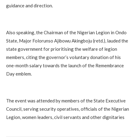
guidance and direction.
Also speaking, the Chairman of the Nigerian Legion in Ondo
State, Major Folorunso Ajibowu Akingboju (retd.), lauded the
state government for prioritising the welfare of legion
members, citing the governor’s voluntary donation of his
one-month salary towards the launch of the Remembrance
Day emblem.
The event was attended by members of the State Executive
Council, serving security operatives, officials of the Nigerian
Legion, women leaders, civil servants and other dignitaries