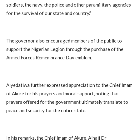
soldiers, the navy, the police and other paramilitary agencies
for the survival of our state and country.”
The governor also encouraged members of the public to
support the Nigerian Legion through the purchase of the
Armed Forces Remembrance Day emblem.
Aiyedatiwa further expressed appreciation to the Chief Imam
of Akure for his prayers and moral support, noting that
prayers offered for the government ultimately translate to
peace and security for the entire state.
In his remarks, the Chief Imam of Akure, Alhaji Dr