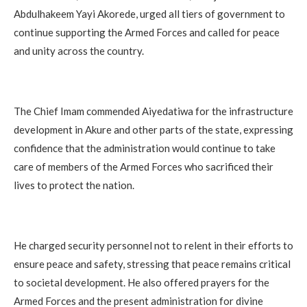
Abdulhakeem Yayi Akorede, urged all tiers of government to
continue supporting the Armed Forces and called for peace
and unity across the country.
The Chief Imam commended Aiyedatiwa for the infrastructure
development in Akure and other parts of the state, expressing
confidence that the administration would continue to take
care of members of the Armed Forces who sacrificed their
lives to protect the nation.
He charged security personnel not to relent in their efforts to
ensure peace and safety, stressing that peace remains critical
to societal development. He also offered prayers for the
Armed Forces and the present administration for divine