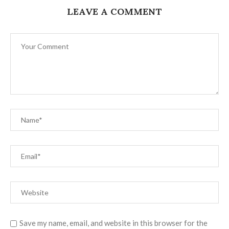
LEAVE A COMMENT
Save my name, email, and website in this browser for the