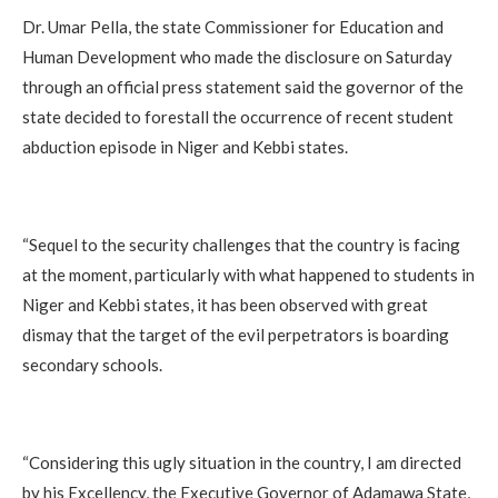
‎Dr. Umar Pella, the state Commissioner for Education and
Human Development who made the disclosure on Saturday
through an official press statement said the governor of the
state decided to forestall the occurrence of recent student
abduction episode in Niger and Kebbi states.
‎“Sequel to the security challenges that the country is facing
at the moment, particularly with what happened to students in
Niger and Kebbi states, it has been observed with great
dismay that the target of the evil perpetrators is boarding
secondary schools.
‎“Considering this ugly situation in the country, I am directed
by his Excellency, the Executive Governor of Adamawa State,