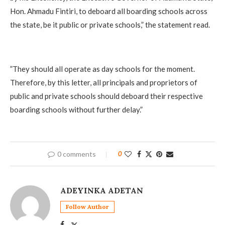
Hon. Ahmadu Fintiri, to deboard all boarding schools across
the state, be it public or private schools,” the statement read.
‎”They should all operate as day schools for the moment.
Therefore, by this letter, all principals and proprietors of
public and private schools should deboard their respective
boarding schools without further delay.”
0 comments
0
ADEYINKA ADETAN
Follow Author