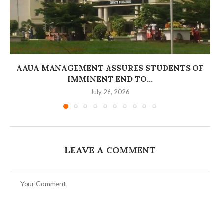
AAUA MANAGEMENT ASSURES STUDENTS OF
IMMINENT END TO...
July 26, 2026
LEAVE A COMMENT