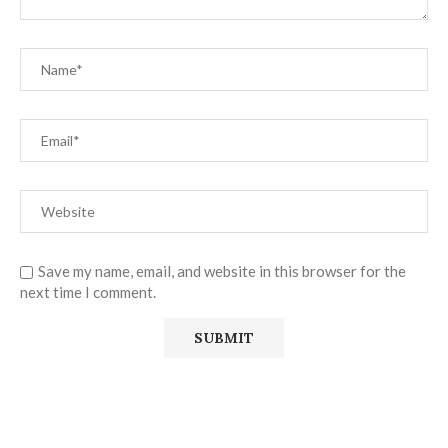
Save my name, email, and website in this browser for the
next time I comment.