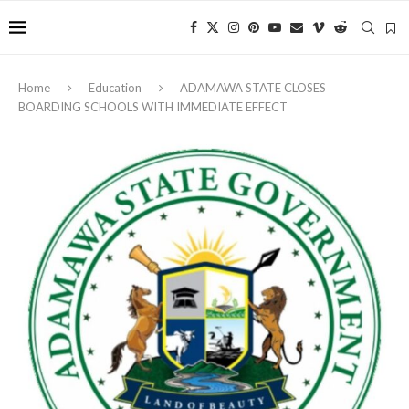
Home
Education
ADAMAWA STATE CLOSES
BOARDING SCHOOLS WITH IMMEDIATE EFFECT