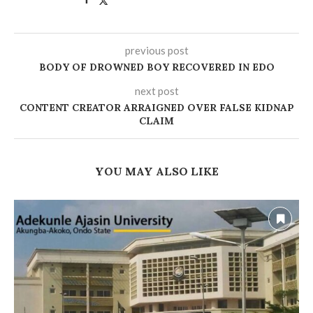
previous post
BODY OF DROWNED BOY RECOVERED IN EDO
next post
CONTENT CREATOR ARRAIGNED OVER FALSE KIDNAP
CLAIM
YOU MAY ALSO LIKE