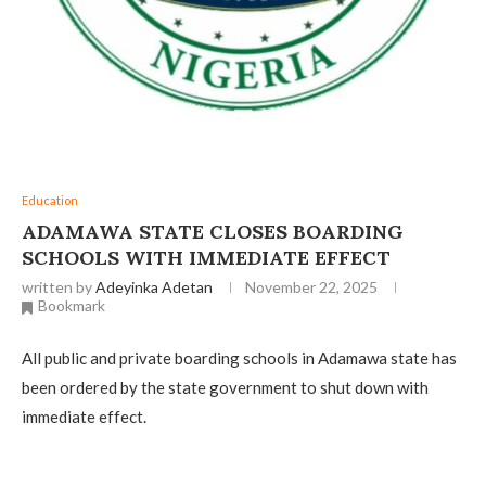
Education
ADAMAWA STATE CLOSES BOARDING
SCHOOLS WITH IMMEDIATE EFFECT
written by
Adeyinka Adetan
November 22, 2025
Bookmark
All public and private boarding schools in Adamawa state has
been ordered by the state government to shut down with
immediate effect.